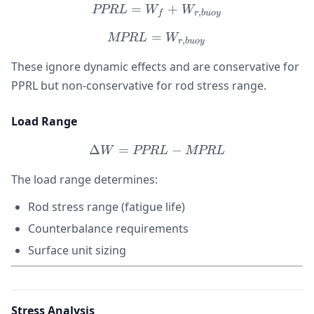
=
PPRL = W_f + W_{r,buo
+
PPR
L
W
W
,
f
r
b
u
oy
=
MPRL = W_{r,buoy}
MPR
L
W
,
r
b
u
oy
These ignore dynamic effects and are conservative for
PPRL but non-conservative for rod stress range.
Load Range
Δ
=
\Delta W = PPRL - MPR
−
W
PPR
L
MPR
L
The load range determines:
Rod stress range (fatigue life)
Counterbalance requirements
Surface unit sizing
Stress Analysis