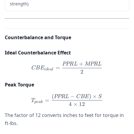
strength)
Counterbalance and Torque
Ideal Counterbalance Effect
+
PPR
L
MPR
L
CBE_{ideal} = \frac{P
=
CB
E
i
d
e
a
l
2
Peak Torque
(
−
)
×
T_{peak} = \frac{(PPRL -
PPR
L
CBE
S
=
T
p
e
ak
4
×
12
The factor of 12 converts inches to feet for torque in
ft-lbs.