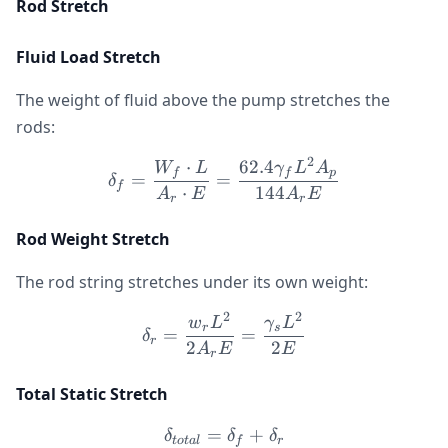
Rod Stretch
Fluid Load Stretch
The weight of fluid above the pump stretches the
rods:
2
⋅
62.4
\delta_f = \frac{W_f \cd
W
L
γ
L
A
f
f
p
=
=
δ
f
⋅
144
A
E
A
E
r
r
Rod Weight Stretch
The rod string stretches under its own weight:
2
2
\delta_r = \frac{w_r L^
w
L
γ
L
r
s
=
=
δ
r
2
2
A
E
E
r
Total Static Stretch
=
\delta_{total} = \delta_f 
+
δ
δ
δ
t
o
t
a
l
f
r