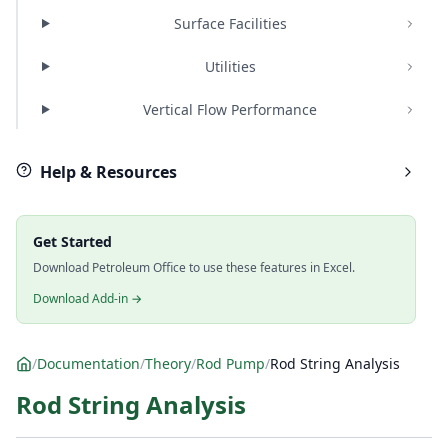
Surface Facilities
Utilities
Vertical Flow Performance
Help & Resources
Get Started
Download Petroleum Office to use these features in Excel.
Download Add-in →
/
Documentation
/
Theory
/
Rod Pump
/
Rod String Analysis
Rod String Analysis