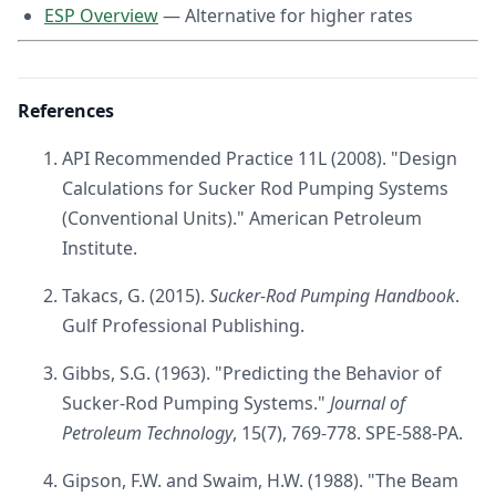
ESP Overview
— Alternative for higher rates
References
API Recommended Practice 11L (2008). "Design
Calculations for Sucker Rod Pumping Systems
(Conventional Units)." American Petroleum
Institute.
Takacs, G. (2015).
Sucker-Rod Pumping Handbook
.
Gulf Professional Publishing.
Gibbs, S.G. (1963). "Predicting the Behavior of
Sucker-Rod Pumping Systems."
Journal of
Petroleum Technology
, 15(7), 769-778. SPE-588-PA.
Gipson, F.W. and Swaim, H.W. (1988). "The Beam