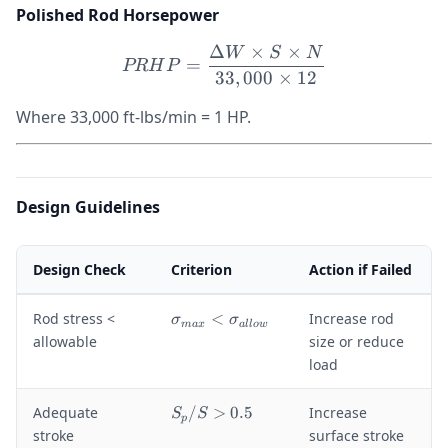
Polished Rod Horsepower
Δ
×
×
W
S
N
PRHP = \frac{\Delta W \t
=
PR
H
P
33
,
000
×
12
Where 33,000 ft-lbs/min = 1 HP.
Design Guidelines
Design Check
Criterion
Action if Failed
\
Rod stress <
<
Increase rod
σ
σ
ma
x
a
ll
o
w
si
allowable
size or reduce
g
load
m
a
S
Adequate
/
>
0.5
Increase
S
S
_
p
_
stroke
surface stroke
{