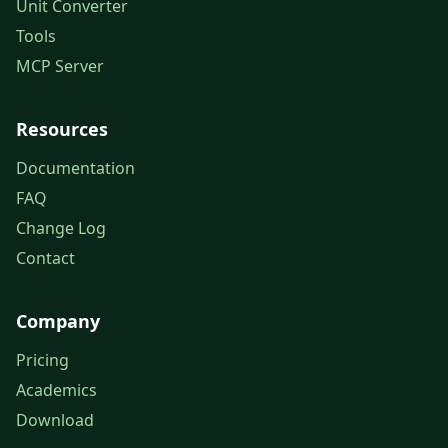
Unit Converter
Tools
MCP Server
Resources
Documentation
FAQ
Change Log
Contact
Company
Pricing
Academics
Download