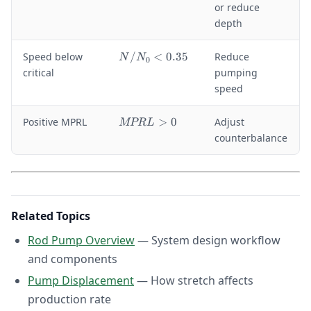
p
m
or reduce
/
a
depth
S
x
>
}
N
Speed below
/
<
0.35
Reduce
0
N
N
0
<
/
.
critical
pumping
\
N
5
speed
si
_
g
0
m
M
Positive MPRL
>
0
Adjust
MPR
L
<
a
P
counterbalance
0
_
R
.
{
L
3
al
>
5
lo
0
w
}
Related Topics
Rod Pump Overview
— System design workflow
and components
Pump Displacement
— How stretch affects
production rate