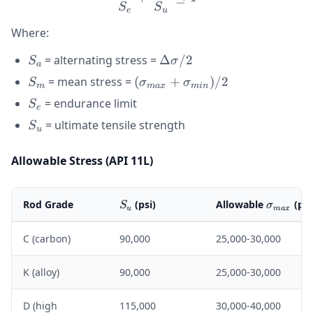
S
S
e
u
Where:
S_a
\Delta\sigma
= alternating stress =
Δ
/2
S
σ
a
/ 2
S_m
(\sigma_{max}
= mean stress =
(
+
)
/2
S
σ
σ
m
ma
x
min
+
S_e
= endurance limit
S
e
\sigma_{min})
S_u
= ultimate tensile strength
S
/ 2
u
Allowable Stress (API 11L)
S_u
\sigma_
Rod Grade
(psi)
Allowable
(psi
S
σ
u
ma
x
C (carbon)
90,000
25,000-30,000
K (alloy)
90,000
25,000-30,000
D (high
115,000
30,000-40,000