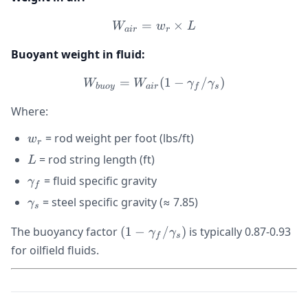
=
W_{air} = w_r \times L
×
W
w
L
ai
r
r
Buoyant weight in fluid:
=
W_{buoy} = W_{air}(1 -
(
1
−
/
)
W
W
γ
γ
b
u
oy
ai
r
f
s
Where:
w_r
= rod weight per foot (lbs/ft)
w
r
L
= rod string length (ft)
L
\gamma_f
= fluid specific gravity
γ
f
\gamma_s
= steel specific gravity (≈ 7.85)
γ
s
(1 -
The buoyancy factor
(
1
−
/
)
is typically 0.87-0.93
γ
γ
f
s
\gamma_f/\gamma_s)
for oilfield fluids.