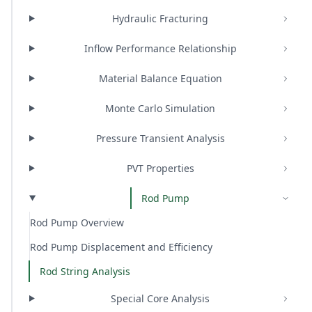
Hydraulic Fracturing
Inflow Performance Relationship
Material Balance Equation
Monte Carlo Simulation
Pressure Transient Analysis
PVT Properties
Rod Pump
Rod Pump Overview
Rod Pump Displacement and Efficiency
Rod String Analysis
Special Core Analysis