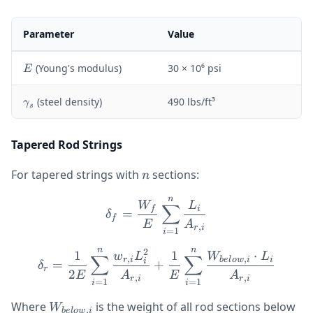
Parameter
Value
E
(Young's modulus)
30 × 10⁶ psi
E
\
(steel density)
490 lbs/ft³
γ
s
g
a
m
Tapered Rod Strings
m
a
n
For tapered strings with
sections:
n
_
s
n
\delta_f = \frac{W_f}{E}
W
L
∑
f
i
=
δ
f
E
A
,
r
i
=
1
i
n
n
2
\delta_r = \frac{1}{2E} 
1
1
⋅
w
L
W
L
∑
∑
,
,
r
i
b
e
l
o
w
i
i
i
=
+
δ
r
2
E
A
E
A
,
,
r
i
r
i
=
1
=
1
i
i
W_{below,i}
Where
is the weight of all rod sections below
W
,
b
e
l
o
w
i