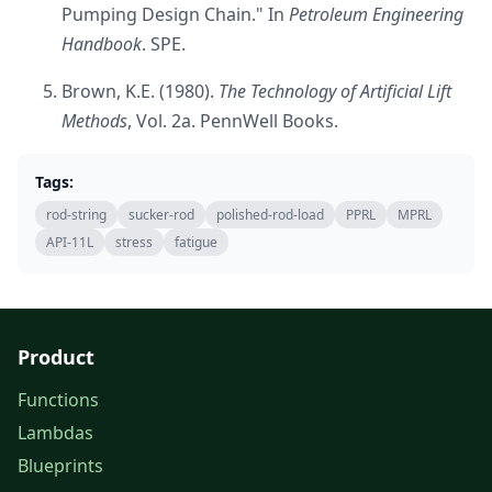
Pumping Design Chain." In
Petroleum Engineering
Handbook
. SPE.
Brown, K.E. (1980).
The Technology of Artificial Lift
Methods
, Vol. 2a. PennWell Books.
Tags:
rod-string
sucker-rod
polished-rod-load
PPRL
MPRL
API-11L
stress
fatigue
Product
Functions
Lambdas
Blueprints