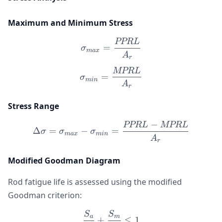
Maximum and Minimum Stress
PPR
L
\sigma_{max} = \frac{P
=
σ
ma
x
A
r
MPR
L
\sigma_{min} = \frac{M
=
σ
min
A
r
Stress Range
−
PPR
L
MPR
L
\Delta\sigma = \sigma_{
Δ
=
−
=
σ
σ
σ
ma
x
min
A
r
Modified Goodman Diagram
Rod fatigue life is assessed using the modified
Goodman criterion:
S
S
\frac{S_a}{S_e} + \frac{
a
m
+
≤
1