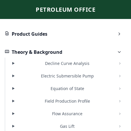
PETROLEUM OFFICE
Product Guides
Theory & Background
Decline Curve Analysis
Electric Submersible Pump
Equation of State
Field Production Profile
Flow Assurance
Gas Lift