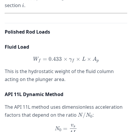
i
section
.
i
Polished Rod Loads
Fluid Load
=
0.433
×
W_f = 0.433 \times \gamm
×
×
W
γ
L
A
f
f
p
This is the hydrostatic weight of the fluid column
acting on the plunger area.
API 11L Dynamic Method
The API 11L method uses dimensionless acceleration
N/N_0
factors that depend on the ratio
/
:
N
N
0
v
N_0 = \frac{v_s}{4L}
s
=
N
0