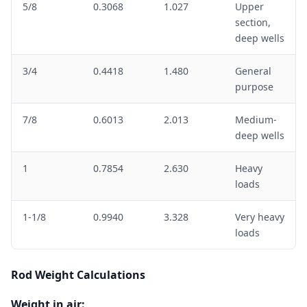
5/8
0.3068
1.027
Upper
section,
deep wells
3/4
0.4418
1.480
General
purpose
7/8
0.6013
2.013
Medium-
deep wells
1
0.7854
2.630
Heavy
loads
1-1/8
0.9940
3.328
Very heavy
loads
Rod Weight Calculations
Weight in air: