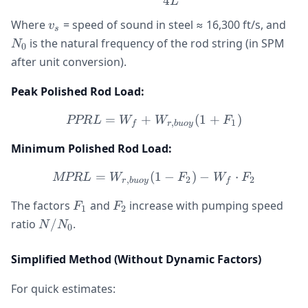
4
L
v_s
N_
Where
= speed of sound in steel ≈ 16,300 ft/s, and
v
s
is the natural frequency of the rod string (in SPM
N
0
after unit conversion).
Peak Polished Rod Load:
=
+
PPRL = W_f + W_{r,buoy
(
1
+
)
PPR
L
W
W
F
,
1
f
r
b
u
oy
Minimum Polished Rod Load:
=
(
MPRL = W_{r,buoy}(1 - F
1
−
)
−
⋅
MPR
L
W
F
W
F
,
2
2
r
b
u
oy
f
F_1
F_2
The factors
and
increase with pumping speed
F
F
1
2
N/N_0
ratio
/
.
N
N
0
Simplified Method (Without Dynamic Factors)
For quick estimates: