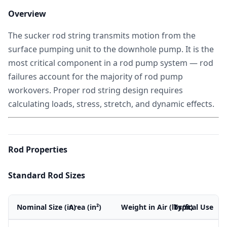
Overview
The sucker rod string transmits motion from the
surface pumping unit to the downhole pump. It is the
most critical component in a rod pump system — rod
failures account for the majority of rod pump
workovers. Proper rod string design requires
calculating loads, stress, stretch, and dynamic effects.
Rod Properties
Standard Rod Sizes
Nominal Size (in)
Area (in²)
Weight in Air (lbs/ft)
Typical Use