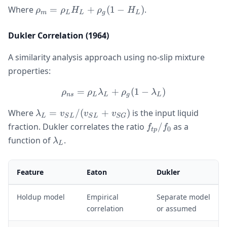
\rho_m
Where
=
+
(
1
−
)
.
ρ
ρ
H
ρ
H
m
L
L
g
L
=
\rho_L
Dukler Correlation (1964)
H_L +
\rho_g(1
A similarity analysis approach using no-slip mixture
- H_L)
properties:
=
+
\rho_{ns} = \rho_L \lamb
(
1
−
)
ρ
ρ
λ
ρ
λ
n
s
L
L
g
L
\lambda_L =
Where
=
/
(
+
)
is the input liquid
λ
v
v
v
L
S
L
S
L
SG
v_{SL}/(v_{SL}
f_{tp}/f_0
fraction. Dukler correlates the ratio
/
as a
f
f
0
tp
+ v_{SG})
\lambda_L
function of
.
λ
L
Feature
Eaton
Dukler
Holdup model
Empirical
Separate model
correlation
or assumed