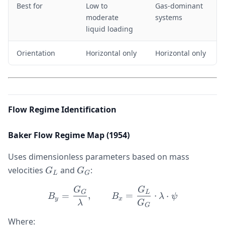
Best for
Low to
Gas-dominant
moderate
systems
liquid loading
Orientation
Horizontal only
Horizontal only
Flow Regime Identification
Baker Flow Regime Map (1954)
Uses dimensionless parameters based on mass
G_L
G_G
velocities
and
:
G
G
L
G
G
G
B_y = \frac{G_G}{\lambd
G
L
=
,
=
⋅
⋅
B
B
λ
ψ
y
x
λ
G
G
Where: