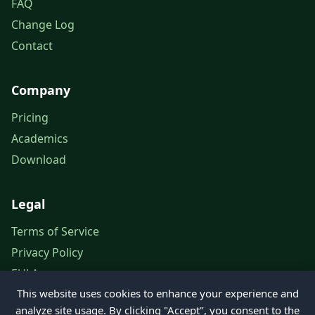
FAQ
Change Log
Contact
Company
Pricing
Academics
Download
Legal
Terms of Service
Privacy Policy
EULA
This website uses cookies to enhance your experience and
Legal Notice
analyze site usage. By clicking "Accept", you consent to the