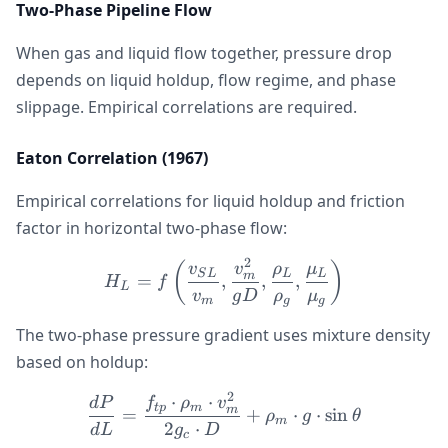
Two-Phase Pipeline Flow
When gas and liquid flow together, pressure drop
depends on liquid holdup, flow regime, and phase
slippage. Empirical correlations are required.
Eaton Correlation (1967)
Empirical correlations for liquid holdup and friction
factor in horizontal two-phase flow:
2
H_L = f\left(\frac{v_{S
(
)
v
v
ρ
μ
S
L
L
L
m
=
,
,
,
H
f
L
v
g
D
ρ
μ
m
g
g
The two-phase pressure gradient uses mixture density
based on holdup:
2
⋅
⋅
\frac{dP}{dL} = \frac{f_
d
P
f
ρ
v
tp
m
m
=
+
⋅
⋅
sin
ρ
g
θ
m
2
⋅
d
L
g
D
c