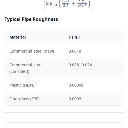
10^8
[
(
)
]
/
5.74
ε
D
lo
g
+
10
0.9
3.7
R
e
Typical Pipe Roughness
\varepsilon
Material
(in.)
ε
Commercial steel (new)
0.0018
Commercial steel
0.006--0.024
(corroded)
Plastic (HDPE)
0.00006
Fiberglass (FRP)
0.0003