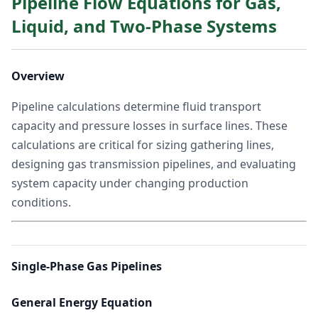
Pipeline Flow Equations for Gas,
Liquid, and Two-Phase Systems
Overview
Pipeline calculations determine fluid transport
capacity and pressure losses in surface lines. These
calculations are critical for sizing gathering lines,
designing gas transmission pipelines, and evaluating
system capacity under changing production
conditions.
Single-Phase Gas Pipelines
General Energy Equation