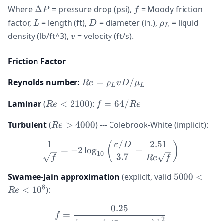
\Delta
f
Where
Δ
= pressure drop (psi),
= Moody friction
P
f
P
L
D
\rho_L
factor,
= length (ft),
= diameter (in.),
= liquid
L
D
ρ
L
v
density (lb/ft^3),
= velocity (ft/s).
v
Friction Factor
Re =
Reynolds number:
=
/
R
e
ρ
v
D
μ
L
L
\rho_L
Re
f =
Laminar
(
<
2100
):
=
64/
v D /
R
e
f
R
e
<
64/Re
\mu_L
Re
Turbulent
(
>
4000
) --- Colebrook-White (implicit):
2100
R
e
>
1
/
2.51
\frac{1}{\sqrt{f}} = -2 \
(
)
ε
D
4000
=
−
2
lo
g
+
10
3.7
f
R
e
f
5000
Swamee-Jain approximation
(explicit, valid
5000
<
<
8
<
1
0
):
R
e
Re
0.25
<
f = \frac{0.25}{\left[\lo
=
f
2