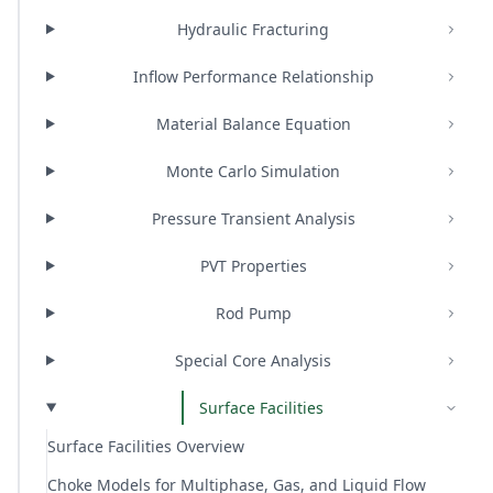
Hydraulic Fracturing
Inflow Performance Relationship
Material Balance Equation
Monte Carlo Simulation
Pressure Transient Analysis
PVT Properties
Rod Pump
Special Core Analysis
Surface Facilities
Surface Facilities Overview
Choke Models for Multiphase, Gas, and Liquid Flow