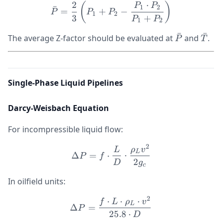
2
⋅
\bar{P} = \frac{2}{3}\le
(
)
P
P
1
2
ˉ
=
+
−
P
P
P
1
2
3
+
P
P
1
2
ˉ
ˉ
\bar{P}
\bar
The average Z-factor should be evaluated at
and
.
P
T
Single-Phase Liquid Pipelines
Darcy-Weisbach Equation
For incompressible liquid flow:
2
\Delta P = f \cdot \frac{
L
ρ
v
L
Δ
=
⋅
⋅
P
f
2
D
g
c
In oilfield units:
2
⋅
⋅
⋅
\Delta P = \frac{f \cdot 
f
L
ρ
v
L
Δ
=
P
25.8
⋅
D