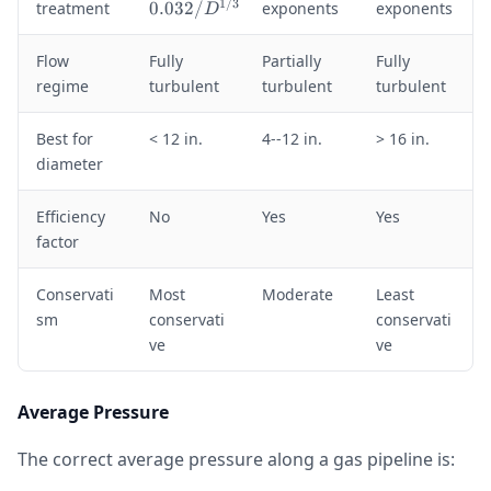
=
1/3
treatment
0.032/
exponents
exponents
D
0
.
Flow
Fully
Partially
Fully
0
regime
turbulent
turbulent
turbulent
3
2
/
Best for
< 12 in.
4--12 in.
> 16 in.
D
diameter
^
{
Efficiency
No
Yes
Yes
1
factor
/
3
}
Conservati
Most
Moderate
Least
sm
conservati
conservati
ve
ve
Average Pressure
The correct average pressure along a gas pipeline is: