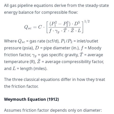
All gas pipeline equations derive from the steady-state
energy balance for compressible flow:
1/2
Q_{sc} = C \cdot \left[\
2
2
5
(
−
)
⋅
[
]
P
P
D
1
2
=
⋅
Q
C
ˉ
ˉ
sc
⋅
⋅
⋅
⋅
f
γ
T
Z
L
g
Q_{sc}
P_1
P_2
Where
= gas rate (scf/d),
/
= inlet/outlet
Q
P
P
1
2
sc
D
f
pressure (psia),
= pipe diameter (in.),
= Moody
D
f
ˉ
\gamma_g
\bar{T}
friction factor,
= gas specific gravity,
= average
γ
T
g
ˉ
\bar{Z}
temperature (R),
= average compressibility factor,
Z
L
and
= length (miles).
L
The three classical equations differ in how they treat
the friction factor.
Weymouth Equation (1912)
f =
Assumes friction factor depends only on diameter: