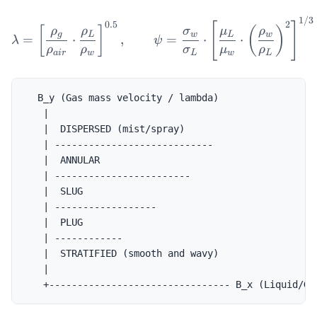
1/3
\lambda = \left[\frac{\r
0.5
2
[
]
[
]
(
)
ρ
ρ
σ
μ
ρ
g
L
w
L
w
=
⋅
,
=
⋅
⋅
λ
ψ
ρ
ρ
σ
μ
ρ
ai
r
w
L
w
L
  B_y (Gas mass velocity / lambda)

   |

   |  DISPERSED (mist/spray)

   | ----------------------------

   |  ANNULAR

   | ------------------------

   |  SLUG

   | ------------------

   |  PLUG

   | ------------

   |  STRATIFIED (smooth and wavy)

   |
