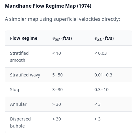
Mandhane Flow Regime Map (1974)
A simpler map using superficial velocities directly:
v_{SG}
v_{SL}
Flow Regime
(ft/s)
(ft/s)
v
v
SG
S
L
Stratified
< 10
< 0.03
smooth
Stratified wavy
5--50
0.01--0.3
Slug
3--30
0.3--10
Annular
> 30
< 3
Dispersed
< 30
> 3
bubble