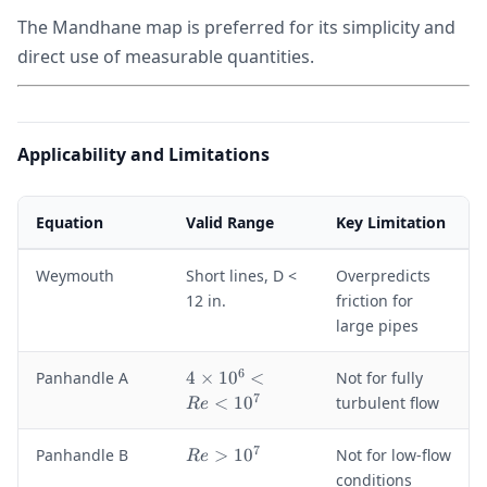
The Mandhane map is preferred for its simplicity and
direct use of measurable quantities.
Applicability and Limitations
Equation
Valid Range
Key Limitation
Weymouth
Short lines, D <
Overpredicts
12 in.
friction for
large pipes
6
4
Panhandle A
4
×
1
0
<
Not for fully
\
7
<
1
0
turbulent flow
R
e
ti
m
7
R
Panhandle B
>
1
0
Not for low-flow
R
e
e
e
conditions
s