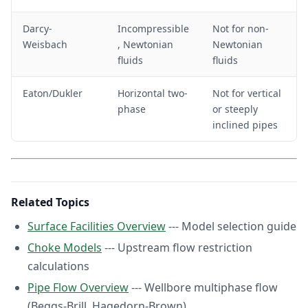
>
1
1
0
Darcy-
Incompressible
Not for non-
0
^
Weisbach
, Newtonian
Newtonian
^
6
fluids
fluids
7
<
R
Eaton/Dukler
Horizontal two-
Not for vertical
e
<
phase
or steeply
1
inclined pipes
0
^
7
Related Topics
Surface Facilities Overview
--- Model selection guide
Choke Models
--- Upstream flow restriction
calculations
Pipe Flow Overview
--- Wellbore multiphase flow
(Beggs-Brill, Hagedorn-Brown)