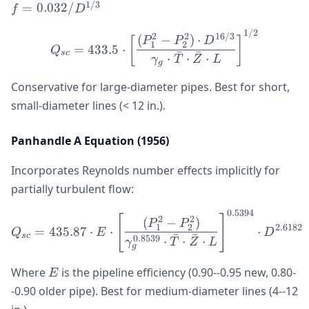
0.03
1/3
=
0.032/
f
D
1/2
Q_{sc} = 433.5 \cdot \le
2
2
16/3
(
−
)
⋅
[
]
P
P
D
1
2
=
433.5
⋅
Q
ˉ
ˉ
sc
⋅
⋅
⋅
γ
T
Z
L
g
Conservative for large-diameter pipes. Best for short,
small-diameter lines (< 12 in.).
Panhandle A Equation (1956)
Incorporates Reynolds number effects implicitly for
partially turbulent flow:
0.5394
Q_{sc} = 435.87 \cdot E 
[
]
2
2
(
−
)
P
P
1
2
2.6182
=
435.87
⋅
⋅
⋅
Q
E
D
ˉ
ˉ
sc
0.8539
⋅
⋅
⋅
γ
T
Z
L
g
E
Where
is the pipeline efficiency (0.90--0.95 new, 0.80-
E
-0.90 older pipe). Best for medium-diameter lines (4--12