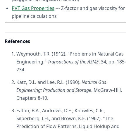
PVT Gas Properties
--- Z-factor and gas viscosity for
pipeline calculations
References
Weymouth, T.R. (1912). "Problems in Natural Gas
Engineering."
Transactions of the ASME
, 34, pp. 185-
234.
Katz, D.L. and Lee, R.L. (1990).
Natural Gas
Engineering: Production and Storage
. McGraw-Hill.
Chapters 8-10.
Eaton, B.A., Andrews, D.E., Knowles, C.R.,
Silberberg, I.H., and Brown, K.E. (1967). "The
Prediction of Flow Patterns, Liquid Holdup and