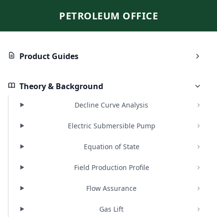
PETROLEUM OFFICE
Product Guides
Theory & Background
Decline Curve Analysis
Electric Submersible Pump
Equation of State
Field Production Profile
Flow Assurance
Gas Lift