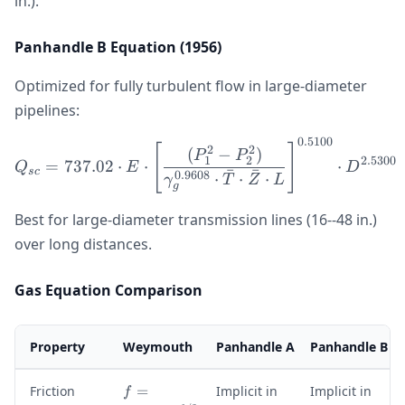
in.).
Panhandle B Equation (1956)
Optimized for fully turbulent flow in large-diameter
pipelines:
0.5100
Q_{sc} = 737.02 \cdot E 
[
]
2
2
(
−
)
P
P
1
2
2.5300
=
737.02
⋅
⋅
⋅
Q
E
D
ˉ
ˉ
sc
0.9608
⋅
⋅
⋅
γ
T
Z
L
g
Best for large-diameter transmission lines (16--48 in.)
over long distances.
Gas Equation Comparison
Property
Weymouth
Panhandle A
Panhandle B
f
Friction
=
Implicit in
Implicit in
f