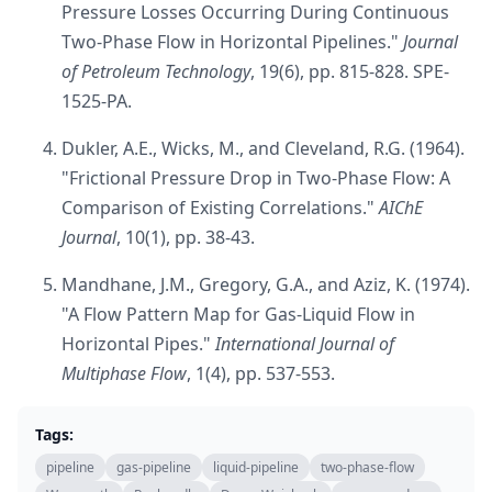
Pressure Losses Occurring During Continuous
Two-Phase Flow in Horizontal Pipelines."
Journal
of Petroleum Technology
, 19(6), pp. 815-828. SPE-
1525-PA.
Dukler, A.E., Wicks, M., and Cleveland, R.G. (1964).
"Frictional Pressure Drop in Two-Phase Flow: A
Comparison of Existing Correlations."
AIChE
Journal
, 10(1), pp. 38-43.
Mandhane, J.M., Gregory, G.A., and Aziz, K. (1974).
"A Flow Pattern Map for Gas-Liquid Flow in
Horizontal Pipes."
International Journal of
Multiphase Flow
, 1(4), pp. 537-553.
Tags:
pipeline
gas-pipeline
liquid-pipeline
two-phase-flow