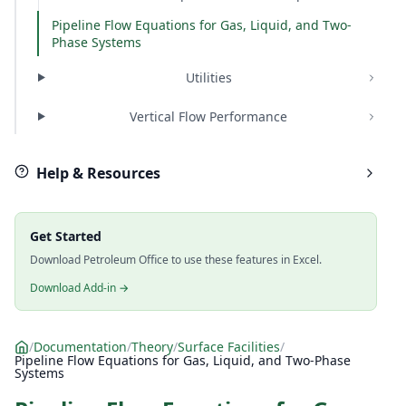
Pipeline Flow Equations for Gas, Liquid, and Two-
Phase Systems
Utilities
Vertical Flow Performance
Help & Resources
Get Started
Download Petroleum Office to use these features in Excel.
Download Add-in →
/
Documentation
/
Theory
/
Surface Facilities
/
Pipeline Flow Equations for Gas, Liquid, and Two-Phase
Systems