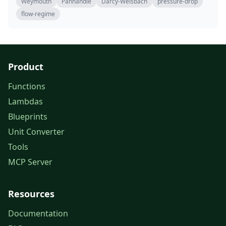
Weymouth
Panhandle
Darcy-Weisbach
pressure-drop
flow-regime
Product
Functions
Lambdas
Blueprints
Unit Converter
Tools
MCP Server
Resources
Documentation