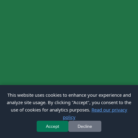
This website uses cookies to enhance your experience and
analyze site usage. By clicking "Accept", you consent to the
use of cookies for analytics purposes.
Read our privacy
policy
Accept
Decline