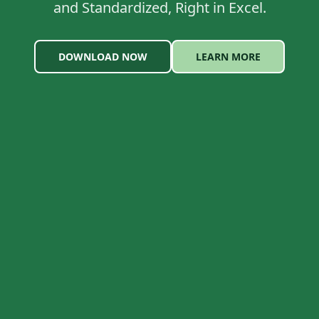
and Standardized, Right in Excel.
DOWNLOAD NOW
LEARN MORE