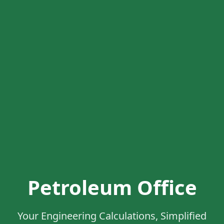
Petroleum Office
Your Engineering Calculations, Simplified