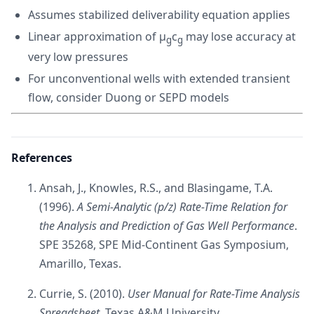
Assumes stabilized deliverability equation applies
Linear approximation of μ
c
may lose accuracy at
g
g
very low pressures
For unconventional wells with extended transient
flow, consider Duong or SEPD models
References
Ansah, J., Knowles, R.S., and Blasingame, T.A.
(1996).
A Semi-Analytic (p/z) Rate-Time Relation for
the Analysis and Prediction of Gas Well Performance
.
SPE 35268, SPE Mid-Continent Gas Symposium,
Amarillo, Texas.
Currie, S. (2010).
User Manual for Rate-Time Analysis
Spreadsheet
. Texas A&M University.