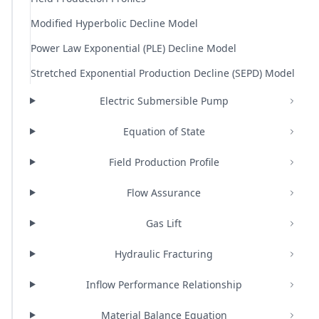
Modified Hyperbolic Decline Model
Power Law Exponential (PLE) Decline Model
Stretched Exponential Production Decline (SEPD) Model
Electric Submersible Pump
Equation of State
Field Production Profile
Flow Assurance
Gas Lift
Hydraulic Fracturing
Inflow Performance Relationship
Material Balance Equation