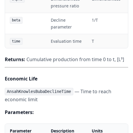
pressure ratio
Decline
1/T
beta
parameter
Evaluation time
T
time
Returns:
Cumulative production from time 0 to t, [L³]
Economic Life
— Time to reach
AnsahKnowlesBubaDeclineTime
economic limit
Parameters:
Parameter
Description
Units