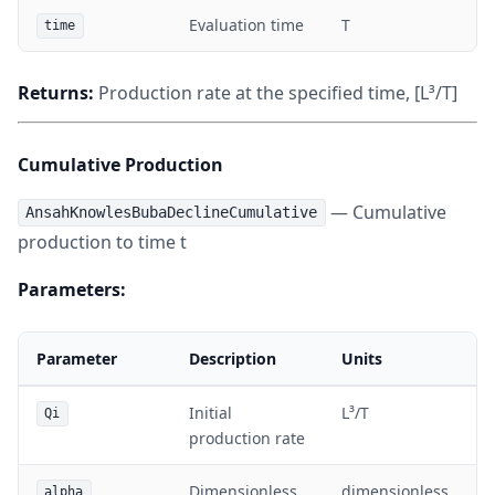
Evaluation time
T
time
Returns:
Production rate at the specified time, [L³/T]
Cumulative Production
— Cumulative
AnsahKnowlesBubaDeclineCumulative
production to time t
Parameters:
Parameter
Description
Units
Initial
L³/T
Qi
production rate
Dimensionless
dimensionless
alpha