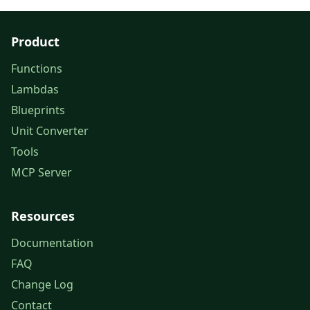
Product
Functions
Lambdas
Blueprints
Unit Converter
Tools
MCP Server
Resources
Documentation
FAQ
Change Log
Contact