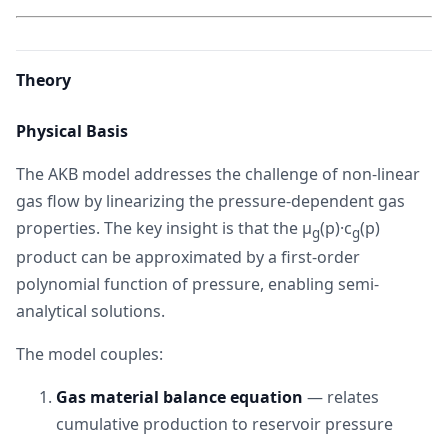
Theory
Physical Basis
The AKB model addresses the challenge of non-linear
gas flow by linearizing the pressure-dependent gas
properties. The key insight is that the μ
(p)·c
(p)
g
g
product can be approximated by a first-order
polynomial function of pressure, enabling semi-
analytical solutions.
The model couples:
Gas material balance equation
— relates
cumulative production to reservoir pressure