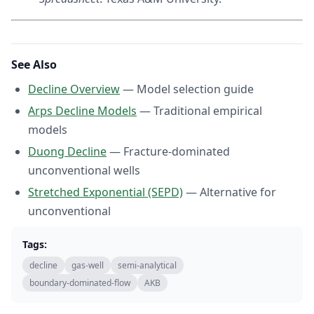
See Also
Decline Overview
— Model selection guide
Arps Decline Models
— Traditional empirical
models
Duong Decline
— Fracture-dominated
unconventional wells
Stretched Exponential (SEPD)
— Alternative for
unconventional
Tags:
decline
gas-well
semi-analytical
boundary-dominated-flow
AKB