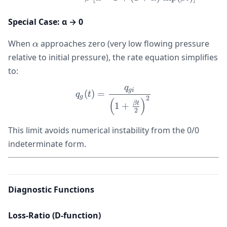
Special Case: α → 0
\alpha
When
approaches zero (very low flowing pressure
α
relative to initial pressure), the rate equation simplifies
to:
q
q_g(t) = \frac{q_{gi}}{\le
g
i
(
)
=
q
t
g
2
(
)
βt
1
+
2
This limit avoids numerical instability from the 0/0
indeterminate form.
Diagnostic Functions
Loss-Ratio (D-function)