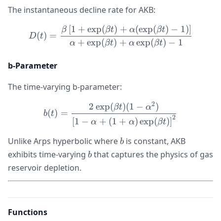
The instantaneous decline rate for AKB:
[
1
+
exp
(
)
+
(
exp
(
)
−
1
)
]
D(t) = \frac{\beta\left[1 
β
βt
α
βt
(
)
=
D
t
+
exp
(
)
+
exp
(
)
−
1
α
βt
α
βt
b-Parameter
The time-varying b-parameter:
2
2
exp
(
)
(
1
−
)
b(t) = \frac{2\exp(\beta t
βt
α
(
)
=
b
t
2
[
1
−
+
(
1
+
)
exp
(
)
]
α
α
βt
b
Unlike Arps hyperbolic where
is constant, AKB
b
b
exhibits time-varying
that captures the physics of gas
b
reservoir depletion.
Functions