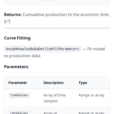
Returns:
Cumulative production to the economic limit,
[L³]
Curve Fitting
— Fit model
AnsahKnowlesBubaDeclineFitParameters
to production data
Parameters:
Parameter
Description
Type
Array of time
Range or array
timeValues
samples
Array of
Range or array
rateValues