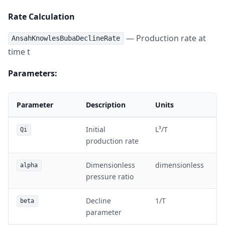
Rate Calculation
— Production rate at
AnsahKnowlesBubaDeclineRate
time t
Parameters:
Parameter
Description
Units
Initial
L³/T
Qi
production rate
Dimensionless
dimensionless
alpha
pressure ratio
Decline
1/T
beta
parameter