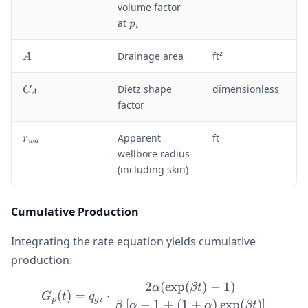
_
volume factor
{
p
at
p
i
g
_
i
i
A
Drainage area
ft²
A
}
C
Dietz shape
dimensionless
C
A
_
factor
A
r
Apparent
ft
r
w
a
_
wellbore radius
{
(including skin)
w
a
}
Cumulative Production
Integrating the rate equation yields cumulative
production:
2
(
exp
(
)
−
1
)
G_p(t) = q_{gi} \cdot \fra
α
βt
(
)
=
⋅
G
t
q
p
g
i
[
−
1
+
(
1
+
)
exp
(
)
]
β
α
α
βt