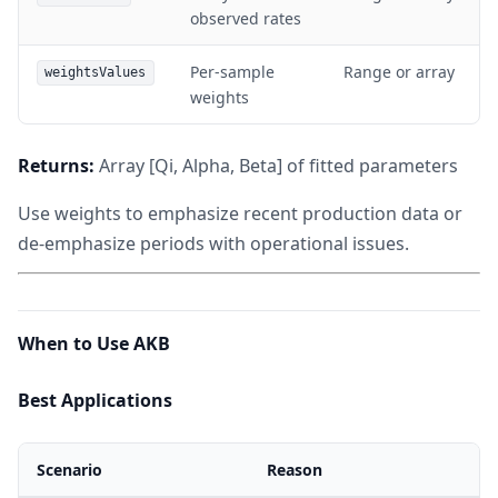
observed rates
Per-sample
Range or array
weightsValues
weights
Returns:
Array [Qi, Alpha, Beta] of fitted parameters
Use weights to emphasize recent production data or
de-emphasize periods with operational issues.
When to Use AKB
Best Applications
Scenario
Reason