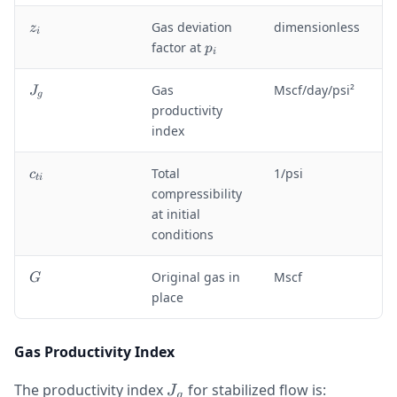
}
z
Gas deviation
dimensionless
z
i
_
p
factor at
p
i
i
_
i
J
Gas
Mscf/day/psi²
J
g
_
productivity
g
index
c
Total
1/psi
c
t
i
_
compressibility
{
at initial
t
conditions
i
}
G
Original gas in
Mscf
G
place
Gas Productivity Index
J_g
The productivity index
for stabilized flow is:
J
g