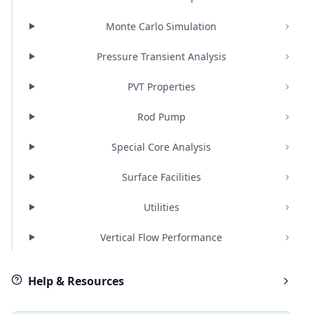
Monte Carlo Simulation
Pressure Transient Analysis
PVT Properties
Rod Pump
Special Core Analysis
Surface Facilities
Utilities
Vertical Flow Performance
Help & Resources