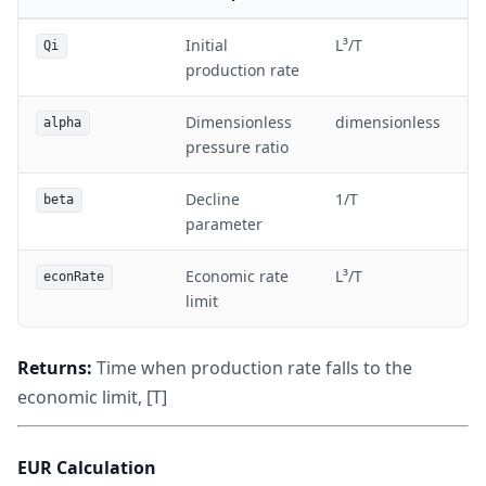
Initial
L³/T
Qi
production rate
Dimensionless
dimensionless
alpha
pressure ratio
Decline
1/T
beta
parameter
Economic rate
L³/T
econRate
limit
Returns:
Time when production rate falls to the
economic limit, [T]
EUR Calculation