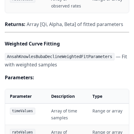
observed rates
Returns:
Array [Qi, Alpha, Beta] of fitted parameters
Weighted Curve Fitting
— Fit
AnsahKnowlesBubaDeclineWeightedFitParameters
with weighted samples
Parameters:
Parameter
Description
Type
Array of time
Range or array
timeValues
samples
Array of
Range or array
rateValues