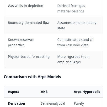
Gas wells in depletion
Derived from gas
material balance
Boundary-dominated flow
Assumes pseudo-steady
state
\
\
Known reservoir
Can estimate
and
α
β
a
b
properties
from reservoir data
l
e
p
t
Physics-based forecasting
More rigorous than
h
a
empirical Arps
a
Comparison with Arps Models
Aspect
AKB
Arps Hyperbolic
Derivation
Semi-analytical
Purely