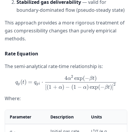
Stabilized gas deliverability
— valid for
boundary-dominated flow (pseudo-steady state)
This approach provides a more rigorous treatment of
gas compressibility changes than purely empirical
methods.
Rate Equation
The semi-analytical rate-time relationship is:
2
4
exp
(
−
)
q_g(t) = q_{gi} \cdot \fra
α
βt
(
)
=
⋅
q
t
q
g
g
i
2
[
(
1
+
)
−
(
1
−
)
exp
(
−
)
]
α
α
βt
Where:
Parameter
Description
Units
q
Initial gas rate
L³/T (e.g.,
q