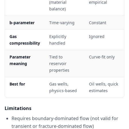
(material
empirical
balance)
b-parameter
Time-varying
Constant
Gas
Explicitly
Ignored
compressibility
handled
Parameter
Tied to
Curve-fit only
meaning
reservoir
properties
Best for
Gas wells,
Oil wells, quick
physics-based
estimates
Limitations
Requires boundary-dominated flow (not valid for
transient or fracture-dominated flow)