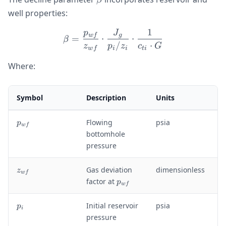
β
well properties:
1
p
J
\beta = \frac{p_{wf}}{z_{
w
f
g
=
⋅
⋅
β
/
⋅
z
p
z
c
G
w
f
i
i
t
i
Where:
Symbol
Description
Units
p
Flowing
psia
p
w
f
_
bottomhole
{
pressure
w
f
z
Gas deviation
dimensionless
z
}
w
f
_
p
factor at
p
w
f
{
_
w
{
p
Initial reservoir
psia
p
f
i
w
_
pressure
}
f
i