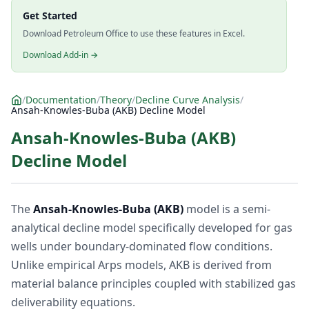
Get Started
Download Petroleum Office to use these features in Excel.
Download Add-in →
/
Documentation
/
Theory
/
Decline Curve Analysis
/
Ansah-Knowles-Buba (AKB) Decline Model
Ansah-Knowles-Buba (AKB)
Decline Model
The
Ansah-Knowles-Buba (AKB)
model is a semi-
analytical decline model specifically developed for gas
wells under boundary-dominated flow conditions.
Unlike empirical Arps models, AKB is derived from
material balance principles coupled with stabilized gas
deliverability equations.