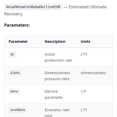
— Estimated Ultimate
AnsahKnowlesBubaDeclineEUR
Recovery
Parameters:
Parameter
Description
Units
Initial
L³/T
Qi
production rate
Dimensionless
dimensionless
alpha
pressure ratio
Decline
1/T
beta
parameter
Economic rate
L³/T
econRate
limit