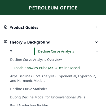
PETROLEUM OFFICE
Product Guides
Theory & Background
Decline Curve Analysis
Decline Curve Analysis Overview
Ansah-Knowles-Buba (AKB) Decline Model
Arps Decline Curve Analysis - Exponential, Hyperbolic,
and Harmonic Models
Decline Curve Statistics
Duong Decline Model for Unconventional Wells
Field Production Profiles