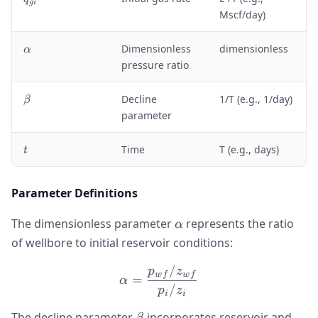
g
i
_
Mscf/day)
{
g
\
Dimensionless
dimensionless
α
i
a
pressure ratio
}
l
p
\
Decline
1/T (e.g., 1/day)
β
h
b
parameter
a
e
t
t
Time
T (e.g., days)
t
a
Parameter Definitions
\alpha
The dimensionless parameter
represents the ratio
α
of wellbore to initial reservoir conditions:
/
\alpha = \frac{p_{wf}/z_
p
z
w
f
w
f
=
α
/
p
z
i
i
\beta
The decline parameter
incorporates reservoir and