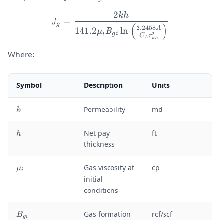
2
kh
J_g = \frac{2kh}{141.2 \
=
J
g
(
)
2.2458
A
141.2
ln
μ
B
i
g
i
2
C
r
A
w
a
Where:
Symbol
Description
Units
k
Permeability
md
k
h
Net pay
ft
h
thickness
\
Gas viscosity at
cp
μ
i
m
initial
u
conditions
_i
B
Gas formation
rcf/scf
B
g
i