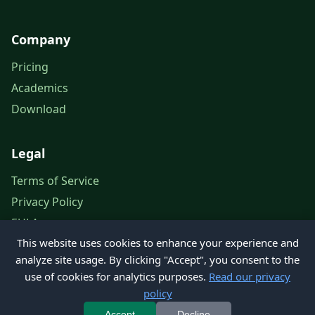
Company
Pricing
Academics
Download
Legal
Terms of Service
Privacy Policy
EULA
This website uses cookies to enhance your experience and
Legal Notice
analyze site usage. By clicking "Accept", you consent to the
use of cookies for analytics purposes.
Read our privacy
policy
© 2026 Petroleum Office. All rights reserved.
Accept
Decline