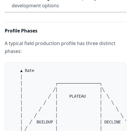
development options
Profile Phases
A typical field production profile has three distinct
phases:
    ▲ Rate

    │

    │              ┌──────────────────┐

    │             ╱│                  │╲

    │           ╱  │     PLATEAU      │  ╲

    │         ╱    │                  │    ╲

    │       ╱      │                  │      ╲

    │     ╱        │                  │        ╲

    │   ╱  BUILDUP │                  │ DECLINE  ╲

    │ ╱            │                  │            ╲