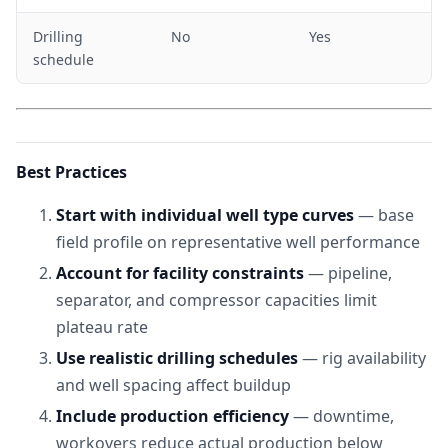
Drilling
No
Yes
schedule
Best Practices
Start with individual well type curves
— base
field profile on representative well performance
Account for facility constraints
— pipeline,
separator, and compressor capacities limit
plateau rate
Use realistic drilling schedules
— rig availability
and well spacing affect buildup
Include production efficiency
— downtime,
workovers reduce actual production below