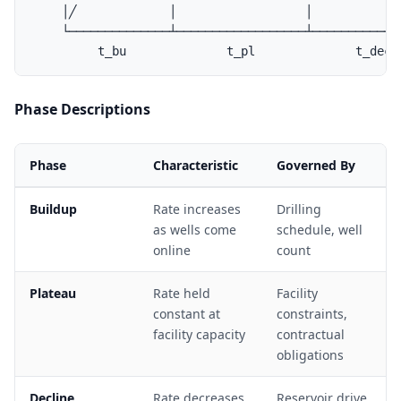
    │╱             │                  │             
    └──────────────┴──────────────────┴─────────────
Phase Descriptions
Phase
Characteristic
Governed By
Buildup
Rate increases
Drilling
as wells come
schedule, well
online
count
Plateau
Rate held
Facility
constant at
constraints,
facility capacity
contractual
obligations
Decline
Rate decreases
Reservoir drive,