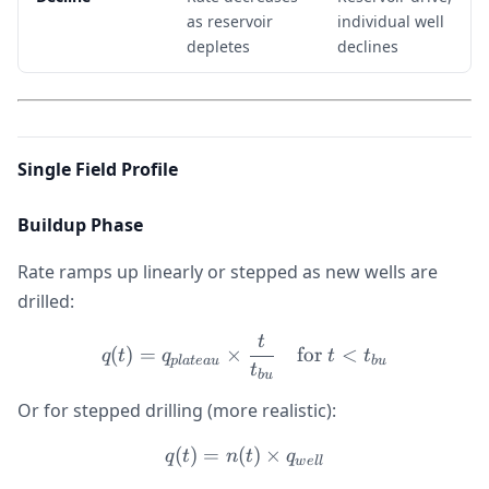
as reservoir
individual well
depletes
declines
Single Field Profile
Buildup Phase
Rate ramps up linearly or stepped as new wells are
drilled:
t
q(t) = q_{plateau} \times
(
)
=
×
for
<
q
t
q
t
t
pl
a
t
e
a
u
b
u
t
b
u
Or for stepped drilling (more realistic):
(
)
=
(
q(t) = n(t) \times q_{well}
)
×
q
t
n
t
q
w
e
ll