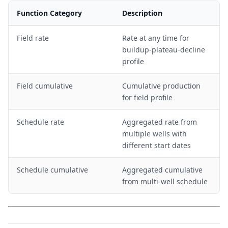
Function Category
Description
Field rate
Rate at any time for
buildup-plateau-decline
profile
Field cumulative
Cumulative production
for field profile
Schedule rate
Aggregated rate from
multiple wells with
different start dates
Schedule cumulative
Aggregated cumulative
from multi-well schedule