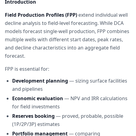
Introduction
Field Production Profiles (FPP)
extend individual well
decline analysis to field-level forecasting. While DCA
models forecast single-well production, FPP combines
multiple wells with different start dates, peak rates,
and decline characteristics into an aggregate field
forecast.
FPP is essential for:
Development planning
— sizing surface facilities
and pipelines
Economic evaluation
— NPV and IRR calculations
for field investments
Reserves booking
— proved, probable, possible
(1P/2P/3P) estimates
Portfolio management
— comparing