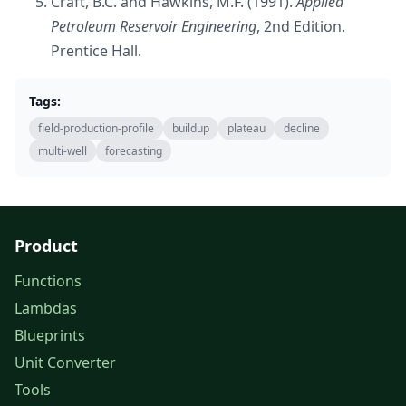
Craft, B.C. and Hawkins, M.F. (1991).
Applied
Petroleum Reservoir Engineering
, 2nd Edition.
Prentice Hall.
Tags:
field-production-profile
buildup
plateau
decline
multi-well
forecasting
Product
Functions
Lambdas
Blueprints
Unit Converter
Tools