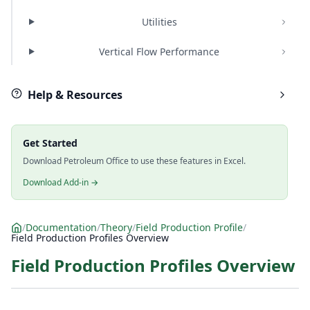
Utilities
Vertical Flow Performance
Help & Resources
Get Started
Download Petroleum Office to use these features in Excel.
Download Add-in →
/
Documentation
/
Theory
/
Field Production Profile
/
Field Production Profiles Overview
Field Production Profiles Overview