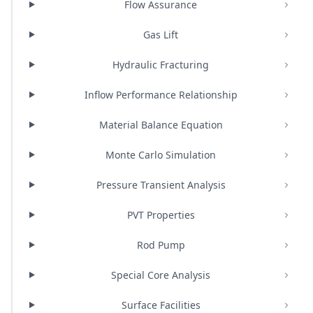
Flow Assurance
Gas Lift
Hydraulic Fracturing
Inflow Performance Relationship
Material Balance Equation
Monte Carlo Simulation
Pressure Transient Analysis
PVT Properties
Rod Pump
Special Core Analysis
Surface Facilities