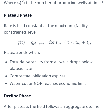
n(t)
t
Where
(
)
is the number of producing wells at time
.
n
t
t
Plateau Phase
Rate is held constant at the maximum (facility-
constrained) level:
(
)
=
for
q(t) = q_{plateau} \quad \
≤
<
+
q
t
q
t
t
t
t
pl
a
t
e
a
u
b
u
b
u
pl
Plateau ends when:
Total deliverability from all wells drops below
plateau rate
Contractual obligation expires
Water cut or GOR reaches economic limit
Decline Phase
After plateau, the field follows an aggregate decline: