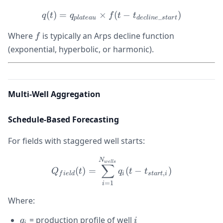
(
)
=
×
q(t) = q_{plateau} \times f
(
−
)
q
t
q
f
t
t
_
pl
a
t
e
a
u
d
ec
l
in
e
s
t
a
r
t
f
Where
is typically an Arps decline function
f
(exponential, hyperbolic, or harmonic).
Multi-Well Aggregation
Schedule-Based Forecasting
For fields with staggered well starts:
Q_{field}(t) = \sum_{i=1}^
N
w
e
ll
s
∑
(
)
=
(
−
)
Q
t
q
t
t
,
f
i
e
l
d
i
s
t
a
r
t
i
=
1
i
Where:
q_i
i
= production profile of well
q
i
i