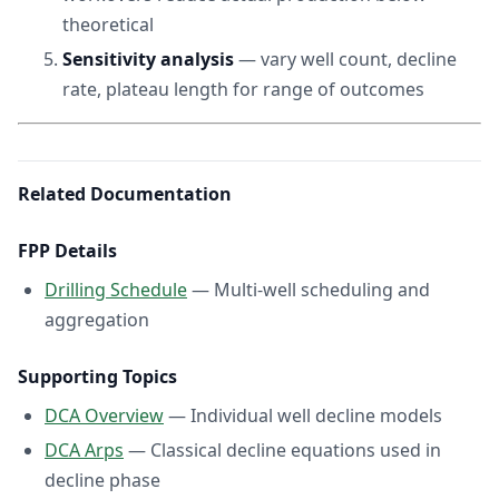
theoretical
Sensitivity analysis
— vary well count, decline
rate, plateau length for range of outcomes
Related Documentation
FPP Details
Drilling Schedule
— Multi-well scheduling and
aggregation
Supporting Topics
DCA Overview
— Individual well decline models
DCA Arps
— Classical decline equations used in
decline phase