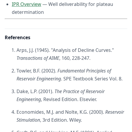
IPR Overview
— Well deliverability for plateau
determination
References
Arps, J.J. (1945). "Analysis of Decline Curves."
Transactions of AIME
, 160, 228-247.
Towler, B.F. (2002).
Fundamental Principles of
Reservoir Engineering
. SPE Textbook Series Vol. 8.
Dake, L.P. (2001).
The Practice of Reservoir
Engineering
, Revised Edition. Elsevier.
Economides, M.J. and Nolte, K.G. (2000).
Reservoir
Stimulation
, 3rd Edition. Wiley.