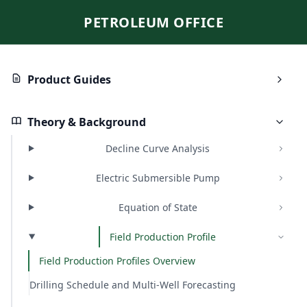
PETROLEUM OFFICE
Product Guides
Theory & Background
Decline Curve Analysis
Electric Submersible Pump
Equation of State
Field Production Profile
Field Production Profiles Overview
Drilling Schedule and Multi-Well Forecasting