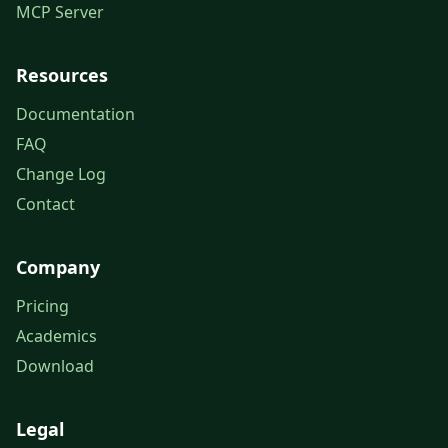
MCP Server
Resources
Documentation
FAQ
Change Log
Contact
Company
Pricing
Academics
Download
Legal