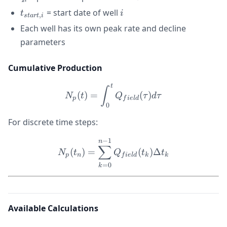
t_{start,i}
i
= start date of well
t
i
,
s
t
a
r
t
i
Each well has its own peak rate and decline
parameters
Cumulative Production
t
N_p(t) = \int_0^t Q_{fiel
∫
(
)
=
(
)
N
t
Q
τ
d
τ
p
f
i
e
l
d
0
For discrete time steps:
−
1
N_p(t_n) = \sum_{k=0}^{n
n
∑
(
)
=
(
)
Δ
N
t
Q
t
t
p
n
f
i
e
l
d
k
k
=
0
k
Available Calculations