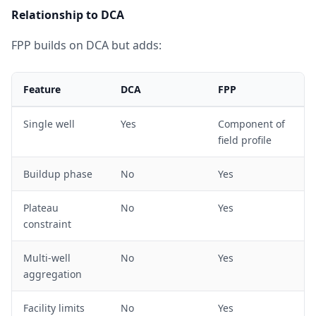
Relationship to DCA
FPP builds on DCA but adds:
Feature
DCA
FPP
Single well
Yes
Component of
field profile
Buildup phase
No
Yes
Plateau
No
Yes
constraint
Multi-well
No
Yes
aggregation
Facility limits
No
Yes