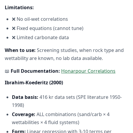
Limitations:
❌ No oil-wet correlations
❌ Fixed equations (cannot tune)
❌ Limited carbonate data
When to use:
Screening studies, when rock type and
wettability are known, no lab data available.
📖
Full Documentation:
Honarpour Correlations
Ibrahim-Koederitz (2000)
Data basis:
416 kr data sets (SPE literature 1950-
1998)
Coverage:
ALL combinations (sand/carb × 4
wettabilities × 4 fluid systems)
Form:
Linear regression with 3-10 terms per