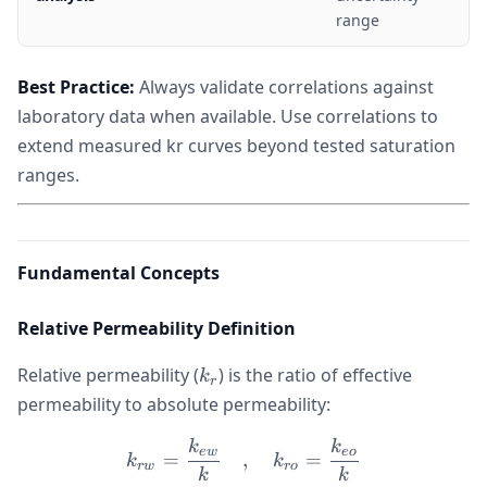
range
Best Practice:
Always validate correlations against
laboratory data when available. Use correlations to
extend measured kr curves beyond tested saturation
ranges.
Fundamental Concepts
Relative Permeability Definition
k_r
Relative permeability (
) is the ratio of effective
k
r
permeability to absolute permeability:
k
k
k_{rw} = \frac{k_{ew}}{k
e
w
eo
=
,
=
k
k
r
w
ro
k
k