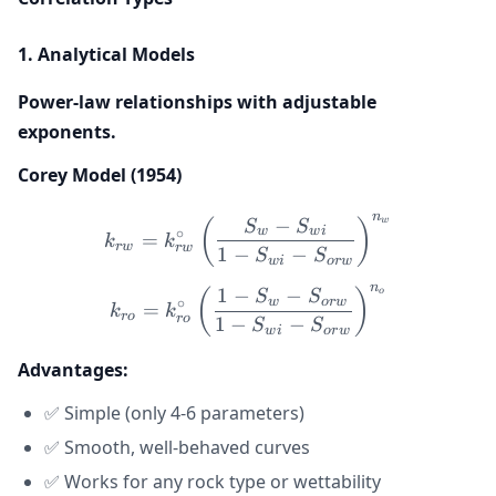
1. Analytical Models
Power-law relationships with adjustable
exponents.
Corey Model (1954)
n
−
k_{rw} = k_{rw}^{\circ} \
w
(
)
S
S
w
w
i
∘
=
k
k
r
w
r
w
1
−
−
S
S
w
i
or
w
n
1
−
−
k_{ro} = k_{ro}^{\circ} \
o
(
)
S
S
w
or
w
∘
=
k
k
ro
ro
1
−
−
S
S
w
i
or
w
Advantages:
✅ Simple (only 4-6 parameters)
✅ Smooth, well-behaved curves
✅ Works for any rock type or wettability