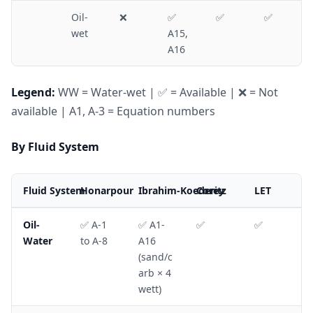
Oil-
❌
✅
✅
✅
wet
A15,
A16
Legend:
WW = Water-wet | ✅ = Available | ❌ = Not
available | A1, A-3 = Equation numbers
By Fluid System
Fluid System
Honarpour
Ibrahim-Koederitz
Corey
LET
Oil-
✅ A-1
✅ A1-
✅
✅
Water
to A-8
A16
(sand/c
arb × 4
wett)