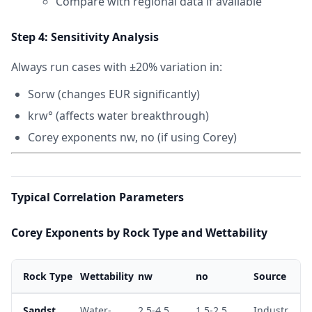
Compare with regional data if available
Step 4: Sensitivity Analysis
Always run cases with ±20% variation in:
Sorw (changes EUR significantly)
krw° (affects water breakthrough)
Corey exponents nw, no (if using Corey)
Typical Correlation Parameters
Corey Exponents by Rock Type and Wettability
Rock Type
Wettability
nw
no
Source
Sandst
Water-
2.5-4.5
1.5-2.5
Industr