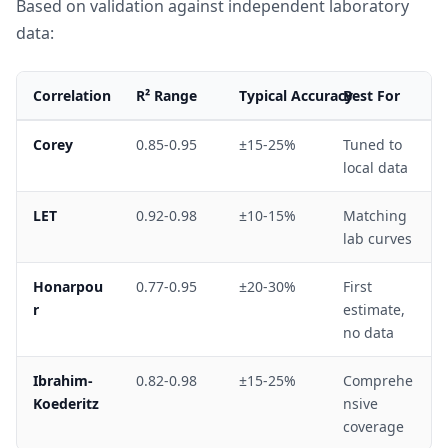
Based on validation against independent laboratory
data:
Correlation
R² Range
Typical Accuracy
Best For
Corey
0.85-0.95
±15-25%
Tuned to
local data
LET
0.92-0.98
±10-15%
Matching
lab curves
Honarpou
0.77-0.95
±20-30%
First
r
estimate,
no data
Ibrahim-
0.82-0.98
±15-25%
Comprehe
Koederitz
nsive
coverage