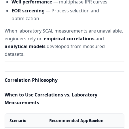
Well performance
— multiphase IPR curves
EOR screening
— Process selection and
optimization
When laboratory SCAL measurements are unavailable,
engineers rely on
empirical correlations
and
analytical models
developed from measured
datasets.
Correlation Philosophy
When to Use Correlations vs. Laboratory
Measurements
Scenario
Recommended Approach
Reason