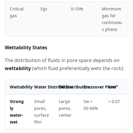
Critical
Sgc
0-10%
Minimum
gas
gas for
continuou
s phase
Wettability States
The distribution of fluids in pore space depends on
wettability
(which fluid preferentially wets the rock):
Wettability
Water Distribution
Oil Distribution
Crossover Point
krw°
Strong
Small
Large
Sw >
< 0.07
ly
pores,
pores,
50-60%
water-
surface
center
wet
film