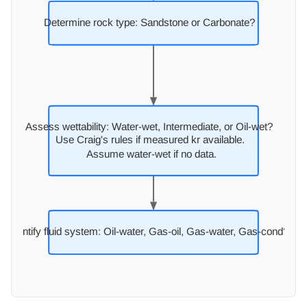
Determine rock type: Sandstone or Carbonate?
Assess wettability:
W
ater-wet, Intermediate, or Oil-wet?
Use Craig's rules if measured kr available.
Assume water-wet if no data.
Identify fluid system: Oil-wate
r
, Gas-oil, Gas-wate
r
, Gas-cond?