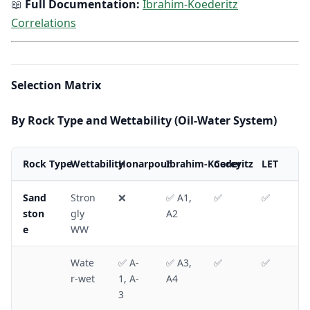
📖
Full Documentation:
Ibrahim-Koederitz
Correlations
Selection Matrix
By Rock Type and Wettability (Oil-Water System)
Rock Type
Wettability
Honarpour
Ibrahim-Koederitz
Corey
LET
Sand
Stron
❌
✅ A1,
✅
✅
ston
gly
A2
e
WW
Wate
✅ A-
✅ A3,
✅
✅
r-wet
1, A-
A4
3