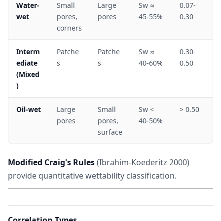
Water-
Small
Large
Sw ≈
0.07-
wet
pores,
pores
45-55%
0.30
corners
Interm
Patche
Patche
Sw ≈
0.30-
ediate
s
s
40-60%
0.50
(Mixed
)
Oil-wet
Large
Small
Sw <
> 0.50
pores
pores,
40-50%
surface
Modified Craig's Rules
(Ibrahim-Koederitz 2000)
provide quantitative wettability classification.
Correlation Types