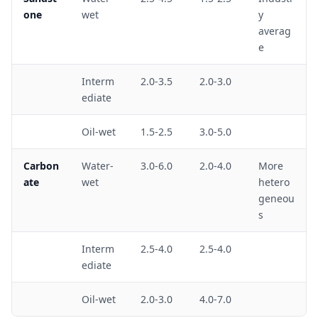
one
wet
y
averag
e
Interm
2.0-3.5
2.0-3.0
ediate
Oil-wet
1.5-2.5
3.0-5.0
Carbon
Water-
3.0-6.0
2.0-4.0
More
ate
wet
hetero
geneou
s
Interm
2.5-4.0
2.5-4.0
ediate
Oil-wet
2.0-3.0
4.0-7.0