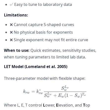
✅ Easy to tune to laboratory data
Limitations:
❌ Cannot capture S-shaped curves
❌ No physical basis for exponents
❌ Single exponent may not fit entire curve
When to use:
Quick estimates, sensitivity studies,
when tuning parameters to limited lab data.
LET Model (Lomeland et al. 2005)
Three-parameter model with flexible shape:
L
k_{rw} = k_{rw}^{\circ
S
w
∘
w
=
k
k
r
w
r
w
L
+
(
1
−
)
T
S
E
S
w
w
w
w
w
Where L, E, T control
L
ower,
E
levation, and
T
op