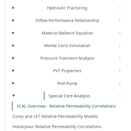
Hydraulic Fracturing
Inflow Performance Relationship
Material Balance Equation
Monte Carlo Simulation
Pressure Transient Analysis
PVT Properties
Rod Pump
Special Core Analysis
SCAL Overview - Relative Permeability Correlations
Corey and LET Relative Permeability Models
Honarpour Relative Permeability Correlations