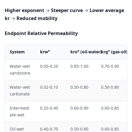
Higher exponent
→
Steeper curve
→
Lower average
kr
→
Reduced mobility
Endpoint Relative Permeability
System
krw°
kro° (oil-water)
krg° (gas-oil)
Water-wet
0.05-0.20
0.85-1.00
0.70-0.90
sandstone
Water-wet
0.02-0.10
0.50-0.80
0.50-0.80
carbonate
Intermedi
0.20-0.40
0.60-0.90
0.60-0.85
ate-wet
Oil-wet
0.40-0.70
0.50-0.80
0.60-0.85