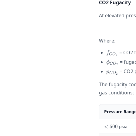
CO2 Fugacity
At elevated pres
Where:
f_{CO_2}
= CO2 f
f
C
O
2
\phi_{CO_
= fugac
ϕ
C
O
2
p_{CO_2}
= CO2 p
p
C
O
2
The fugacity coe
gas conditions:
Pressure Rang
<
<
500
psia
5