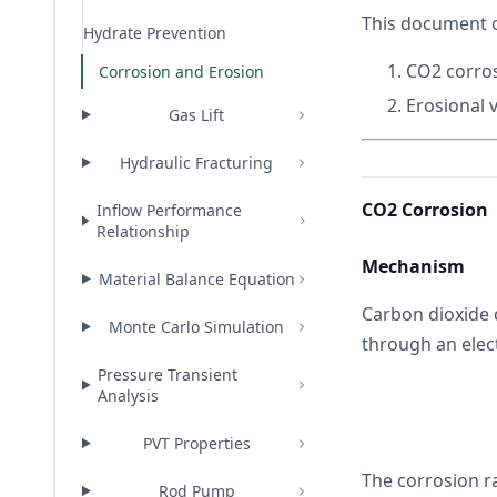
This document 
Hydrate Prevention
CO2 corros
Corrosion and Erosion
Erosional v
Gas Lift
Hydraulic Fracturing
CO2 Corrosion
Inflow Performance
Relationship
Mechanism
Material Balance Equation
Carbon dioxide 
Monte Carlo Simulation
through an elec
Pressure Transient
Analysis
PVT Properties
The corrosion r
Rod Pump