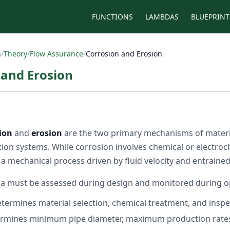
FUNCTIONS
LAMBDAS
BLUEPRINT
n
/
Theory
/
Flow Assurance
/
Corrosion and Erosion
 and Erosion
ion
and
erosion
are the two primary mechanisms of materia
ion systems. While corrosion involves chemical or electroc
s a mechanical process driven by fluid velocity and entrained
 must be assessed during design and monitored during o
termines material selection, chemical treatment, and inspec
rmines minimum pipe diameter, maximum production rates,