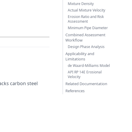
Mixture Density
Actual Mixture Velocity
Erosion Ratio and Risk
Assessment
Minimum Pipe Diameter
Combined Assessment
Workflow
Design Phase Analysis
Applicability and
Limitations
de Waard-Milliams Model
API RP 14E Erosional
Velocity
acks carbon steel
Related Documentation
References
rrow H_2CO_3
rrow FeCO_3 + H_2