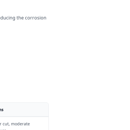
reducing the corrosion
 - \eta)
ns
r cut, moderate