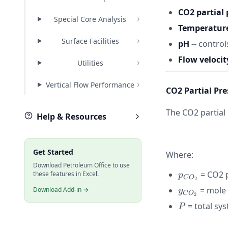
CO2 partial 
Special Core Analysis
Temperatur
Surface Facilities
pH
-- control
Flow velocit
Utilities
Vertical Flow Performance
CO2 Partial Pr
The CO2 partial
Help & Resources
Get Started
Where:
Download Petroleum Office to use
p_{CO_2}
= CO2 p
these features in Excel.
p
C
O
2
y_{CO_2}
= mole 
Download Add-in →
y
C
O
2
P
= total sy
P