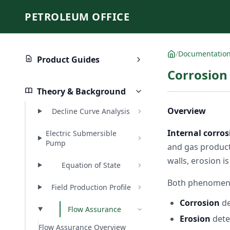
PETROLEUM OFFICE
/
Documentatio
Product Guides
Corrosion
Theory & Background
Overview
Decline Curve Analysis
Internal corros
Electric Submersible
Pump
and gas product
walls, erosion i
Equation of State
Both phenomena
Field Production Profile
Corrosion
de
Flow Assurance
Erosion
dete
Flow Assurance Overview