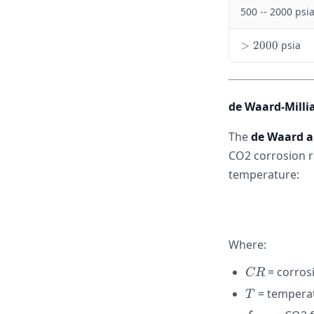
0
500 -- 2000 psi
0
>
>
2000
psia
2
0
0
0
de Waard-Milli
The
de Waard a
CO2 corrosion r
temperature:
Where:
CR
= corros
CR
T
= temperat
T