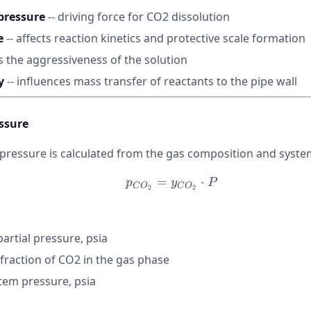
pressure
-- driving force for CO2 dissolution
e
-- affects reaction kinetics and protective scale formation
s the aggressiveness of the solution
y
-- influences mass transfer of reactants to the pipe wall
essure
 pressure is calculated from the gas composition and syste
=
p_{CO_2} = y_{CO_2}
⋅
p
y
P
C
O
C
O
2
2
artial pressure, psia
fraction of CO2 in the gas phase
stem pressure, psia