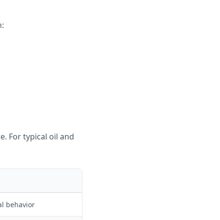
n:
_2} \cdot p_{CO_2}
. For typical oil and
al behavior