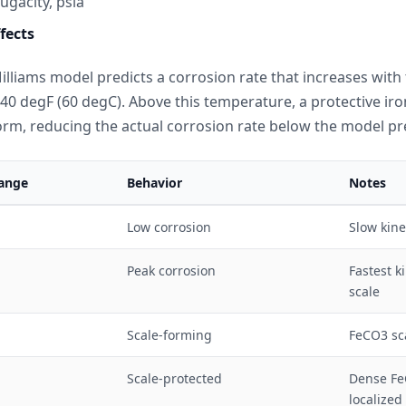
ugacity, psia
fects
lliams model predicts a corrosion rate that increases with
40 degF (60 degC). Above this temperature, a protective ir
orm, reducing the actual corrosion rate below the model pr
ange
Behavior
Notes
Low corrosion
Slow kine
Peak corrosion
Fastest k
scale
Scale-forming
FeCO3 sc
Scale-protected
Dense FeC
localized