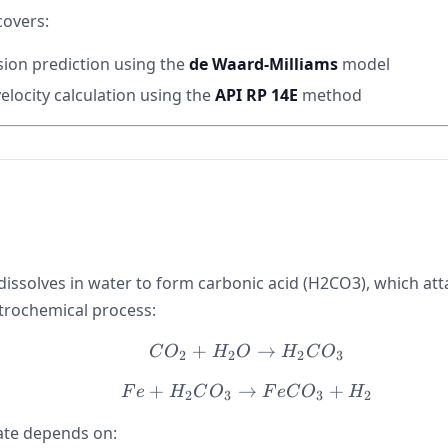
covers:
ion prediction using the
de Waard-Milliams
model
elocity calculation using the
API RP 14E
method
dissolves in water to form carbonic acid (H2CO3), which att
trochemical process:
+
CO_2 + H_2O \righta
→
C
O
H
O
H
C
O
2
2
2
3
+
→
Fe + H_2CO_3 \righta
+
F
e
H
C
O
F
e
C
O
H
2
3
3
2
ate depends on: