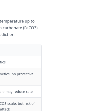
 temperature up to
on carbonate (FeCO3)
ediction.
tics
inetics, no protective
ale may reduce rate
O3 scale, but risk of
 attack