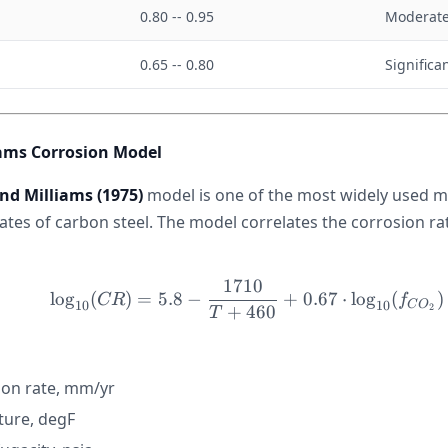
a
0.80 -- 0.95
Moderate
0.65 -- 0.80
Significa
ams Corrosion Model
nd Milliams (1975)
model is one of the most widely used m
ates of carbon steel. The model correlates the corrosion ra
1710
\log_{10}(CR) = 5.8 - 
lo
g
(
)
=
5.8
−
+
0.67
⋅
lo
g
(
)
CR
f
10
10
C
O
2
+
460
T
ion rate, mm/yr
ure, degF