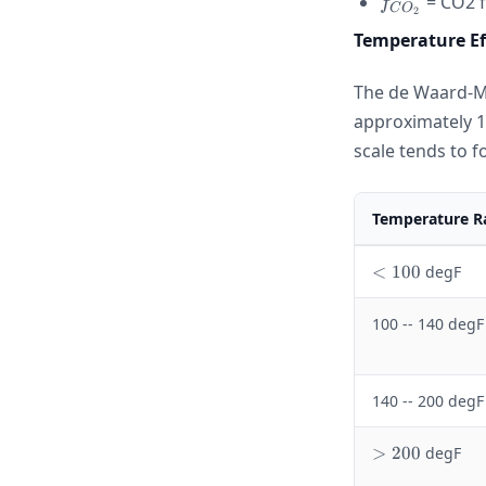
f_{CO_2}
= CO2 f
f
C
O
2
Temperature Ef
The de Waard-Mi
approximately 1
scale tends to f
Temperature R
<
<
100
degF
1
0
100 -- 140 degF
0
140 -- 200 degF
>
>
200
degF
2