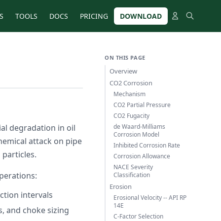
S
TOOLS
DOCS
PRICING
DOWNLOAD
ON THIS PAGE
Overview
CO2 Corrosion
Mechanism
CO2 Partial Pressure
CO2 Fugacity
l degradation in oil
de Waard-Milliams
Corrosion Model
hemical attack on pipe
Inhibited Corrosion Rate
 particles.
Corrosion Allowance
NACE Severity
perations:
Classification
Erosion
tion intervals
Erosional Velocity -- API RP
14E
 and choke sizing
C-Factor Selection