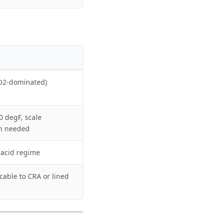
O2-dominated)
 degF, scale
on needed
 acid regime
cable to CRA or lined