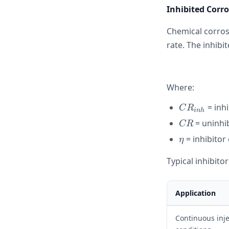
Inhibited Corr
Chemical corrosi
rate. The inhibit
Where:
CR_{inh}
= inh
C
R
inh
CR
= uninhi
CR
\eta
= inhibitor 
η
Typical inhibitor
Application
Continuous inje