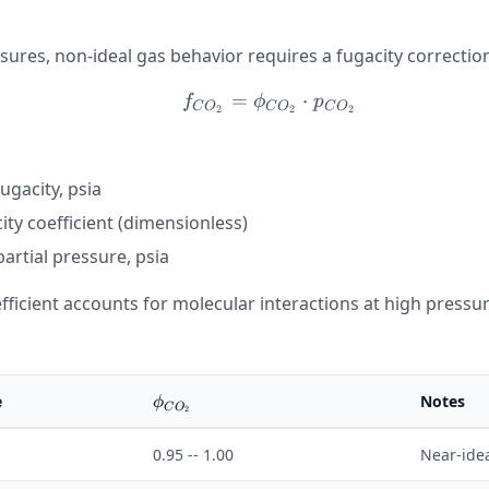
sures, non-ideal gas behavior requires a fugacity correctio
=
f_{CO_2} = \phi_{CO
⋅
f
ϕ
p
C
O
C
O
C
O
2
2
2
ugacity, psia
2}
ity coefficient (dimensionless)
artial pressure, psia
fficient accounts for molecular interactions at high pressure
\phi_{CO_2}
e
Notes
ϕ
C
O
2
0.95 -- 1.00
Near-ide