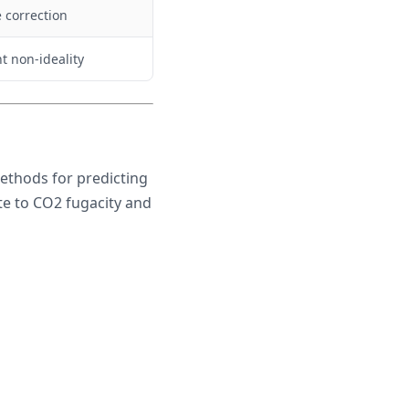
 correction
nt non-ideality
ethods for predicting
te to CO2 fugacity and
\frac{1710}{T + 460} + 0.67 \cdot \log_{10}(f_{CO