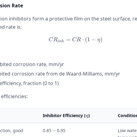
osion Rate
on inhibitors form a protective film on the steel surface, 
ed rate is:
=
CR_{inh} = CR \cdot (1
⋅
(
1
−
)
C
R
CR
η
inh
ibited corrosion rate, mm/yr
bited corrosion rate from de Waard-Milliams, mm/yr
efficiency, fraction (0 to 1)
 efficiencies:
\eta
Inhibitor Efficiency (
)
Conditio
η
ction, good
0.85 -- 0.95
Low wate