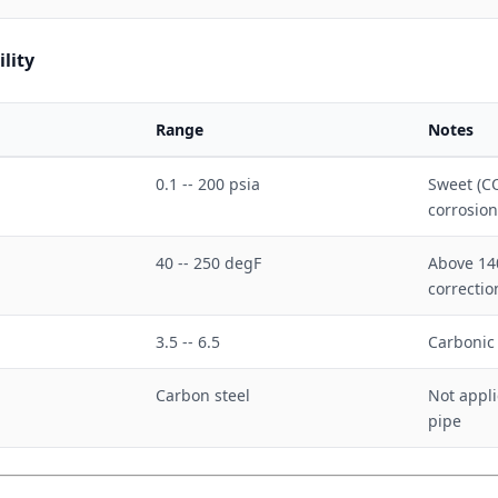
lity
Range
Notes
0.1 -- 200 psia
Sweet (C
corrosion
40 -- 250 degF
Above 140
correcti
3.5 -- 6.5
Carbonic
Carbon steel
Not appli
pipe