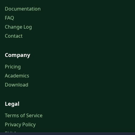
Documentation
FAQ
Change Log
Contact
Company
Pricing
Academics
Download
Legal
Terms of Service
Privacy Policy
EULA