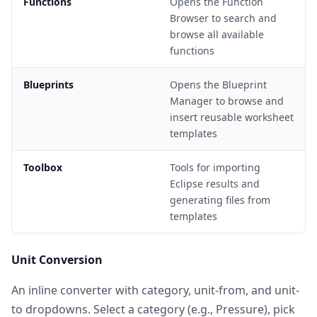
Functions
Opens the Function
Browser to search and
browse all available
functions
Blueprints
Opens the Blueprint
Manager to browse and
insert reusable worksheet
templates
Toolbox
Tools for importing
Eclipse results and
generating files from
templates
Unit Conversion
An inline converter with category, unit-from, and unit-
to dropdowns. Select a category (e.g., Pressure), pick