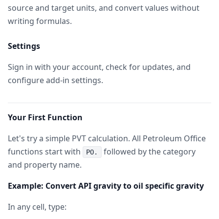
source and target units, and convert values without
writing formulas.
Settings
Sign in with your account, check for updates, and
configure add-in settings.
Your First Function
Let's try a simple PVT calculation. All Petroleum Office
functions start with
followed by the category
PO.
and property name.
Example: Convert API gravity to oil specific gravity
In any cell, type: