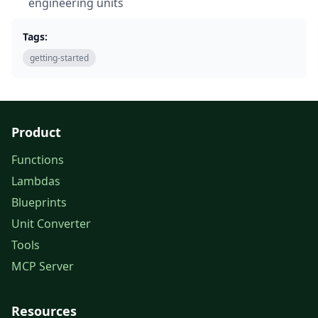
engineering units
Tags:
getting-started
Product
Functions
Lambdas
Blueprints
Unit Converter
Tools
MCP Server
Resources