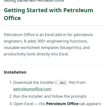
Getting Started with Petroleum Office
Getting Started with Petroleum
Office
Petroleum Office is an Excel add-in for petroleum
engineers. It adds 300+ engineering functions,
reusable worksheet templates (blueprints), and
productivity tools directly into Excel.
Installation
Download the installer (
file) from
.msi
petroleumoffice.com
Run the installer and follow the prompts
Open Excel — the
Petroleum Office
tab appears