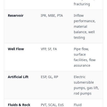
fracturing
Reservoir
IPR, MBE, PTA
Inflow
performance,
material
balance, well
testing
Well Flow
VFP, SF, FA
Pipe flow,
surface
facilities, flow
assurance
Artificial Lift
ESP, GL, RP
Electric
submersible
pumps, gas lift,
rod pumps
Fluids & Rock
PVT, SCAL, EoS
Fluid