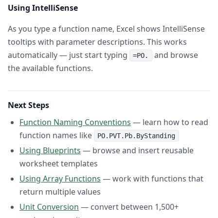
Using IntelliSense
As you type a function name, Excel shows IntelliSense
tooltips with parameter descriptions. This works
automatically — just start typing
and browse
=PO.
the available functions.
Next Steps
Function Naming Conventions
— learn how to read
function names like
PO.PVT.Pb.ByStanding
Using Blueprints
— browse and insert reusable
worksheet templates
Using Array Functions
— work with functions that
return multiple values
Unit Conversion
— convert between 1,500+