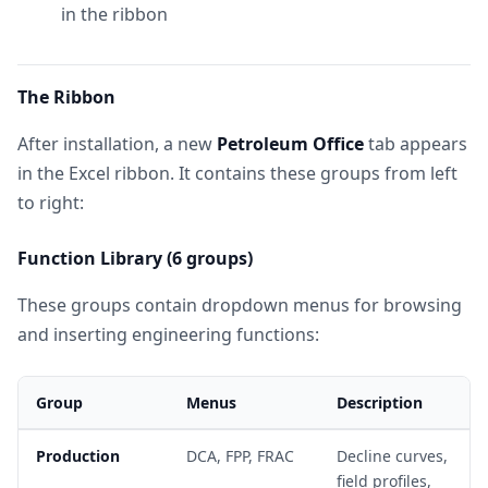
in the ribbon
The Ribbon
After installation, a new
Petroleum Office
tab appears
in the Excel ribbon. It contains these groups from left
to right:
Function Library (6 groups)
These groups contain dropdown menus for browsing
and inserting engineering functions:
Group
Menus
Description
Production
DCA, FPP, FRAC
Decline curves,
field profiles,