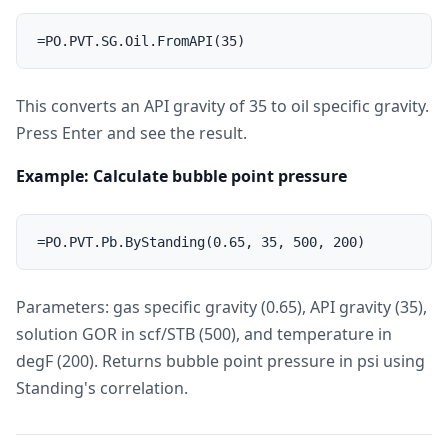
This converts an API gravity of 35 to oil specific gravity.
Press Enter and see the result.
Example: Calculate bubble point pressure
Parameters: gas specific gravity (0.65), API gravity (35),
solution GOR in scf/STB (500), and temperature in
degF (200). Returns bubble point pressure in psi using
Standing's correlation.