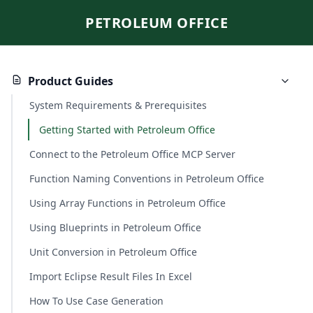
PETROLEUM OFFICE
Product Guides
System Requirements & Prerequisites
Getting Started with Petroleum Office
Connect to the Petroleum Office MCP Server
Function Naming Conventions in Petroleum Office
Using Array Functions in Petroleum Office
Using Blueprints in Petroleum Office
Unit Conversion in Petroleum Office
Import Eclipse Result Files In Excel
How To Use Case Generation