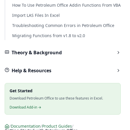
How To Use Petroleum Office Addin Functions From VBA
Import LAS Files In Excel
Troubleshooting Common Errors in Petroleum Office
Migrating Functions from v1.8 to v2.0
Theory & Background
Help & Resources
Get Started
Download Petroleum Office to use these features in Excel.
Download Add-in →
/
Documentation
/
Product Guides
/