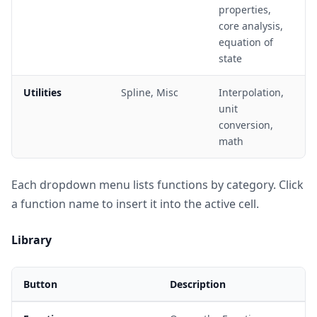
properties,
core analysis,
equation of
state
Utilities
Spline, Misc
Interpolation,
unit
conversion,
math
Each dropdown menu lists functions by category. Click
a function name to insert it into the active cell.
Library
Button
Description