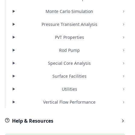
Monte Carlo Simulation
Pressure Transient Analysis
PVT Properties
Rod Pump
Special Core Analysis
Surface Facilities
Utilities
Vertical Flow Performance
Help & Resources