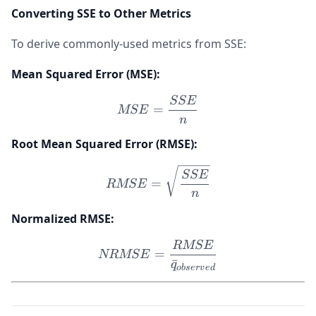
Converting SSE to Other Metrics
To derive commonly-used metrics from SSE:
Mean Squared Error (MSE):
SSE
MSE = \frac{SSE}{n}
=
MSE
n
Root Mean Squared Error (RMSE):
RMSE = \sqrt{\frac{SSE
SSE
=
RMSE
n
Normalized RMSE:
RMSE
NRMSE = \frac{RMSE}{\
=
NRMSE
ˉ
q
o
b
ser
v
e
d