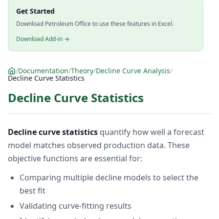
Get Started
Download Petroleum Office to use these features in Excel.
Download Add-in →
/
Documentation
/
Theory
/
Decline Curve Analysis
/
Decline Curve Statistics
Decline Curve Statistics
Decline curve statistics
quantify how well a forecast
model matches observed production data. These
objective functions are essential for:
Comparing multiple decline models to select the
best fit
Validating curve-fitting results