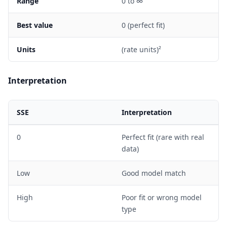
Range
0 to ∞
Best value
0 (perfect fit)
Units
(rate units)²
Interpretation
SSE
Interpretation
0
Perfect fit (rare with real
data)
Low
Good model match
High
Poor fit or wrong model
type