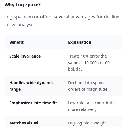
Why Log-Space?
Log-space error offers several advantages for decline
curve analysis:
Benefit
Explanation
Scale invariance
Treats 10% error the
same at 10,000 or 100
bbl/day
Handles wide dynamic
Decline data spans
range
orders of magnitude
Emphasizes late-time fit
Low-rate tails contribute
more relatively
Matches visual
Log-log plots weight