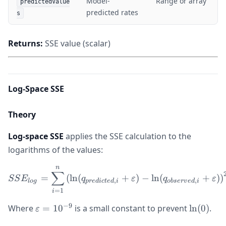
Model-
Range or array
predictedValue
predicted rates
s
Returns:
SSE value (scalar)
Log-Space SSE
Theory
Log-space SSE
applies the SSE calculation to the
logarithms of the values:
n
SSE_{log} = \sum_{i=1}^{n
∑
=
(
ln
(
+
)
−
ln
(
+
)
)
SS
E
q
ε
q
ε
,
,
l
o
g
p
re
d
i
c
t
e
d
i
o
b
ser
v
e
d
i
=
1
i
−
9
\varepsilon
\ln(0)
Where
=
1
0
is a small constant to prevent
ln
(
0
)
.
ε
= 10^{-9}