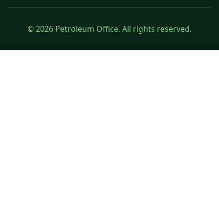
© 2026 Petroleum Office. All rights reserved.