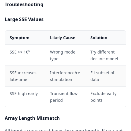
Troubleshooting
Large SSE Values
Symptom
Likely Cause
Solution
SSE >> 10⁶
Wrong model
Try different
type
decline model
SSE increases
Interference/re
Fit subset of
late-time
stimulation
data
SSE high early
Transient flow
Exclude early
period
points
Array Length Mismatch
All input arrays must have the same length. If you get