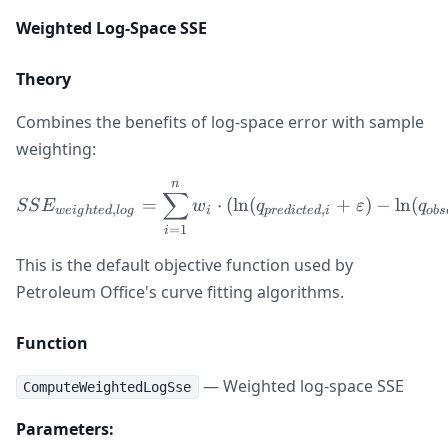
Weighted Log-Space SSE
Theory
Combines the benefits of log-space error with sample
weighting:
n
SSE_{weighted,log} = \sum
∑
=
⋅
(
ln
(
+
)
−
ln
(
SS
E
w
q
ε
q
,
,
w
e
i
g
h
t
e
d
l
o
g
i
p
re
d
i
c
t
e
d
i
o
b
s
=
1
i
This is the default objective function used by
Petroleum Office's curve fitting algorithms.
Function
— Weighted log-space SSE
ComputeWeightedLogSse
Parameters: