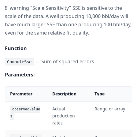
!!! warning "Scale Sensitivity" SSE is sensitive to the
scale of the data. A well producing 10,000 bbl/day will
have much larger SSE than one producing 100 bbl/day,
even for the same relative fit quality.
Function
— Sum of squared errors
ComputeSse
Parameters:
Parameter
Description
Type
Actual
Range or array
observedValue
production
s
rates