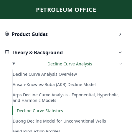
PETROLEUM OFFICE
Product Guides
Theory & Background
Decline Curve Analysis
Decline Curve Analysis Overview
Ansah-Knowles-Buba (AKB) Decline Model
Arps Decline Curve Analysis - Exponential, Hyperbolic,
and Harmonic Models
Decline Curve Statistics
Duong Decline Model for Unconventional Wells
Field Production Profiles