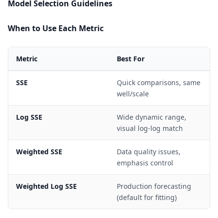
Model Selection Guidelines
When to Use Each Metric
Metric
Best For
SSE
Quick comparisons, same
well/scale
Log SSE
Wide dynamic range,
visual log-log match
Weighted SSE
Data quality issues,
emphasis control
Weighted Log SSE
Production forecasting
(default for fitting)