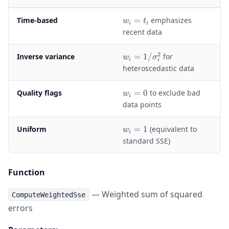
w
Time-based
=
emphasizes
w
t
i
i
_
recent data
i
=
2
w
Inverse variance
=
1/
for
w
σ
t
i
i
_i
heteroscedastic data
_
=
i
1
w
Quality flags
=
0
to exclude bad
w
/
i
_
data points
\
i
si
=
g
w
Uniform
=
1
(equivalent to
w
0
i
m
_
standard SSE)
a
i
_i
=
^
1
Function
2
— Weighted sum of squared
ComputeWeightedSse
errors