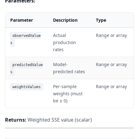
Parameters:
Parameter
Description
Type
Actual
Range or array
observedValue
production
s
rates
Model-
Range or array
predictedValue
predicted rates
s
Per-sample
Range or array
weightsValues
weights (must
be ≥ 0)
Returns:
Weighted SSE value (scalar)