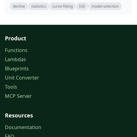
decline
statistics
curve-fitting
SSE
model-selection
Product
Functions
Lambdas
Blueprints
Unit Converter
Tools
MCP Server
Resources
Documentation
FAQ