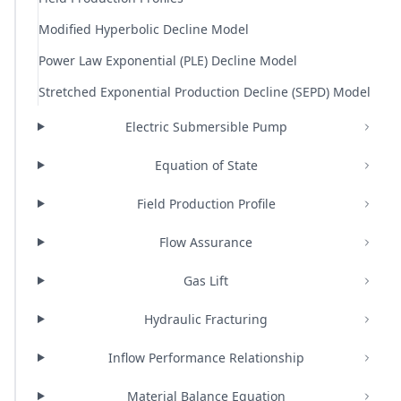
Modified Hyperbolic Decline Model
Power Law Exponential (PLE) Decline Model
Stretched Exponential Production Decline (SEPD) Model
Electric Submersible Pump
Equation of State
Field Production Profile
Flow Assurance
Gas Lift
Hydraulic Fracturing
Inflow Performance Relationship
Material Balance Equation