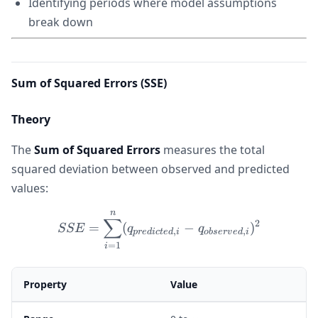
Identifying periods where model assumptions
break down
Sum of Squared Errors (SSE)
Theory
The
Sum of Squared Errors
measures the total
squared deviation between observed and predicted
values:
n
SSE = \sum_{i=1}^{n} (q_{
∑
2
=
(
−
)
SSE
q
q
,
,
p
re
d
i
c
t
e
d
i
o
b
ser
v
e
d
i
=
1
i
Property
Value