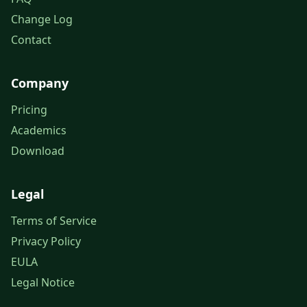
Change Log
Contact
Company
Pricing
Academics
Download
Legal
Terms of Service
Privacy Policy
EULA
Legal Notice