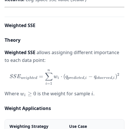
Weighted SSE
Theory
Weighted SSE
allows assigning different importance
to each data point:
n
SSE_{weighted} = \sum_{i=
∑
2
=
⋅
(
−
)
SS
E
w
q
q
,
,
w
e
i
g
h
t
e
d
i
p
re
d
i
c
t
e
d
i
o
b
ser
v
e
d
i
=
1
i
w_i
i
Where
≥
0
is the weight for sample
.
w
i
i
\geq
0
Weight Applications
Weighting Strategy
Use Case