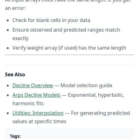
an error:
Check for blank cells in your data
Ensure observed and predicted ranges match
exactly
Verify weight array (if used) has the same length
See Also
Decline Overview
— Model selection guide
Arps Decline Models
— Exponential, hyperbolic,
harmonic fits
Utilities: Interpolation
— For generating predicted
values at specific times
Tags: