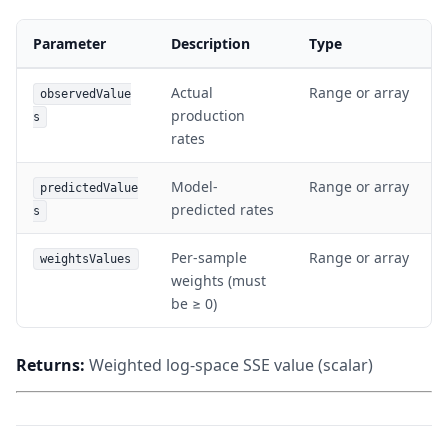
Parameter
Description
Type
Actual
Range or array
observedValue
production
s
rates
Model-
Range or array
predictedValue
predicted rates
s
Per-sample
Range or array
weightsValues
weights (must
be ≥ 0)
Returns:
Weighted log-space SSE value (scalar)