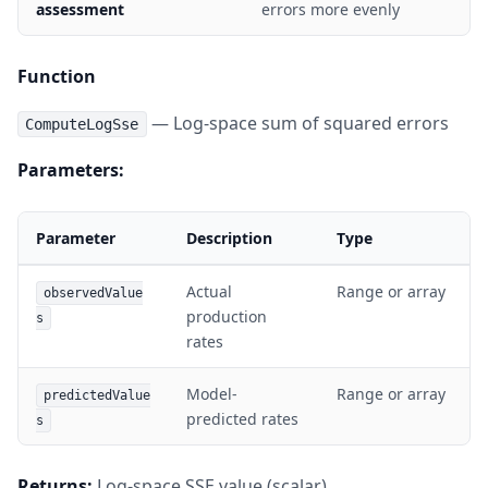
assessment
errors more evenly
Function
— Log-space sum of squared errors
ComputeLogSse
Parameters:
Parameter
Description
Type
Actual
Range or array
observedValue
production
s
rates
Model-
Range or array
predictedValue
predicted rates
s
Returns:
Log-space SSE value (scalar)