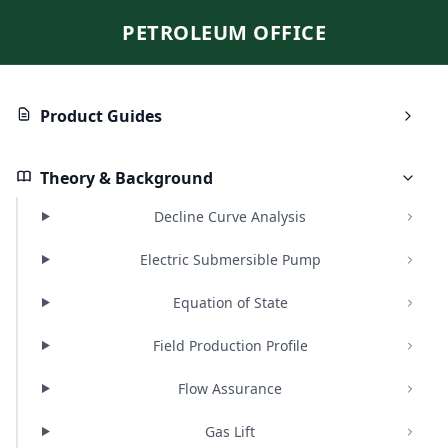
PETROLEUM OFFICE
Product Guides
Theory & Background
Decline Curve Analysis
Electric Submersible Pump
Equation of State
Field Production Profile
Flow Assurance
Gas Lift