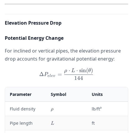
Elevation Pressure Drop
Potential Energy Change
For inclined or vertical pipes, the elevation pressure
drop accounts for gravitational potential energy:
⋅
⋅
sin
(
)
\Delta P_{elev} = \frac{\
ρ
L
θ
Δ
=
P
e
l
e
v
144
Parameter
Symbol
Units
\
Fluid density
lb/ft³
ρ
r
h
L
Pipe length
ft
L
o