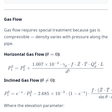
Gas Flow
Gas flow requires special treatment because gas is
compressible — density varies with pressure along the
pipe.
\theta
Horizontal Gas Flow (
=
0
):
θ
= 0
ˉ
ˉ
−
4
2
1.007
×
1
0
⋅
⋅
⋅
⋅
⋅
⋅
P_1^2 = P_2^2 + \frac{1.
γ
f
Z
T
Q
L
g
g
2
2
=
+
P
P
1
2
5
d
\theta
Inclined Gas Flow (

=
0
):
θ
\ne 0
ˉ
ˉ
⋅
(
⋅
P_1^2 = e^{-s} \cdot P_2^
f
Z
T
2
−
2
−
3
−
s
s
=
⋅
−
2.685
×
1
0
⋅
(
1
−
)
⋅
P
e
P
e
1
2
sin
⋅
θ
Where the elevation parameter: