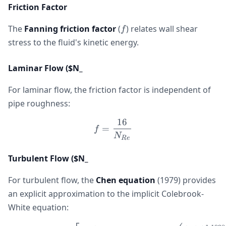
Friction Factor
f
The
Fanning friction factor
(
) relates wall shear
f
stress to the fluid's kinetic energy.
Laminar Flow ($N_
For laminar flow, the friction factor is independent of
pipe roughness:
16
f = \frac{16}{N_{Re}}
=
f
N
R
e
Turbulent Flow ($N_
For turbulent flow, the
Chen equation
(1979) provides
an explicit approximation to the implicit Colebrook-
White equation: