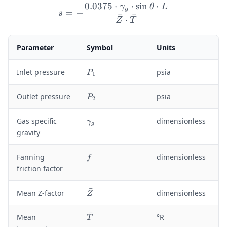
0.0375
⋅
⋅
sin
⋅
γ
θ
L
s = -\frac{0.0375 \cdot 
g
=
−
s
ˉ
ˉ
⋅
Z
T
Parameter
Symbol
Units
P
Inlet pressure
psia
P
1
_
1
P
Outlet pressure
psia
P
2
_
2
\
Gas specific
dimensionless
γ
g
g
gravity
a
m
f
Fanning
dimensionless
f
m
friction factor
a
_
ˉ
g
\
Mean Z-factor
dimensionless
Z
b
a
ˉ
\
Mean
°R
T
r
b