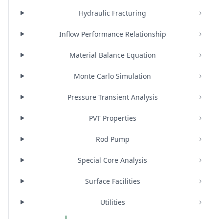
Hydraulic Fracturing
Inflow Performance Relationship
Material Balance Equation
Monte Carlo Simulation
Pressure Transient Analysis
PVT Properties
Rod Pump
Special Core Analysis
Surface Facilities
Utilities