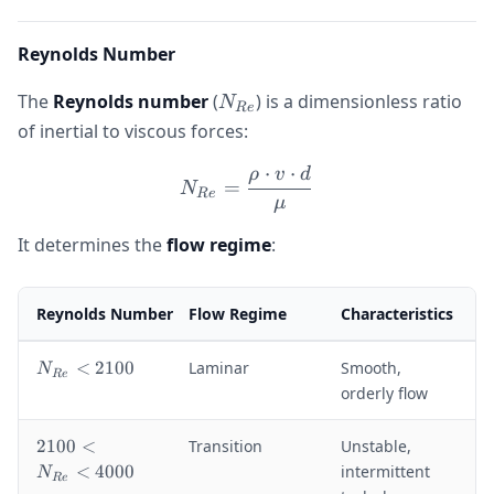
Reynolds Number
N_{Re}
The
Reynolds number
(
) is a dimensionless ratio
N
R
e
of inertial to viscous forces:
⋅
⋅
ρ
v
d
N_{Re} = \frac{\rho \cdo
=
N
R
e
μ
It determines the
flow regime
:
Reynolds Number
Flow Regime
Characteristics
N
<
2100
Laminar
Smooth,
N
R
e
_
orderly flow
{
R
2
2100
<
Transition
Unstable,
e
1
<
4000
intermittent
N
}
R
e
0