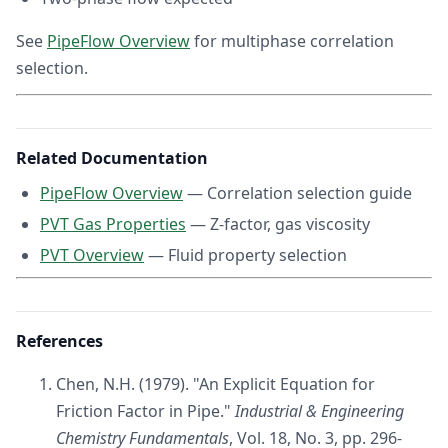
See
PipeFlow Overview
for multiphase correlation
selection.
Related Documentation
PipeFlow Overview
— Correlation selection guide
PVT Gas Properties
— Z-factor, gas viscosity
PVT Overview
— Fluid property selection
References
Chen, N.H. (1979). "An Explicit Equation for
Friction Factor in Pipe."
Industrial & Engineering
Chemistry Fundamentals
, Vol. 18, No. 3, pp. 296-