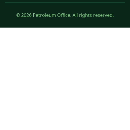
© 2026 Petroleum Office. All rights reserved.