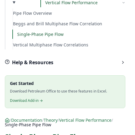
Vertical Flow Performance
Pipe Flow Overview
Beggs and Brill Multiphase Flow Correlation
Single-Phase Pipe Flow
Vertical Multiphase Flow Correlations
Help & Resources
Get Started
Download Petroleum Office to use these features in Excel.
Download Add-in →
/
Documentation
/
Theory
/
Vertical Flow Performance
/
Single-Phase Pipe Flow