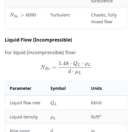
turbulence
<
0
2
<
1
N
>
4000
Turbulent
Chaotic, fully
N
N
R
e
0
_
mixed flow
_
0
{
{
R
R
e
Liquid Flow (Incompressible)
e
}
}
>
<
For liquid (incompressible) flow:
4
4
0
1.48
⋅
⋅
0
Q
ρ
N_{Re} = \frac{1.48 \cd
L
L
=
0
N
0
R
e
⋅
d
μ
0
L
0
Parameter
Symbol
Units
Q
Liquid flow rate
bbl/d
Q
L
_
L
\
Liquid density
lb/ft³
ρ
L
r
h
d
Pipe inner
in
d