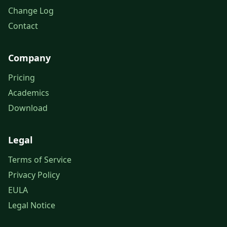
Change Log
Contact
Company
Pricing
Academics
Download
Legal
Terms of Service
Privacy Policy
EULA
Legal Notice