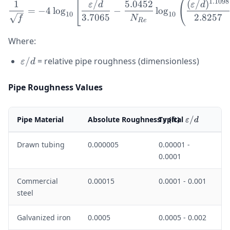
[
(
\frac{1}{\sqrt{f}} = -4 \
1.1098
1
/
5.0452
(
/
)
ε
d
ε
d
=
−
4
lo
g
−
lo
g
10
10
3.7065
2.8257
N
f
R
e
Where:
\varepsilon/d
/
= relative pipe roughness (dimensionless)
ε
d
Pipe Roughness Values
\varepsilon
\varepsilo
Pipe Material
Absolute Roughness
Typical
(ft)
/
ε
ε
d
Drawn tubing
0.000005
0.00001 -
0.0001
Commercial
0.00015
0.0001 - 0.001
steel
Galvanized iron
0.0005
0.0005 - 0.002