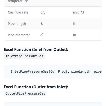
temperature
{
a
Z
r
Q
}
Gas flow rate
mscf/d
Q
{
g
_
T
g
L
}
Pipe length
ft
L
d
Pipe diameter
in
d
Excel Function (Inlet from Outlet):
InletPipePressureGas
Excel Function (Outlet from Inlet):
OutletPipePressureGas