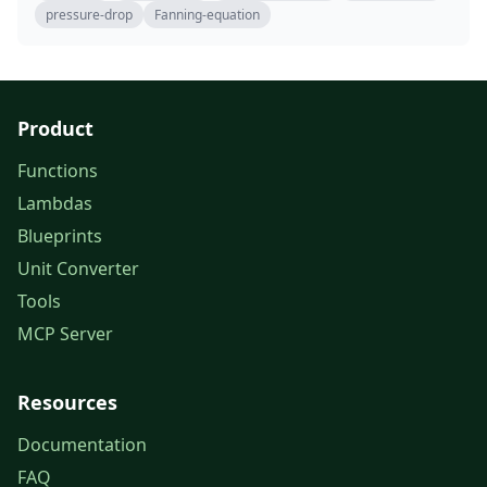
pressure-drop
Fanning-equation
Product
Functions
Lambdas
Blueprints
Unit Converter
Tools
MCP Server
Resources
Documentation
FAQ