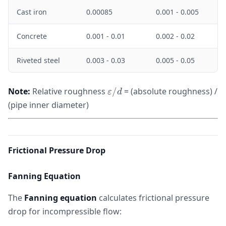
Cast iron
0.00085
0.001 - 0.005
Concrete
0.001 - 0.01
0.002 - 0.02
Riveted steel
0.003 - 0.03
0.005 - 0.05
\varepsilon/d
Note:
Relative roughness
/
= (absolute roughness) /
ε
d
(pipe inner diameter)
Frictional Pressure Drop
Fanning Equation
The
Fanning equation
calculates frictional pressure
drop for incompressible flow: