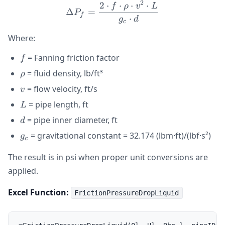
2
2
⋅
⋅
⋅
⋅
\Delta P_f = \frac{2 \cdot
f
ρ
v
L
Δ
=
P
f
⋅
g
d
c
Where:
f
= Fanning friction factor
f
\rho
= fluid density, lb/ft³
ρ
v
= flow velocity, ft/s
v
L
= pipe length, ft
L
d
= pipe inner diameter, ft
d
g_c
= gravitational constant = 32.174 (lbm·ft)/(lbf·s²)
g
c
The result is in psi when proper unit conversions are
applied.
Excel Function:
FrictionPressureDropLiquid