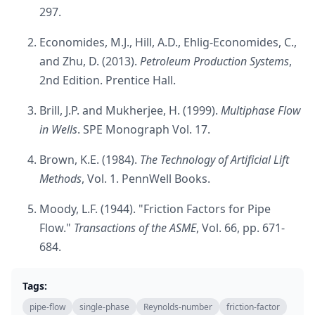
297.
Economides, M.J., Hill, A.D., Ehlig-Economides, C.,
and Zhu, D. (2013).
Petroleum Production Systems
,
2nd Edition. Prentice Hall.
Brill, J.P. and Mukherjee, H. (1999).
Multiphase Flow
in Wells
. SPE Monograph Vol. 17.
Brown, K.E. (1984).
The Technology of Artificial Lift
Methods
, Vol. 1. PennWell Books.
Moody, L.F. (1944). "Friction Factors for Pipe
Flow."
Transactions of the ASME
, Vol. 66, pp. 671-
684.
Tags:
pipe-flow
single-phase
Reynolds-number
friction-factor