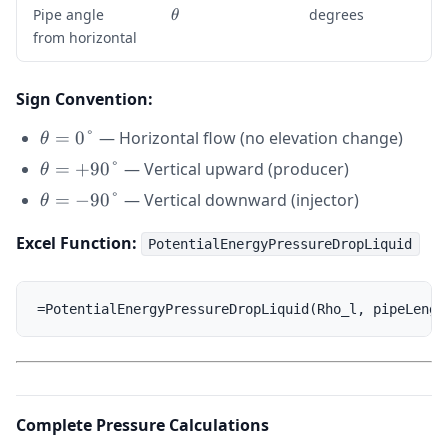
\
Pipe angle
degrees
θ
t
from horizontal
h
e
t
Sign Convention:
a
\theta
=
0°
— Horizontal flow (no elevation change)
θ
= 0°
\theta
=
+
90°
— Vertical upward (producer)
θ
=
\theta
=
−
90°
— Vertical downward (injector)
θ
+90°
=
Excel Function:
-90°
PotentialEnergyPressureDropLiquid
Complete Pressure Calculations