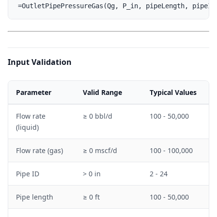
Input Validation
Parameter
Valid Range
Typical Values
Flow rate
≥ 0 bbl/d
100 - 50,000
(liquid)
Flow rate (gas)
≥ 0 mscf/d
100 - 100,000
Pipe ID
> 0 in
2 - 24
Pipe length
≥ 0 ft
100 - 50,000