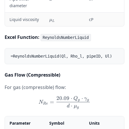
o
diameter
_
L
\
Liquid viscosity
cP
μ
L
m
u
_
Excel Function:
ReynoldsNumberLiquid
L
Gas Flow (Compressible)
For gas (compressible) flow:
20.09
⋅
⋅
Q
γ
N_{Re} = \frac{20.09 \c
g
g
=
N
R
e
⋅
d
μ
g
Parameter
Symbol
Units