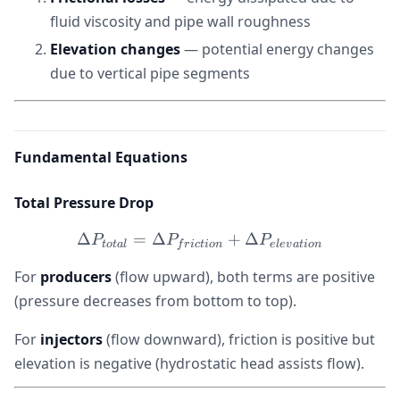
fluid viscosity and pipe wall roughness
Elevation changes
— potential energy changes
due to vertical pipe segments
Fundamental Equations
Total Pressure Drop
Δ
=
Δ
\Delta P_{total} = \Delta
+
Δ
P
P
P
t
o
t
a
l
f
r
i
c
t
i
o
n
e
l
e
v
a
t
i
o
n
For
producers
(flow upward), both terms are positive
(pressure decreases from bottom to top).
For
injectors
(flow downward), friction is positive but
elevation is negative (hydrostatic head assists flow).