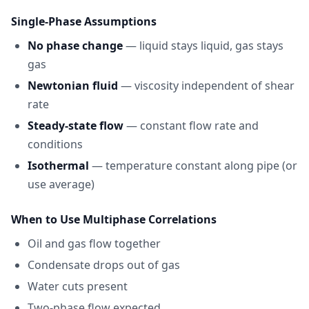
Single-Phase Assumptions
No phase change
— liquid stays liquid, gas stays
gas
Newtonian fluid
— viscosity independent of shear
rate
Steady-state flow
— constant flow rate and
conditions
Isothermal
— temperature constant along pipe (or
use average)
When to Use Multiphase Correlations
Oil and gas flow together
Condensate drops out of gas
Water cuts present
Two-phase flow expected