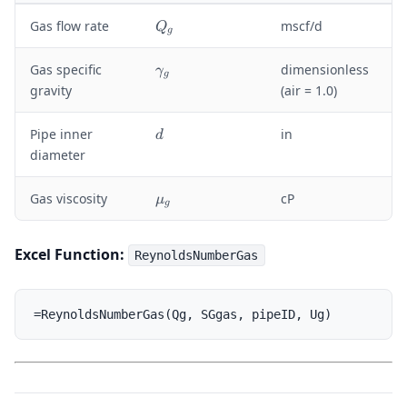
Q
Gas flow rate
mscf/d
Q
g
_
g
\
Gas specific
dimensionless
γ
g
g
gravity
(air = 1.0)
a
m
d
Pipe inner
in
d
m
diameter
a
_
g
\
Gas viscosity
cP
μ
g
m
u
_
Excel Function:
ReynoldsNumberGas
g