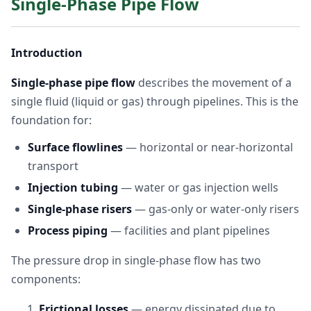
Single-Phase Pipe Flow
Introduction
Single-phase pipe flow
describes the movement of a
single fluid (liquid or gas) through pipelines. This is the
foundation for:
Surface flowlines
— horizontal or near-horizontal
transport
Injection tubing
— water or gas injection wells
Single-phase risers
— gas-only or water-only risers
Process piping
— facilities and plant pipelines
The pressure drop in single-phase flow has two
components:
Frictional losses
— energy dissipated due to