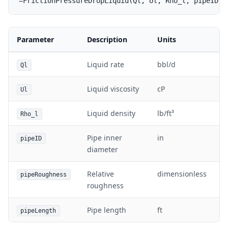
Parameter
Description
Units
Liquid rate
bbl/d
Ql
Liquid viscosity
cP
Ul
Liquid density
lb/ft³
Rho_l
Pipe inner
in
pipeID
diameter
Relative
dimensionless
pipeRoughness
roughness
Pipe length
ft
pipeLength