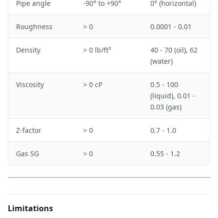
Pipe angle
-90° to +90°
0° (horizontal)
Roughness
> 0
0.0001 - 0.01
Density
> 0 lb/ft³
40 - 70 (oil), 62
(water)
Viscosity
> 0 cP
0.5 - 100
(liquid), 0.01 -
0.03 (gas)
Z-factor
> 0
0.7 - 1.0
Gas SG
> 0
0.55 - 1.2
Limitations