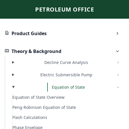
PETROLEUM OFFICE
Product Guides
Theory & Background
Decline Curve Analysis
Electric Submersible Pump
Equation of State
Equation of State Overview
Peng-Robinson Equation of State
Flash Calculations
Phase Envelope