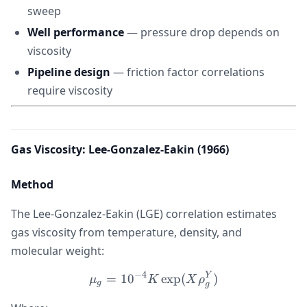
sweep
Well performance
— pressure drop depends on
viscosity
Pipeline design
— friction factor correlations
require viscosity
Gas Viscosity: Lee-Gonzalez-Eakin (1966)
Method
The Lee-Gonzalez-Eakin (LGE) correlation estimates
gas viscosity from temperature, density, and
molecular weight:
−
4
Y
\mu_g = 10^{-4} K \exp(
=
1
0
exp
(
)
μ
K
X
ρ
g
g