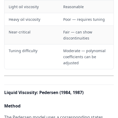
Light oil viscosity
Reasonable
Heavy oil viscosity
Poor — requires tuning
Near-critical
Fair — can show
discontinuities
Tuning difficulty
Moderate — polynomial
coefficients can be
adjusted
Liquid Viscosity: Pedersen (1984, 1987)
Method
The Pedersen model uses a corresponding states