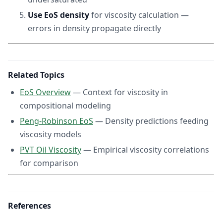
Use EoS density
for viscosity calculation —
errors in density propagate directly
Related Topics
EoS Overview
— Context for viscosity in
compositional modeling
Peng-Robinson EoS
— Density predictions feeding
viscosity models
PVT Oil Viscosity
— Empirical viscosity correlations
for comparison
References