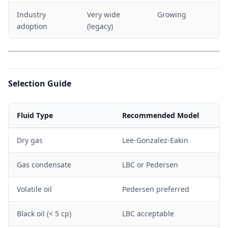
Industry
Very wide
Growing
adoption
(legacy)
Selection Guide
Fluid Type
Recommended Model
Dry gas
Lee-Gonzalez-Eakin
Gas condensate
LBC or Pedersen
Volatile oil
Pedersen preferred
Black oil (< 5 cp)
LBC acceptable