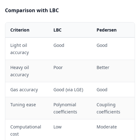
>
10
Comparison with LBC
Criterion
LBC
Pedersen
Light oil
Good
Good
accuracy
Heavy oil
Poor
Better
accuracy
Gas accuracy
Good (via LGE)
Good
Tuning ease
Polynomial
Coupling
coefficients
coefficients
Computational
Low
Moderate
cost