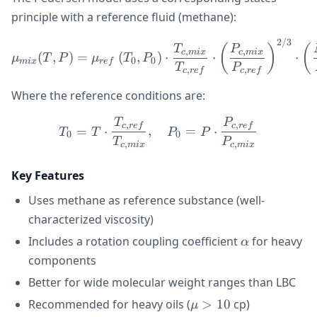
principle with a reference fluid (methane):
2/3
\mu_{mix}(T, P) = \mu_{r
(
)
(
T
P
,
,
c
mi
x
c
mi
x
(
,
)
=
(
,
)
⋅
⋅
⋅
μ
T
P
μ
T
P
0
0
mi
x
re
f
T
P
,
,
c
re
f
c
re
f
Where the reference conditions are:
T
P
T_0 = T \cdot \frac{T_{c
,
,
c
re
f
c
re
f
=
⋅
,
=
⋅
T
T
P
P
0
0
T
P
,
,
c
mi
x
c
mi
x
Key Features
Uses methane as reference substance (well-
characterized viscosity)
\alpha
Includes a rotation coupling coefficient
for heavy
α
components
Better for wide molecular weight ranges than LBC
\mu
Recommended for heavy oils (
>
10
cp)
μ