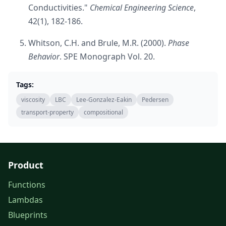
Conductivities."
Chemical Engineering Science
,
42(1), 182-186.
Whitson, C.H. and Brule, M.R. (2000).
Phase
Behavior
. SPE Monograph Vol. 20.
Tags:
viscosity
LBC
Lee-Gonzalez-Eakin
Pedersen
transport-property
compositional
Product
Functions
Lambdas
Blueprints