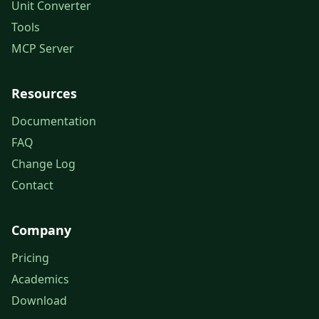
Unit Converter
Tools
MCP Server
Resources
Documentation
FAQ
Change Log
Contact
Company
Pricing
Academics
Download