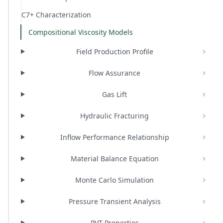
C7+ Characterization
Compositional Viscosity Models
Field Production Profile
Flow Assurance
Gas Lift
Hydraulic Fracturing
Inflow Performance Relationship
Material Balance Equation
Monte Carlo Simulation
Pressure Transient Analysis
PVT Properties