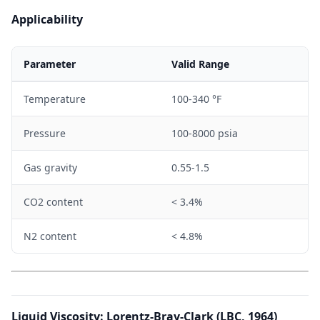
w
g
Applicability
Parameter
Valid Range
Temperature
100-340 °F
Pressure
100-8000 psia
Gas gravity
0.55-1.5
CO2 content
< 3.4%
N2 content
< 4.8%
Liquid Viscosity: Lorentz-Bray-Clark (LBC, 1964)