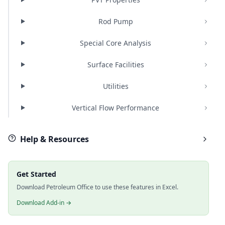
Rod Pump
Special Core Analysis
Surface Facilities
Utilities
Vertical Flow Performance
Help & Resources
Get Started
Download Petroleum Office to use these features in Excel.
Download Add-in →