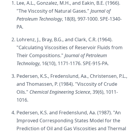
Lee, A.L., Gonzalez, M.H., and Eakin, B.E. (1966).
"The Viscosity of Natural Gases."
Journal of
Petroleum Technology
, 18(8), 997-1000. SPE-1340-
PA.
Lohrenz, J., Bray, B.G., and Clark, C.R. (1964).
"Calculating Viscosities of Reservoir Fluids from
Their Compositions."
Journal of Petroleum
Technology
, 16(10), 1171-1176. SPE-915-PA.
Pedersen, K.S., Fredenslund, Aa., Christensen, P.L.,
and Thomassen, P. (1984). "Viscosity of Crude
Oils."
Chemical Engineering Science
, 39(6), 1011-
1016.
Pedersen, K.S. and Fredenslund, Aa. (1987). "An
Improved Corresponding States Model for the
Prediction of Oil and Gas Viscosities and Thermal