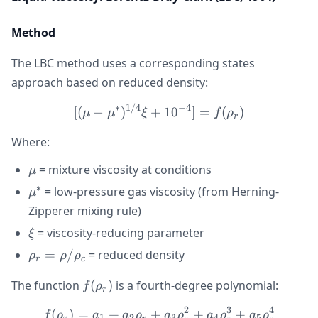
Method
The LBC method uses a corresponding states
approach based on reduced density:
∗
1/4
−
4
[(\mu - \mu^*)^{1/4}\xi +
[(
−
)
+
1
0
]
=
(
)
μ
μ
ξ
f
ρ
r
Where:
\mu
= mixture viscosity at conditions
μ
∗
\mu^*
= low-pressure gas viscosity (from Herning-
μ
Zipperer mixing rule)
\xi
= viscosity-reducing parameter
ξ
\rho_r =
=
/
= reduced density
ρ
ρ
ρ
r
c
\rho/\rho_c
f(\rho_r)
The function
(
)
is a fourth-degree polynomial:
f
ρ
r
2
3
4
(
)
=
+
+
f(\rho_r) = a_1 + a_2\rh
+
+
f
ρ
a
a
ρ
a
ρ
a
ρ
a
ρ