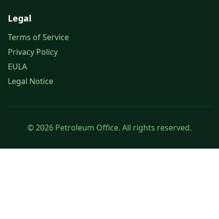
Legal
Terms of Service
Privacy Policy
EULA
Legal Notice
© 2026 Petroleum Office. All rights reserved.