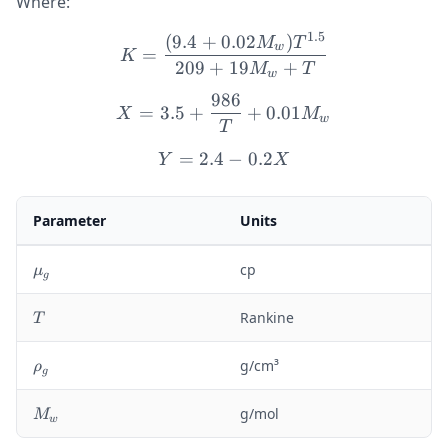
Where:
1.5
(
9.4
+
0.02
)
K = \frac{(9.4 + 0.02 M
M
T
w
=
K
209
+
19
+
M
T
w
986
X = 3.5 + \frac{986}{T}
=
3.5
+
+
0.01
X
M
w
T
=
2.4
Y = 2.4 - 0.2X
−
0.2
Y
X
Parameter
Units
\
cp
μ
g
m
u
T
Rankine
T
_
g
\
g/cm³
ρ
g
r
h
M
g/mol
M
w
o
_
_