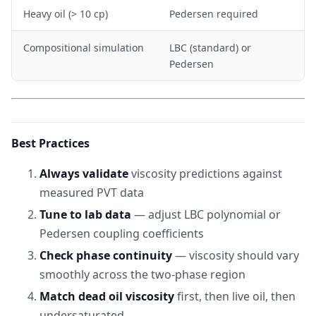
Heavy oil (> 10 cp)
Pedersen required
Compositional simulation
LBC (standard) or
Pedersen
Best Practices
Always validate
viscosity predictions against
measured PVT data
Tune to lab data
— adjust LBC polynomial or
Pedersen coupling coefficients
Check phase continuity
— viscosity should vary
smoothly across the two-phase region
Match dead oil viscosity
first, then live oil, then
undersaturated