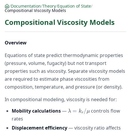
/
Documentation
/
Theory
/
Equation of State
/
Compositional Viscosity Models
Compositional Viscosity Models
Overview
Equations of state predict thermodynamic properties
(pressure, volume, fugacity) but not transport
properties such as viscosity. Separate viscosity models
are required to estimate phase viscosities from
composition, temperature, and pressure (or density).
In compositional modeling, viscosity is needed for:
\lambda =
Mobility calculations
—
=
/
controls flow
λ
k
μ
r
k_{r}/\mu
rates
Displacement efficiency
— viscosity ratio affects