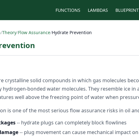
FUNCTIONS
LAMBDAS
BLUEPRINT
n
/
Theory
/
Flow Assurance
/
Hydrate Prevention
revention
e crystalline solid compounds in which gas molecules bec
 hydrogen-bonded water molecules. They resemble ice in 
ures well above the freezing point of water when pressure i
n is one of the most serious flow assurance risks in oil an
ockages
-- hydrate plugs can completely block flowlines
 damage
-- plug movement can cause mechanical impact on