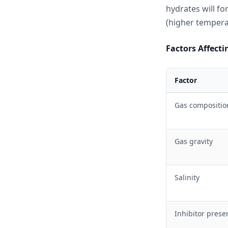
hydrates will fo
(higher tempera
Factors Affect
Factor
Gas compositio
Gas gravity
Salinity
Inhibitor prese