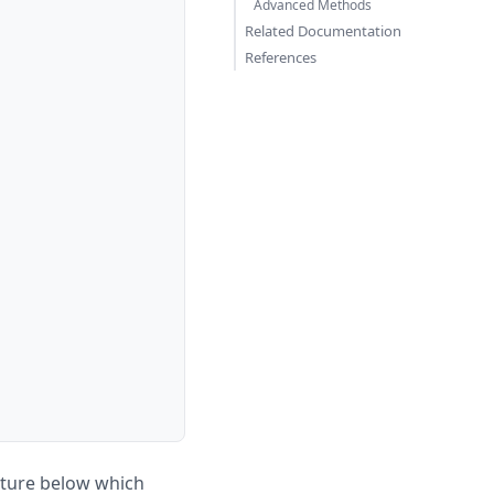
Advanced Methods
Related Documentation
References
ature below which