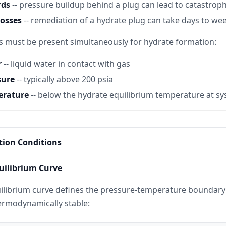
rds
-- pressure buildup behind a plug can lead to catastrophi
losses
-- remediation of a hydrate plug can take days to we
s must be present simultaneously for hydrate formation:
r
-- liquid water in contact with gas
sure
-- typically above 200 psia
erature
-- below the hydrate equilibrium temperature at s
ion Conditions
uilibrium Curve
ilibrium curve defines the pressure-temperature boundar
ermodynamically stable: