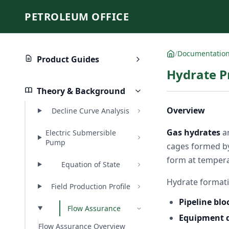
PETROLEUM OFFICE
/
Documentatio
Product Guides
Hydrate P
Theory & Background
Overview
Decline Curve Analysis
Gas hydrates
ar
Electric Submersible
Pump
cages formed by
form at temperat
Equation of State
Hydrate formatio
Field Production Profile
Pipeline bl
Flow Assurance
Equipment
Flow Assurance Overview