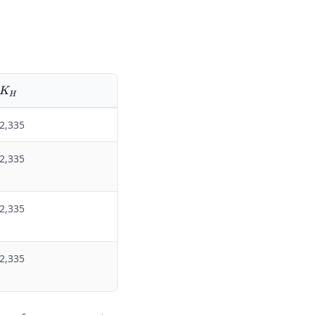
K_H
K
H
2,335
2,335
2,335
2,335