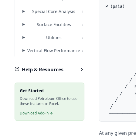
P (psia)

Special Core Analysis
 │

 │          
Surface Facilities
 │          
 │          
Utilities
 │           
 │           
Vertical Flow Performance
 │           
 │          
 │           
Help & Resources
 │          ╱
 │        ╱

 │      ╱   N
Get Started
 │    ╱     R
Download Petroleum Office to use
 │  ╱

these features in Excel.
 │╱

Download Add-in →
At any given pr