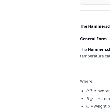
The Hammersc
General Form
The
Hammersch
temperature cau
Where:
\Delta
Δ
= hydrat
T
T
K_H
= Hammer
K
H
w
= weight p
w