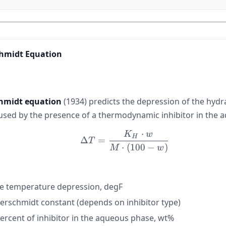
hmidt Equation
midt equation
(1934) predicts the depression of the hyd
sed by the presence of a thermodynamic inhibitor in the 
⋅
K
w
\Delta T = \frac{K_H \
H
Δ
=
T
⋅
(
100
−
)
M
w
e temperature depression, degF
schmidt constant (depends on inhibitor type)
ercent of inhibitor in the aqueous phase, wt%