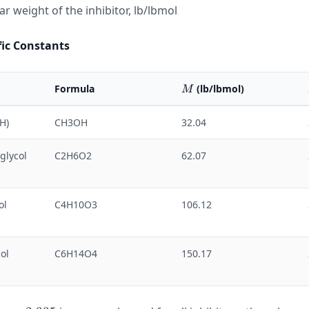
r weight of the inhibitor, lb/lbmol
fic Constants
M
Formula
(lb/lbmol)
M
H)
CH3OH
32.04
glycol
C2H6O2
62.07
ol
C4H10O3
106.12
ol
C6H14O4
150.17