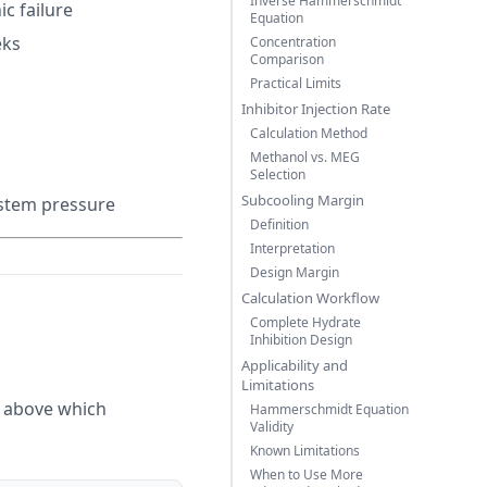
Inverse Hammerschmidt
c failure
Equation
eks
Concentration
Comparison
Practical Limits
Inhibitor Injection Rate
Calculation Method
Methanol vs. MEG
Selection
Subcooling Margin
ystem pressure
Definition
Interpretation
Design Margin
Calculation Workflow
Complete Hydrate
Inhibition Design
Applicability and
Limitations
y above which
Hammerschmidt Equation
Validity
Known Limitations
When to Use More