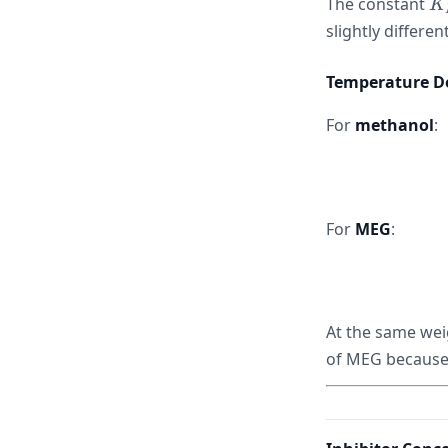
K
The constant
K
2{
slightly differen
Temperature De
For
methanol
:
For
MEG
:
At the same wei
of MEG because 