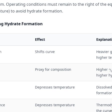
rm. Operating conditions must remain to the right of the e
ture) to avoid hydrate formation.
ing Hydrate Formation
Effect
Explanat
n
Shifts curve
Heavier g
higher t
\
Proxy for composition
Higher
γ
g
higher h
a
Depresses temperature
Dissolved
formatio
a
_
g
nce
Depresses temperature
Thermody
the curve