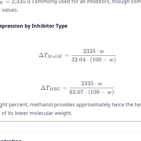
_H =
=
2
,
335
is commonly used for all inhibitors, though so
H
,}335
t values.
pression by Inhibitor Type
2335
⋅
w
\Delta T_{MeOH} = \fr
Δ
=
T
M
e
O
H
32.04
⋅
(
100
−
)
w
2335
⋅
w
\Delta T_{MEG} = \fra
Δ
=
T
MEG
62.07
⋅
(
100
−
)
w
ght percent, methanol provides approximately twice the t
of its lower molecular weight.