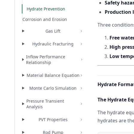
Safety haza
Hydrate Prevention
Production 
Corrosion and Erosion
Three condition
Gas Lift
Free wate
Hydraulic Fracturing
High pres
Low temp
Inflow Performance
Relationship
Material Balance Equation
Hydrate Format
Monte Carlo Simulation
The Hydrate Eq
Pressure Transient
Analysis
The hydrate equ
PVT Properties
hydrates are th
Rod Pump