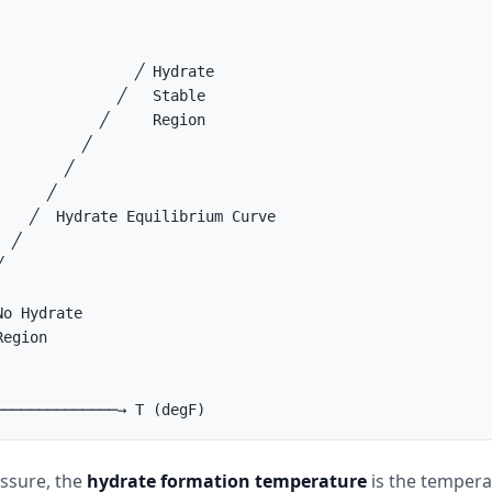
                ╱ Hydrate

              ╱   Stable

            ╱     Region

         ╱

       ╱

     ╱

    ╱  Hydrate Equilibrium Curve

 ╱



o Hydrate

egion

essure, the
hydrate formation temperature
is the temper