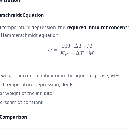
entration
rschmidt Equation
d temperature depression, the
required inhibitor concent
e Hammerschmidt equation:
100
⋅
Δ
⋅
T
M
w = \frac{100 \cdot \
=
w
+
Δ
⋅
K
T
M
H
 weight percent of inhibitor in the aqueous phase, wt%
ed temperature depression, degF
r weight of the inhibitor
rschmidt constant
 Comparison