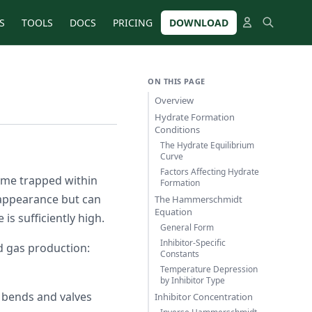
S
TOOLS
DOCS
PRICING
DOWNLOAD
ON THIS PAGE
Overview
Hydrate Formation
Conditions
The Hydrate Equilibrium
Curve
Factors Affecting Hydrate
ome trapped within
Formation
appearance but can
The Hammerschmidt
Equation
s sufficiently high.
General Form
Inhibitor-Specific
d gas production:
Constants
Temperature Depression
by Inhibitor Type
 bends and valves
Inhibitor Concentration