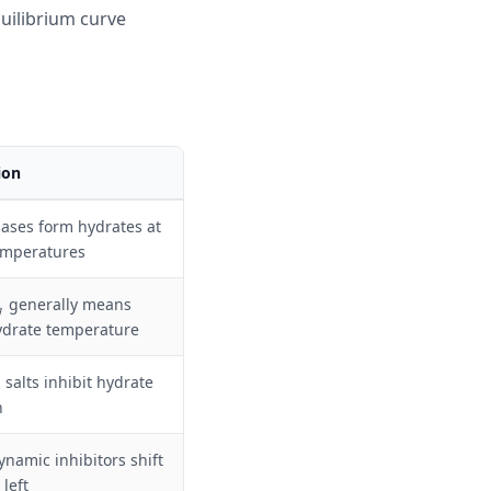
quilibrium curve
ion
ases form hydrates at
emperatures
generally means
g
ydrate temperature
m
 salts inhibit hydrate
m
n
namic inhibitors shift
 left