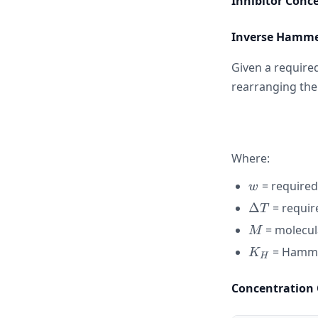
Inhibitor Conc
Inverse Hamme
Given a require
rearranging th
Where:
w
= required
w
\Delta
Δ
= requir
T
T
M
= molecula
M
K_H
= Hamme
K
H
Concentration