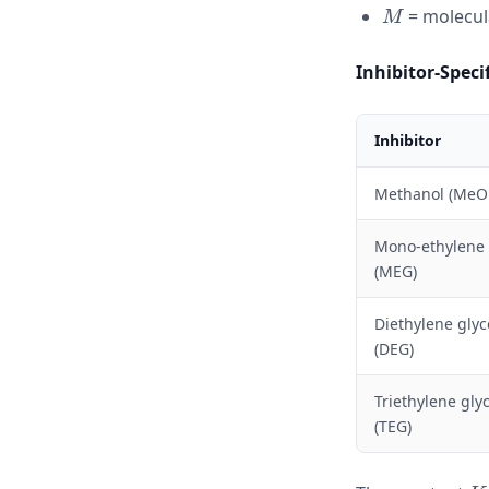
M
= molecula
M
Inhibitor-Speci
Inhibitor
Methanol (MeO
Mono-ethylene 
(MEG)
Diethylene glyc
(DEG)
Triethylene glyc
(TEG)