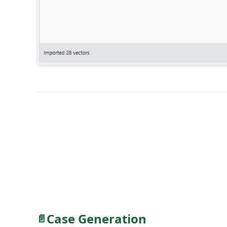
Case Generation
📄