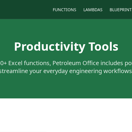
FUNCTIONS
LAMBDAS
BLUEPRINT
Productivity Tools
50+
Excel functions, Petroleum Office includes po
streamline your everyday engineering workflows