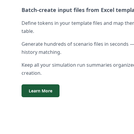
Batch-create input files from Excel templ
Define tokens in your template files and map the
table.
Generate hundreds of scenario files in seconds — 
history matching.
Keep all your simulation run summaries organized
creation.
Learn More