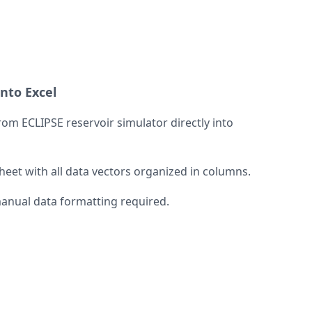
into Excel
om ECLIPSE reservoir simulator directly into
et with all data vectors organized in columns.
manual data formatting required.