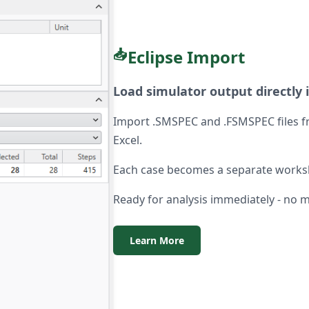
📥
Eclipse Import
Load simulator output directly 
Import .SMSPEC and .FSMSPEC files fr
Excel.
Each case becomes a separate workshe
Ready for analysis immediately - no 
Learn More