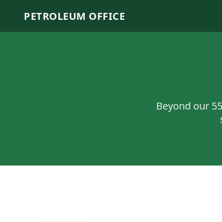
PETROLEUM OFFICE
Beyond our
5