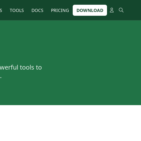
S
TOOLS
DOCS
PRICING
DOWNLOAD
werful tools to
.