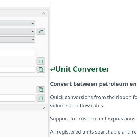
Unit Converter
⇄
Convert between petroleum eng
Quick conversions from the ribbon fo
volume, and flow rates.
Support for custom unit expressions (e
All registered units searchable and r