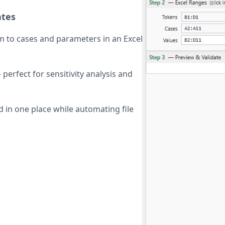
ates
m to cases and parameters in an Excel
perfect for sensitivity analysis and
 in one place while automating file