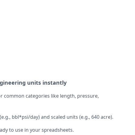
ineering units instantly
r common categories like length, pressure,
.g., bbl*psi/day) and scaled units (e.g., 640 acre).
eady to use in your spreadsheets.