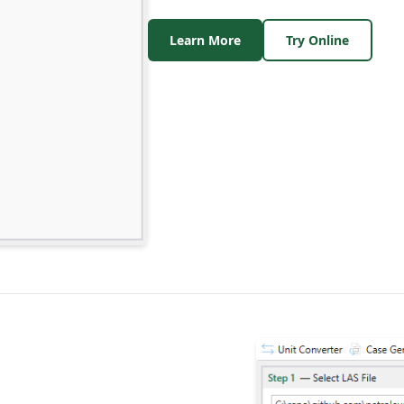
Learn More
Try Online