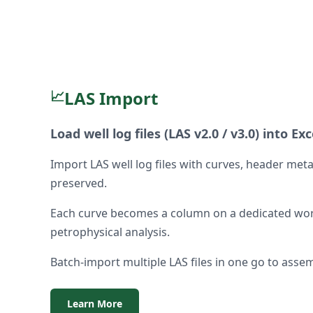
📈
LAS Import
Load well log files (LAS v2.0 / v3.0) into Exc
Import LAS well log files with curves, header me
preserved.
Each curve becomes a column on a dedicated wor
petrophysical analysis.
Batch-import multiple LAS files in one go to assem
Learn More