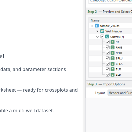
el
tadata, and parameter sections
ksheet — ready for crossplots and
ble a multi-well dataset.