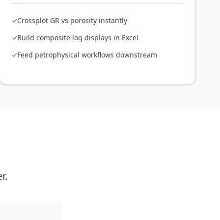
✓
Crossplot GR vs porosity instantly
✓
Build composite log displays in Excel
✓
Feed petrophysical workflows downstream
r.