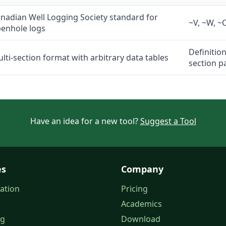
nadian Well Logging Society standard for
~V, ~W, ~C
enhole logs
Definitio
lti-section format with arbitrary data tables
section p
Have an idea for a new tool?
Suggest a Tool
es
Company
ation
Pricing
Academics
og
Download