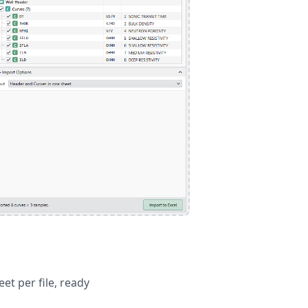
t per file, ready