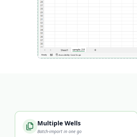
Multiple Wells
Batch-import in one go