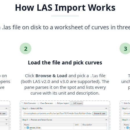
How LAS Import Works
.las file on disk to a worksheet of curves in thre
2
3
Load the file and pick curves
p on
Click
Browse & Load
and pick a
file
T
.las
opens
(both LAS v2.0 and v3.0 are supported). The
unch
rve
pane parses it on the spot and lists every
curve with its unit and description.