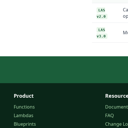
Ca
LAS
op
v2.0
LAS
Mu
v3.0
Product
Resourc
Functions
Document
Lambdas
FAQ
Blueprints
Change L