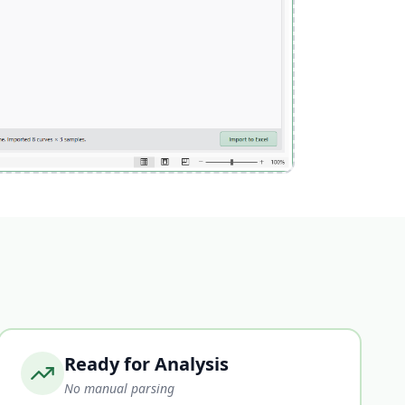
Ready for Analysis
No manual parsing