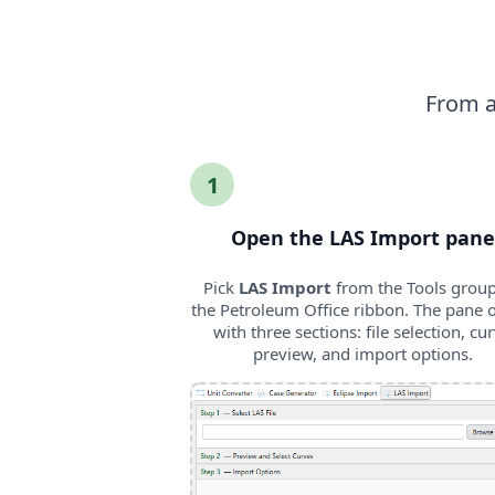
From a 
1
Open the LAS Import pane
Pick
LAS Import
from the Tools grou
the Petroleum Office ribbon. The pane 
with three sections: file selection, cu
preview, and import options.