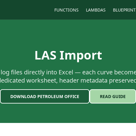
FUNCTIONS
LAMBDAS
BLUEPRINT
LAS Import
 log files directly into Excel — each curve becom
dedicated worksheet, header metadata preserved
DOWNLOAD PETROLEUM OFFICE
READ GUIDE