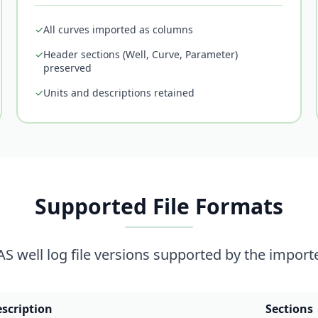
✓
All curves imported as columns
✓
Header sections (Well, Curve, Parameter)
preserved
✓
Units and descriptions retained
Supported File Formats
AS well log file versions supported by the importe
scription
Sections