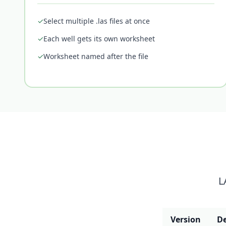
✓
Select multiple .las files at once
✓
Each well gets its own worksheet
✓
Worksheet named after the file
L
Version
De