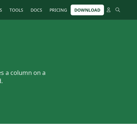
S
TOOLS
DOCS
PRICING
DOWNLOAD
es a column on a
.