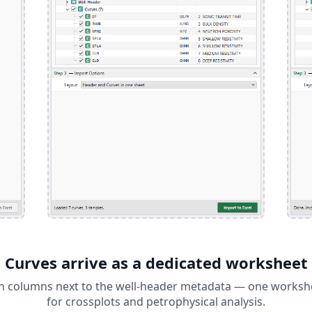
Curves arrive as a dedicated worksheet
in columns next to the well-header metadata — one workshee
for crossplots and petrophysical analysis.