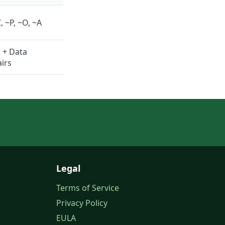
, ~P, ~O, ~A
n + Data
airs
Legal
Terms of Service
Privacy Policy
EULA