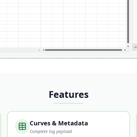
Features
Curves & Metadata
Complete log payload