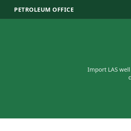
PETROLEUM OFFICE
Import LAS well