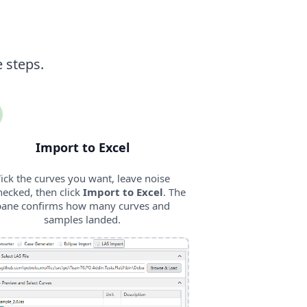
e steps.
Import to Excel
ick the curves you want, leave noise
ecked, then click
Import to Excel
. The
pane confirms how many curves and
samples landed.