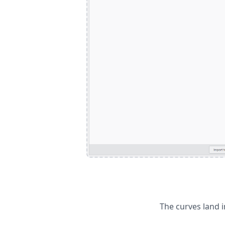
The curves land 