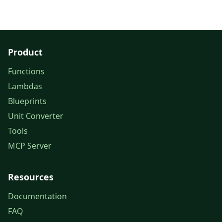
Product
Functions
Lambdas
Blueprints
Unit Converter
Tools
MCP Server
Resources
Documentation
FAQ