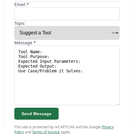
Email *
Topic
Message *
Send Message
This site is protected by reCAPTCHA and the Google
Privacy
Policy
and
Terms of Service
apply.