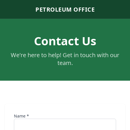
PETROLEUM OFFICE
Contact Us
We're here to help! Get in touch with our
team.
Name *