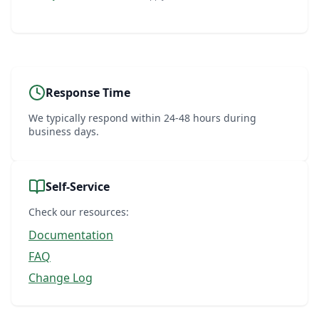
Response Time
We typically respond within 24-48 hours during
business days.
Self-Service
Check our resources:
Documentation
FAQ
Change Log