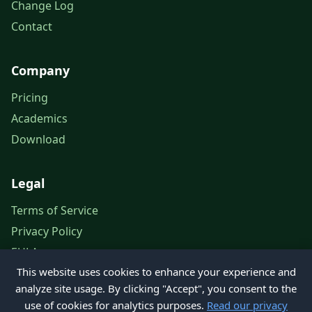
Change Log
Contact
Company
Pricing
Academics
Download
Legal
Terms of Service
Privacy Policy
EULA
This website uses cookies to enhance your experience and
Legal Notice
analyze site usage. By clicking "Accept", you consent to the
use of cookies for analytics purposes.
Read our privacy