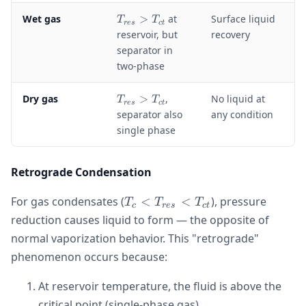
e
T
Wet gas
>
at
Surface liquid
T
T
s
res
c
t
_
reservoir, but
recovery
}
{
separator in
r
two-phase
e
s
T
Dry gas
>
,
No liquid at
}
T
T
res
c
t
_
>
separator also
any condition
{
T
single phase
r
_
e
{
s
c
Retrograde Condensation
}
t
>
}
T_c <
For gas condensates (
<
<
), pressure
T
T
T
T
c
res
c
t
T_{res}
reduction causes liquid to form — the opposite of
_
<
{
normal vaporization behavior. This "retrograde"
T_{ct}
c
phenomenon occurs because:
t
}
At reservoir temperature, the fluid is above the
critical point (single-phase gas)