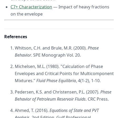
C7+ Characterization
— Impact of heavy fractions
on the envelope
References
Whitson, C.H. and Brule, M.R. (2000).
Phase
Behavior
. SPE Monograph Vol. 20.
Michelsen, M.L. (1980). "Calculation of Phase
Envelopes and Critical Points for Multicomponent
Mixtures."
Fluid Phase Equilibria
, 4(1-2), 1-10.
Pedersen, K.S. and Christensen, P.L. (2007).
Phase
Behavior of Petroleum Reservoir Fluids
. CRC Press.
Ahmed, T. (2016).
Equations of State and PVT
Analysis
, 2nd Edition. Gulf Professional