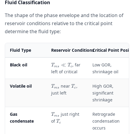
Fluid Classification
The shape of the phase envelope and the location of
reservoir conditions relative to the critical point
determine the fluid type:
Fluid Type
Reservoir Conditions
Critical Point Positi
T
Black oil
≪
, far
Low GOR,
T
T
res
c
_
left of critical
shrinkage oil
{
r
T
T
Volatile oil
near
,
High GOR,
T
T
e
res
c
_
_
just left
significant
s
{
c
shrinkage
}
r
\
e
ll
T
Gas
just right
Retrograde
T
s
res
T
_
T
condensate
of
condensation
}
T
c
_
{
_
occurs
c
r
c