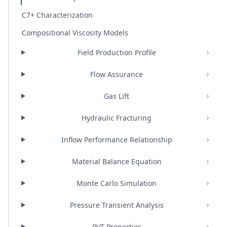
C7+ Characterization
Compositional Viscosity Models
Field Production Profile
Flow Assurance
Gas Lift
Hydraulic Fracturing
Inflow Performance Relationship
Material Balance Equation
Monte Carlo Simulation
Pressure Transient Analysis
PVT Properties