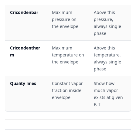
Cricondenbar
Maximum
Above this
pressure on
pressure,
the envelope
always single
phase
Cricondenther
Maximum
Above this
m
temperature on
temperature,
the envelope
always single
phase
Quality lines
Constant vapor
Show how
fraction inside
much vapor
envelope
exists at given
P, T