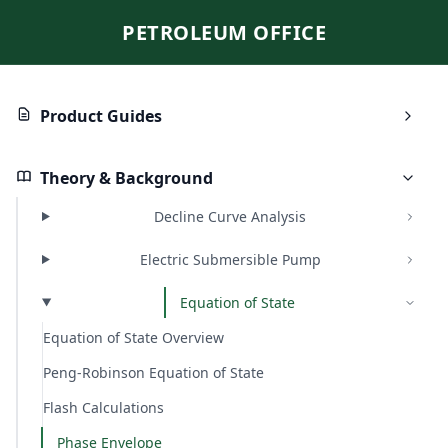
PETROLEUM OFFICE
Product Guides
Theory & Background
Decline Curve Analysis
Electric Submersible Pump
Equation of State
Equation of State Overview
Peng-Robinson Equation of State
Flash Calculations
Phase Envelope