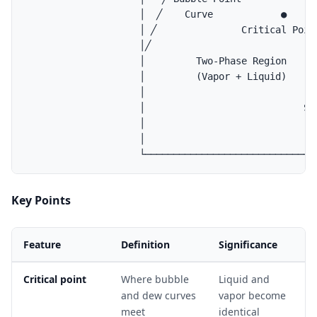
                    │  ╱    Curve            ●      
                    │ ╱               Critical Point
                    │╱                              
                    │         Two-Phase Region      
                    │         (Vapor + Liquid)      
                    │                               
                    │                            Sin
                    │                              V
                    │                               
Key Points
Feature
Definition
Significance
Critical point
Where bubble
Liquid and
and dew curves
vapor become
meet
identical