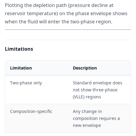
Plotting the depletion path (pressure decline at
reservoir temperature) on the phase envelope shows
when the fluid will enter the two-phase region.
Limitations
Limitation
Description
Two-phase only
Standard envelope does
not show three-phase
(VLLE) regions
Composition-specific
Any change in
composition requires a
new envelope