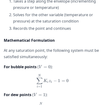
Takes a step along the envelope (incrementing
pressure or temperature)
Solves for the other variable (temperature or
pressure) at the saturation condition
Records the point and continues
Mathematical Formulation
At any saturation point, the following system must be
satisfied simultaneously:
V
For bubble points
(
=
0
):
V
=
\sum_{i=1}^{N} K_i z_i -
N
0
∑
−
1
=
0
K
z
i
i
=
1
i
V
For dew points
(
=
1
):
V
=
\sum_{i=1}^{N} \frac{z_i
N