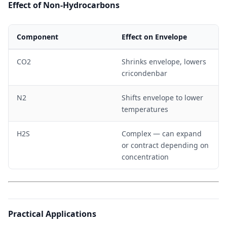
Effect of Non-Hydrocarbons
Component
Effect on Envelope
CO2
Shrinks envelope, lowers
cricondenbar
N2
Shifts envelope to lower
temperatures
H2S
Complex — can expand
or contract depending on
concentration
Practical Applications