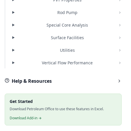
Rod Pump
Special Core Analysis
Surface Facilities
Utilities
Vertical Flow Performance
Help & Resources
Get Started
Download Petroleum Office to use these features in Excel.
Download Add-in →