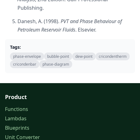
Publishing.
Danesh, A. (1998).
PVT and Phase Behaviour of
Petroleum Reservoir Fluids
. Elsevier.
Tags:
phase-envelope
bubble-point
dew-point
cricondentherm
cricondenbar
phase-diagram
Product
Functions
Lambdas
Blueprints
Unit Converter