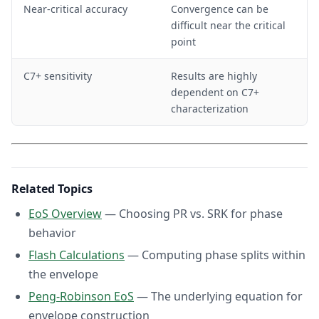
Near-critical accuracy
Convergence can be
difficult near the critical
point
C7+ sensitivity
Results are highly
dependent on C7+
characterization
Related Topics
EoS Overview
— Choosing PR vs. SRK for phase
behavior
Flash Calculations
— Computing phase splits within
the envelope
Peng-Robinson EoS
— The underlying equation for
envelope construction