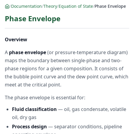
/
Documentation
/
Theory
/
Equation of State
/
Phase Envelope
Phase Envelope
Overview
A
phase envelope
(or pressure-temperature diagram)
maps the boundary between single-phase and two-
phase regions for a given composition. It consists of
the bubble point curve and the dew point curve, which
meet at the critical point.
The phase envelope is essential for:
Fluid classification
— oil, gas condensate, volatile
oil, dry gas
Process design
— separator conditions, pipeline