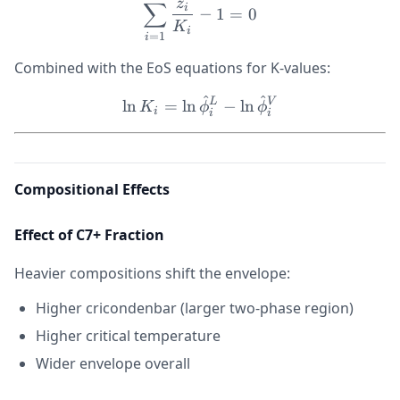
1
z
∑
i
−
1
=
0
K
i
=
1
i
Combined with the EoS equations for K-values:
^
^
\ln K_i = \ln \hat{\phi}_
L
V
ln
=
ln
−
ln
K
ϕ
ϕ
i
i
i
Compositional Effects
Effect of C7+ Fraction
Heavier compositions shift the envelope:
Higher cricondenbar (larger two-phase region)
Higher critical temperature
Wider envelope overall