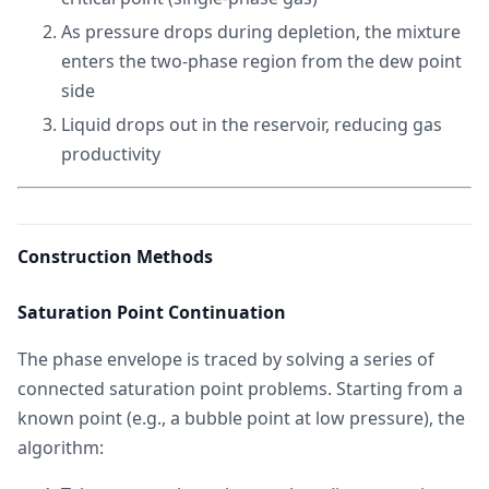
As pressure drops during depletion, the mixture
enters the two-phase region from the dew point
side
Liquid drops out in the reservoir, reducing gas
productivity
Construction Methods
Saturation Point Continuation
The phase envelope is traced by solving a series of
connected saturation point problems. Starting from a
known point (e.g., a bubble point at low pressure), the
algorithm: