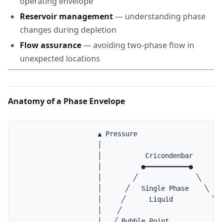
operating envelope
Reservoir management
— understanding phase
changes during depletion
Flow assurance
— avoiding two-phase flow in
unexpected locations
Anatomy of a Phase Envelope
                    ▲ Pressure

                    │

                    │           Cricondenbar

                    │          ●━━━━━━━━━━━●

                    │        ╱               ╲

                    │      ╱   Single Phase    ╲

                    │     ╱      Liquid          ╲

                    │    ╱                        ╲ 
                    │   ╱ Bubble Point              