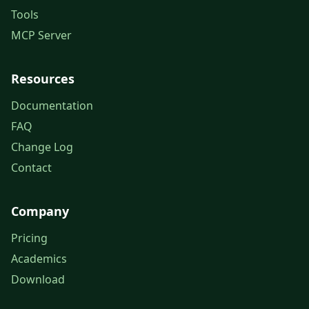
Tools
MCP Server
Resources
Documentation
FAQ
Change Log
Contact
Company
Pricing
Academics
Download