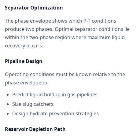
Separator Optimization
The phase envelope shows which P-T conditions
produce two phases. Optimal separator conditions lie
within the two-phase region where maximum liquid
recovery occurs.
Pipeline Design
Operating conditions must be known relative to the
phase envelope to:
Predict liquid holdup in gas pipelines
Size slug catchers
Design hydrate prevention strategies
Reservoir Depletion Path