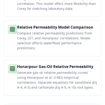
correlation. This model offers more flexibility than
Corey for matching laboratory data.
Relative Permeability Model Comparison
Compare relative permeability predictions from
Corey, LET, and Honarpour correlations. Model
selection affects waterflood performance
predictions.
Honarpour Gas-Oil Relative Permeability
Generate gas-oil relative permeability curves
using Honarpour et al. (1982) empirical
correlations. Separate equations for sandstone (Eq
A-4, A-5) and carbonate (Eq A-9, A-10) rock types.