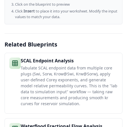
Click on the blueprint to preview
Click
Insert
to place it into your worksheet. Modify the input
values to match your data.
Related Blueprints
SCAL Endpoint Analysis
Tabulate SCAL endpoint data from multiple core
plugs (Swi, Sorw, Krow@Swi, Krw@Sorw), apply
user-defined Corey exponents, and generate
model relative permeability curves. This is the "lab
data to simulation input" workflow — taking raw
core measurements and producing smooth kr
curves for reservoir simulation.
Waterflood Fractional Flow Analysis