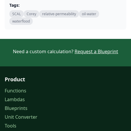
Tags:
SCAL
Corey
relative-permeability
oil-water
waterflood
Need a custom calculation?
Request a Blueprint
Product
Functions
Lambdas
Blueprints
Unit Converter
Tools