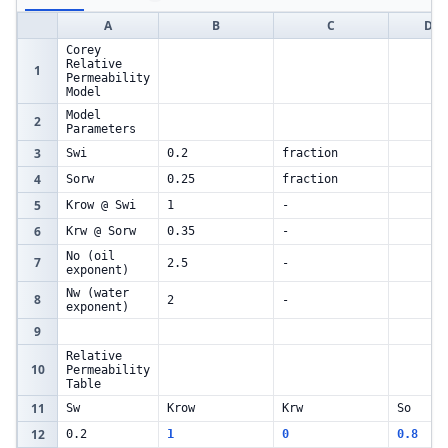
A
B
C
D
Corey
Relative
1
Permeability
Model
Model
2
Parameters
3
Swi
0.2
fraction
4
Sorw
0.25
fraction
5
Krow @ Swi
1
-
6
Krw @ Sorw
0.35
-
No (oil
7
2.5
-
exponent)
Nw (water
8
2
-
exponent)
9
Relative
10
Permeability
Table
11
Sw
Krow
Krw
So
12
0.2
1
0
0.8