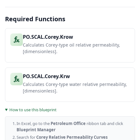
Required Functions
PO.SCAL.Corey.Krow
Calculates Corey-type oil relative permeability,
[dimensionless].
PO.SCAL.Corey.Krw
Calculates Corey-type water relative permeability,
[dimensionless].
How to use this blueprint
In Excel, go to the
Petroleum Office
ribbon tab and click
Blueprint Manager
Search for
Corey Relative Permeability Curves