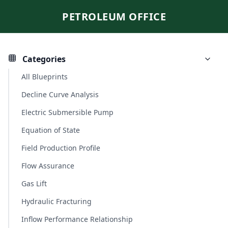
PETROLEUM OFFICE
Categories
All Blueprints
Decline Curve Analysis
Electric Submersible Pump
Equation of State
Field Production Profile
Flow Assurance
Gas Lift
Hydraulic Fracturing
Inflow Performance Relationship