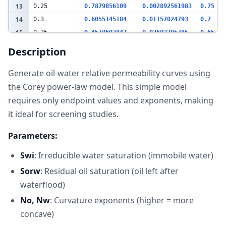
13
0.25
0.7879856109
0.002892561983
0.75
14
0.3
0.6055145184
0.01157024793
0.7
15
0.35
0.4510692842
0.02603305785
0.65
16
0.4
0.3230452705
0.04628099174
0.6
Description
17
0.45
0.2197335707
0.07231404959
0.55
Generate oil-water relative permeability curves using
18
0.5
0.1392974922
0.1041322314
0.5
19
the Corey power-law model. This simple model
0.55
0.07973853741
0.1417355372
0.45
20
0.6
0.03884377447
0.1851239669
0.4
requires only endpoint values and exponents, making
21
0.65
0.01409591513
0.2342975207
0.35
it ideal for screening studies.
22
0.7
0.002491829294
0.2892561983
0.3
Parameters:
23
0.75
0
0.35
0.25
24
Swi
: Irreducible water saturation (immobile water)
25
Key Metrics
Sorw
: Residual oil saturation (oil left after
Mobile Oil
26
0.55
fraction
waterflood)
(1-Swi-Sorw)
27
Crossover Sw
0.475
(approximate)
No, Nw
: Curvature exponents (higher = more
concave)