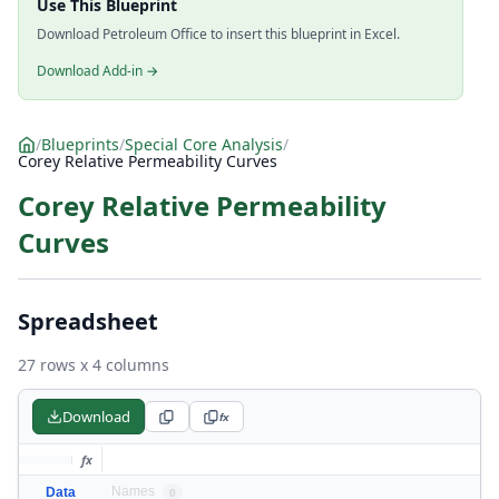
Use This Blueprint
Download Petroleum Office to insert this blueprint in Excel.
Download Add-in →
/
Blueprints
/
Special Core Analysis
/
Corey Relative Permeability Curves
Corey Relative Permeability
Curves
Spreadsheet
27 rows x 4 columns
Download
fx
fx
Names
Data
0