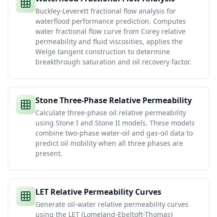
Buckley-Leverett fractional flow analysis for
waterflood performance prediction. Computes
water fractional flow curve from Corey relative
permeability and fluid viscosities, applies the
Welge tangent construction to determine
breakthrough saturation and oil recovery factor.
Stone Three-Phase Relative Permeability
Calculate three-phase oil relative permeability
using Stone I and Stone II models. These models
combine two-phase water-oil and gas-oil data to
predict oil mobility when all three phases are
present.
LET Relative Permeability Curves
Generate oil-water relative permeability curves
using the LET (Lomeland-Ebeltoft-Thomas)