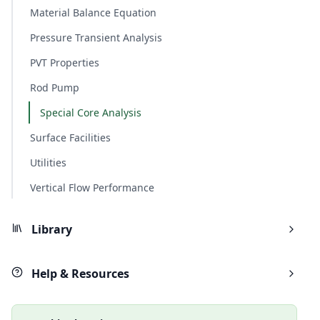
Material Balance Equation
Pressure Transient Analysis
PVT Properties
Rod Pump
Special Core Analysis
Surface Facilities
Utilities
Vertical Flow Performance
Library
Help & Resources