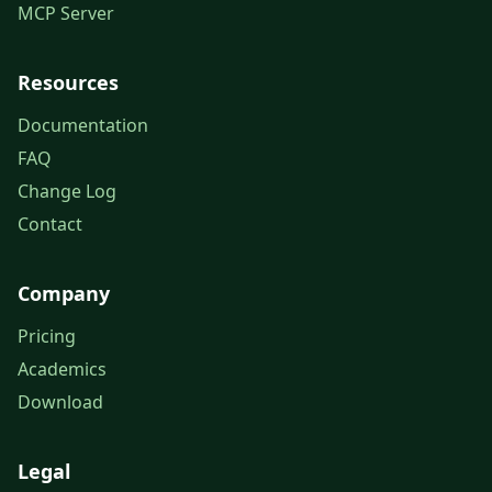
MCP Server
Resources
Documentation
FAQ
Change Log
Contact
Company
Pricing
Academics
Download
Legal