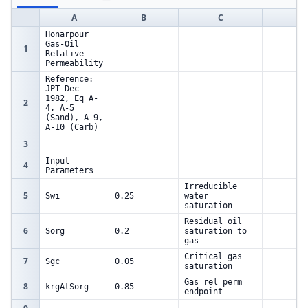
A
B
C
D
Honarpour
Gas-Oil
1
Relative
Permeability
Reference:
JPT Dec
1982, Eq A-
2
4, A-5
(Sand), A-9,
A-10 (Carb)
3
Input
4
Parameters
Irreducible
5
Swi
0.25
water
saturation
Residual oil
6
Sorg
0.2
saturation to
gas
Critical gas
7
Sgc
0.05
saturation
Gas rel perm
8
krgAtSorg
0.85
endpoint