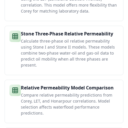
correlation. This model offers more flexibility than
Corey for matching laboratory data.
Stone Three-Phase Relative Permeability
Calculate three-phase oil relative permeability
using Stone I and Stone II models. These models
combine two-phase water-oil and gas-oil data to
predict oil mobility when all three phases are
present.
Relative Permeability Model Comparison
Compare relative permeability predictions from
Corey, LET, and Honarpour correlations. Model
selection affects waterflood performance
predictions.