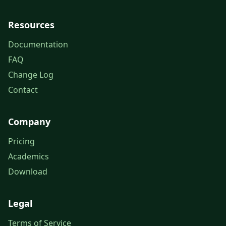
Resources
Documentation
FAQ
Change Log
Contact
Company
Pricing
Academics
Download
Legal
Terms of Service