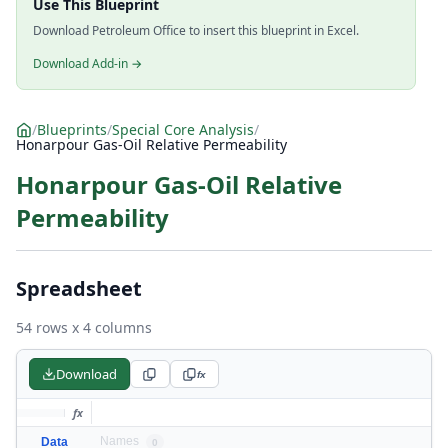
Use This Blueprint
Download Petroleum Office to insert this blueprint in Excel.
Download Add-in →
/
Blueprints
/
Special Core Analysis
/
Honarpour Gas-Oil Relative Permeability
Honarpour Gas-Oil Relative
Permeability
Spreadsheet
54 rows x 4 columns
Download
fx
fx
Names
Data
0