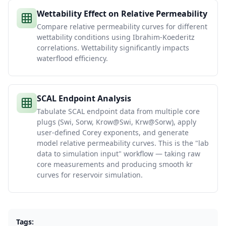
Wettability Effect on Relative Permeability
Compare relative permeability curves for different
wettability conditions using Ibrahim-Koederitz
correlations. Wettability significantly impacts
waterflood efficiency.
SCAL Endpoint Analysis
Tabulate SCAL endpoint data from multiple core
plugs (Swi, Sorw, Krow@Swi, Krw@Sorw), apply
user-defined Corey exponents, and generate
model relative permeability curves. This is the "lab
data to simulation input" workflow — taking raw
core measurements and producing smooth kr
curves for reservoir simulation.
Tags: