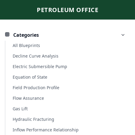
PETROLEUM OFFICE
Categories
All Blueprints
Decline Curve Analysis
Electric Submersible Pump
Equation of State
Field Production Profile
Flow Assurance
Gas Lift
Hydraulic Fracturing
Inflow Performance Relationship