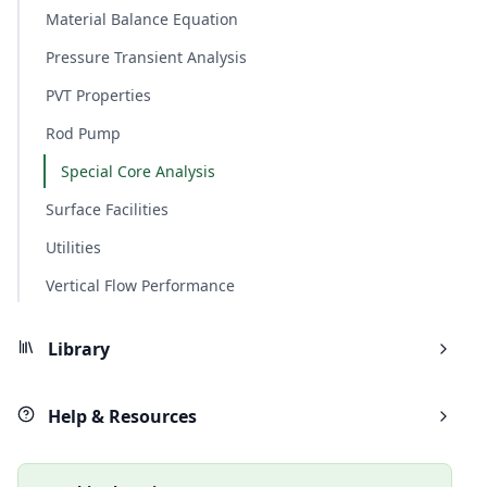
Material Balance Equation
Pressure Transient Analysis
PVT Properties
Rod Pump
Special Core Analysis
Surface Facilities
Utilities
Vertical Flow Performance
Library
Help & Resources