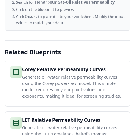
45
Search for
Honarpour Gas-Oil Relative Permeability
Data Ranges
Click on the blueprint to preview
46
(Table 3)
Click
Insert
to place it into your worksheet. Modify the input
47
Parameter
Sandstone
Carbonate
values to match your data.
48
Porosity
9.0 - 45.0%
6.7 - 29.1%
Air
0.2 - 4,000
49
0.2 - 2,000 mD
Permeability
mD
Water
50
0 - 60%
0 - 40%
Related Blueprints
Saturation
Critical Gas
51
0.0001 - 34%
1.0 - 40%
Sat
Corey Relative Permeability Curves
Residual Oil
52
4.0 - 66%
5.0 - 56%
Sat
Generate oil-water relative permeability curves
R-squared
53
94%
92%
using the Corey power-law model. This simple
(Krog)
model requires only endpoint values and
R-squared
54
93%
90%
(Krg)
exponents, making it ideal for screening studies.
LET Relative Permeability Curves
Generate oil-water relative permeability curves
using the LET (Lomeland-Ebeltoft-Thomas)