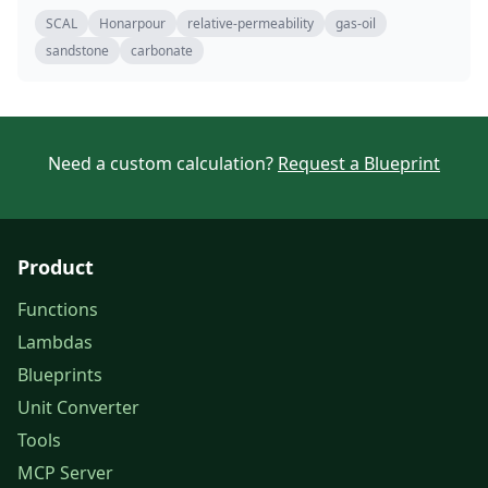
SCAL
Honarpour
relative-permeability
gas-oil
sandstone
carbonate
Need a custom calculation?
Request a Blueprint
Product
Functions
Lambdas
Blueprints
Unit Converter
Tools
MCP Server