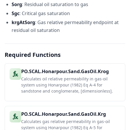
24
0.45
0.3
0.0008325035372
0.519695
Sorg
: Residual oil saturation to gas
25
0.5
0.25
0.0001003693501
0.622302
Sgc
: Critical gas saturation
26
krgAtSorg
: Gas relative permeability endpoint at
Carbonate
27
(Eq A-9, A-
residual oil saturation
10)
28
Sg
So
Krog (Carb)
Krg (Car
29
0.05
0.7
0.5879525488
0
Required Functions
30
0.1
0.65
0.3540695368
0.030751
31
0.15
0.6
0.203111771
0.072074
32
0.2
0.55
0.1097986386
0.123968
PO.SCAL.Honarpour.Sand.GasOil.Krog
33
0.25
0.5
0.05509759412
0.186433
Calculates oil relative permeability in gas-oil
34
0.3
0.45
0.02510384132
0.259469
system using Honarpour (1982) Eq A-4 for
sandstone and conglomerate, [dimensionless].
35
0.35
0.4
0.01003021091
0.343076
36
0.4
0.35
0.003307233087
0.437255
37
0.45
0.3
0.0007934053554
0.542004
PO.SCAL.Honarpour.Sand.GasOil.Krg
38
0.5
0.25
9.565554535E-05
0.657325
Calculates gas relative permeability in gas-oil
39
system using Honarpour (1982) Eq A-5 for
40
Equations