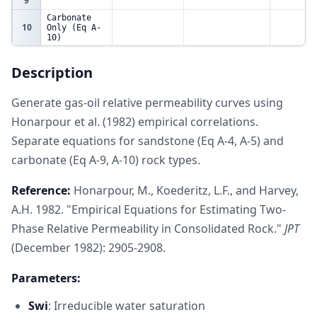
9
Carbonate
10
Only (Eq A-
10)
11
Porosity
0.15
fraction
Description
Permeability
12
50
mD
(Ka)
13
Generate gas-oil relative permeability curves using
Sandstone
Honarpour et al. (1982) empirical correlations.
14
(Eq A-4, A-
5)
Separate equations for sandstone (Eq A-4, A-5) and
15
Sg
So
Krog (Sand)
Krg (San
carbonate (Eq A-9, A-10) rock types.
16
0.05
0.7
0.6169262323
0
Reference:
Honarpour, M., Koederitz, L.F., and Harvey,
17
0.1
0.65
0.3715177113
0.035682
A.H. 1982. "Empirical Equations for Estimating Two-
18
0.15
0.6
0.2131209055
0.079730
Phase Relative Permeability in Consolidated Rock."
JPT
19
0.2
0.55
0.1152094001
0.132144
(December 1982): 2905-2908.
20
0.25
0.5
0.05781274564
0.192923
21
0.3
0.45
0.02634093223
0.262068
Parameters:
22
0.35
0.4
0.01052448916
0.339578
23
0.4
0.35
0.003470210057
0.425454
Swi
: Irreducible water saturation