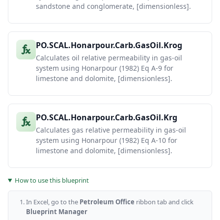
sandstone and conglomerate, [dimensionless].
Krog =
0.98372 *
(So/(1-
Sandstone
41
Swi))^4 *
Krog (A-4)
((So-
PO.SCAL.Honarpour.Carb.GasOil.Krog
Sorg)/(1-
Swi-Sorg))^2
Calculates oil relative permeability in gas-oil
Krg =
system using Honarpour (1982) Eq A-9 for
[1.1072*
((Sg-
limestone and dolomite, [dimensionless].
Sgc)/(1-
Sandstone
42
Swi))^2 +
Krg (A-5)
2.7794*Sorg*
(Sg-Sgc)/(1-
Swi)] *
PO.SCAL.Honarpour.Carb.GasOil.Krg
krgAtSorg
Calculates gas relative permeability in gas-oil
Krog =
0.93752 *
system using Honarpour (1982) Eq A-10 for
(So/(1-
Carbonate
43
limestone and dolomite, [dimensionless].
Swi))^4 *
Krog (A-9)
((So-
Sorg)/(1-
Swi-Sorg))^2
How to use this blueprint
Complex
equation
Carbonate
44
with ka/phi
Krg (A-10)
In Excel, go to the
Petroleum Office
ribbon tab and click
term (see
JPT 1982)
Blueprint Manager