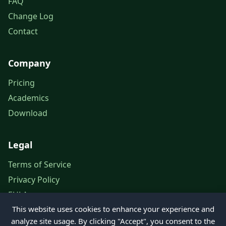
FAQ
Change Log
Contact
Company
Pricing
Academics
Download
Legal
Terms of Service
Privacy Policy
EULA
This website uses cookies to enhance your experience and
Legal Notice
analyze site usage. By clicking "Accept", you consent to the