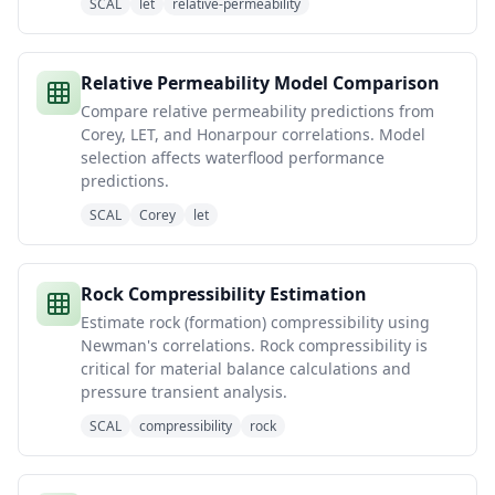
SCAL
let
relative-permeability
Relative Permeability Model Comparison
Compare relative permeability predictions from
Corey, LET, and Honarpour correlations. Model
selection affects waterflood performance
predictions.
SCAL
Corey
let
Rock Compressibility Estimation
Estimate rock (formation) compressibility using
Newman's correlations. Rock compressibility is
critical for material balance calculations and
pressure transient analysis.
SCAL
compressibility
rock