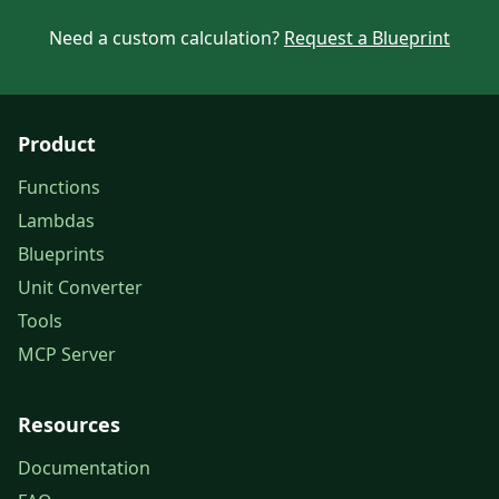
Need a custom calculation?
Request a Blueprint
Product
Functions
Lambdas
Blueprints
Unit Converter
Tools
MCP Server
Resources
Documentation