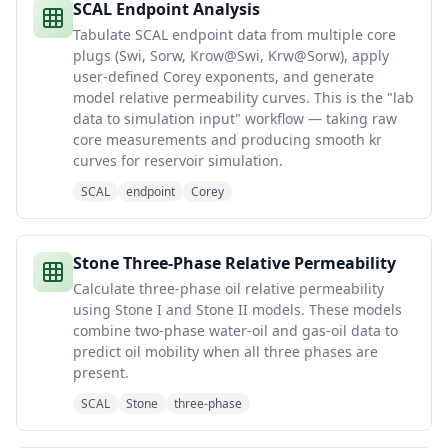
SCAL Endpoint Analysis
Tabulate SCAL endpoint data from multiple core
plugs (Swi, Sorw, Krow@Swi, Krw@Sorw), apply
user-defined Corey exponents, and generate
model relative permeability curves. This is the "lab
data to simulation input" workflow — taking raw
core measurements and producing smooth kr
curves for reservoir simulation.
SCAL
endpoint
Corey
Stone Three-Phase Relative Permeability
Calculate three-phase oil relative permeability
using Stone I and Stone II models. These models
combine two-phase water-oil and gas-oil data to
predict oil mobility when all three phases are
present.
SCAL
Stone
three-phase