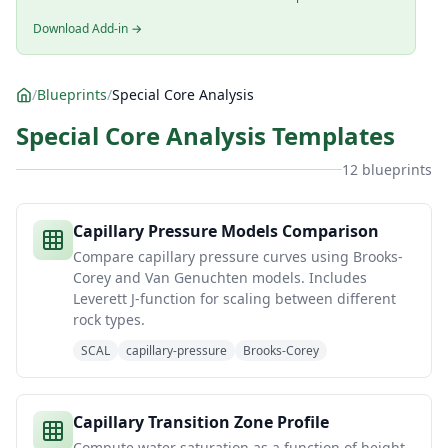
Download Add-in →
/
Blueprints
/
Special Core Analysis
Special Core Analysis Templates
12 blueprints
Capillary Pressure Models Comparison
Compare capillary pressure curves using Brooks-
Corey and Van Genuchten models. Includes
Leverett J-function for scaling between different
rock types.
SCAL
capillary-pressure
Brooks-Corey
Capillary Transition Zone Profile
Compute water saturation as a function of height