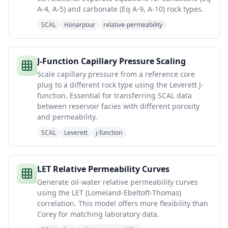
A-4, A-5) and carbonate (Eq A-9, A-10) rock types.
SCAL
Honarpour
relative-permeability
J-Function Capillary Pressure Scaling
Scale capillary pressure from a reference core
plug to a different rock type using the Leverett J-
function. Essential for transferring SCAL data
between reservoir facies with different porosity
and permeability.
SCAL
Leverett
j-function
LET Relative Permeability Curves
Generate oil-water relative permeability curves
using the LET (Lomeland-Ebeltoft-Thomas)
correlation. This model offers more flexibility than
Corey for matching laboratory data.