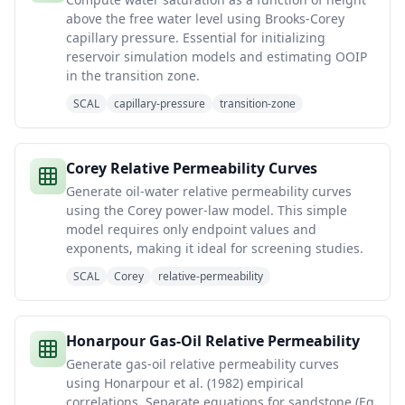
above the free water level using Brooks-Corey
capillary pressure. Essential for initializing
reservoir simulation models and estimating OOIP
in the transition zone.
SCAL
capillary-pressure
transition-zone
Corey Relative Permeability Curves
Generate oil-water relative permeability curves
using the Corey power-law model. This simple
model requires only endpoint values and
exponents, making it ideal for screening studies.
SCAL
Corey
relative-permeability
Honarpour Gas-Oil Relative Permeability
Generate gas-oil relative permeability curves
using Honarpour et al. (1982) empirical
correlations. Separate equations for sandstone (Eq