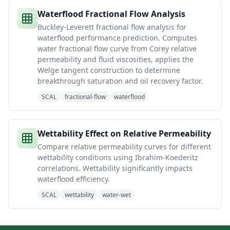
Waterflood Fractional Flow Analysis
Buckley-Leverett fractional flow analysis for
waterflood performance prediction. Computes
water fractional flow curve from Corey relative
permeability and fluid viscosities, applies the
Welge tangent construction to determine
breakthrough saturation and oil recovery factor.
SCAL
fractional-flow
waterflood
Wettability Effect on Relative Permeability
Compare relative permeability curves for different
wettability conditions using Ibrahim-Koederitz
correlations. Wettability significantly impacts
waterflood efficiency.
SCAL
wettability
water-wet