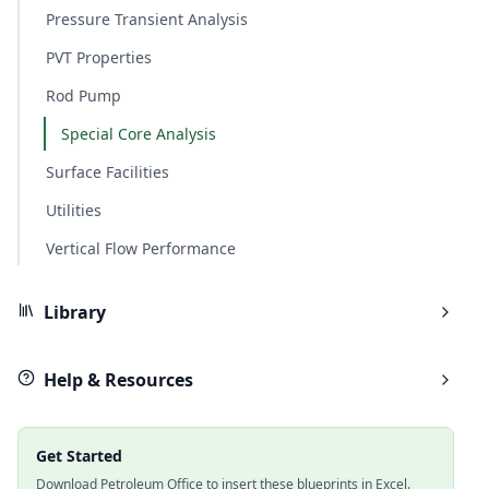
Pressure Transient Analysis
PVT Properties
Rod Pump
Special Core Analysis
Surface Facilities
Utilities
Vertical Flow Performance
Library
Help & Resources
Get Started
Download Petroleum Office to insert these blueprints in Excel.