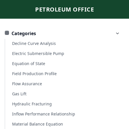
PETROLEUM OFFICE
Categories
Decline Curve Analysis
Electric Submersible Pump
Equation of State
Field Production Profile
Flow Assurance
Gas Lift
Hydraulic Fracturing
Inflow Performance Relationship
Material Balance Equation