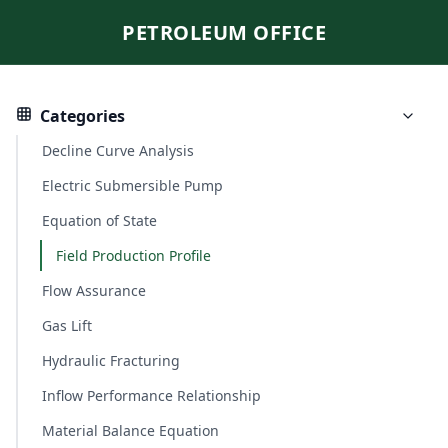
PETROLEUM OFFICE
Categories
Decline Curve Analysis
Electric Submersible Pump
Equation of State
Field Production Profile
Flow Assurance
Gas Lift
Hydraulic Fracturing
Inflow Performance Relationship
Material Balance Equation