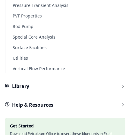
Pressure Transient Analysis
PVT Properties
Rod Pump
Special Core Analysis
Surface Facilities
Utilities
Vertical Flow Performance
Library
Help & Resources
Get Started
Download Petroleum Office to insert these blueprints in Excel.