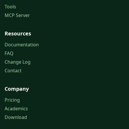
Tools
MCP Server
Resources
Documentation
FAQ
Change Log
Contact
Company
Pricing
Academics
Download