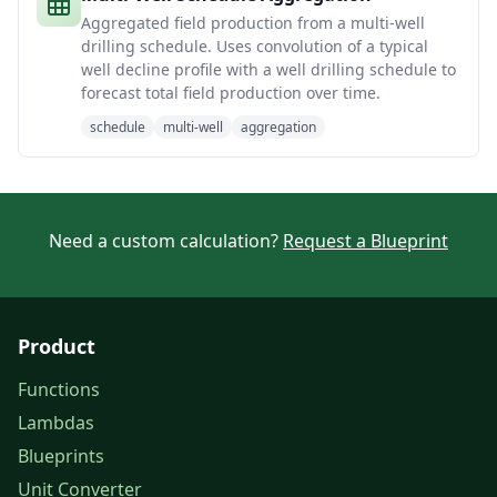
Aggregated field production from a multi-well
drilling schedule. Uses convolution of a typical
well decline profile with a well drilling schedule to
forecast total field production over time.
schedule
multi-well
aggregation
Need a custom calculation?
Request a Blueprint
Product
Functions
Lambdas
Blueprints
Unit Converter