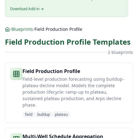
Download Add-in →
/
Blueprints
/
Field Production Profile
Field Production Profile Templates
2 blueprints
Field Production Profile
Field-level production forecasting using buildup-
plateau-decline model. Models the complete
production lifecycle: ramp-up to plateau,
sustained plateau production, and Arps decline
phase.
field
buildup
plateau
Multi-Well Schedule Aggregation