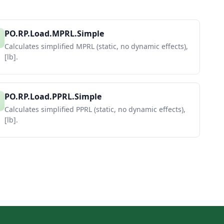
PO.RP.Load.MPRL.Simple
Calculates simplified MPRL (static, no dynamic effects),
[lb].
PO.RP.Load.PPRL.Simple
Calculates simplified PPRL (static, no dynamic effects),
[lb].