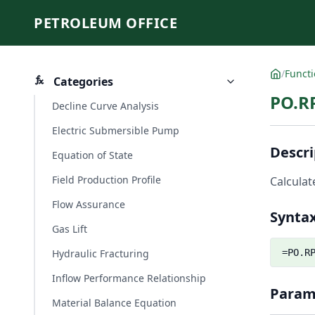
PETROLEUM OFFICE
/
Funct
Categories
PO.R
Decline Curve Analysis
Electric Submersible Pump
Descri
Equation of State
Field Production Profile
Calculate
Flow Assurance
Synta
Gas Lift
Hydraulic Fracturing
=PO.R
Inflow Performance Relationship
Param
Material Balance Equation