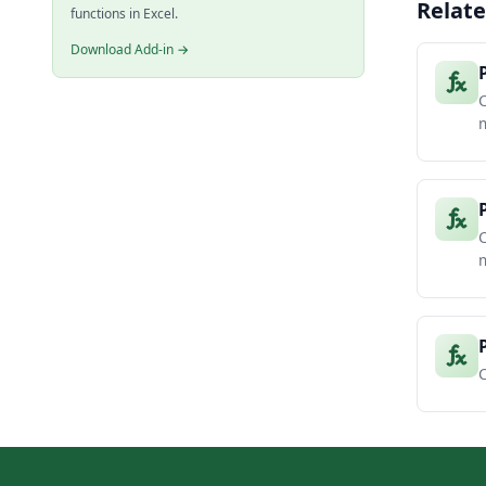
Relate
functions in Excel.
Download Add-in →
m
C
m
C