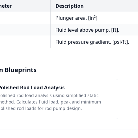
meter
Description
Plunger area, [in²].
Fluid level above pump, [ft].
Fluid pressure gradient, [psi/ft].
n Blueprints
Polished Rod Load Analysis
olished rod load analysis using simplified static
method. Calculates fluid load, peak and minimum
olished rod loads for rod pump design.