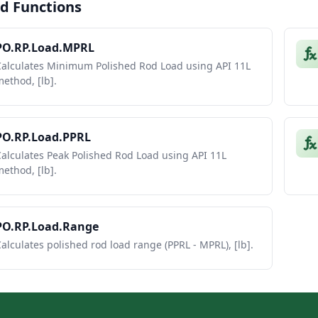
d Functions
PO.RP.Load.MPRL
Calculates Minimum Polished Rod Load using API 11L
ethod, [lb].
PO.RP.Load.PPRL
alculates Peak Polished Rod Load using API 11L
ethod, [lb].
PO.RP.Load.Range
alculates polished rod load range (PPRL - MPRL), [lb].