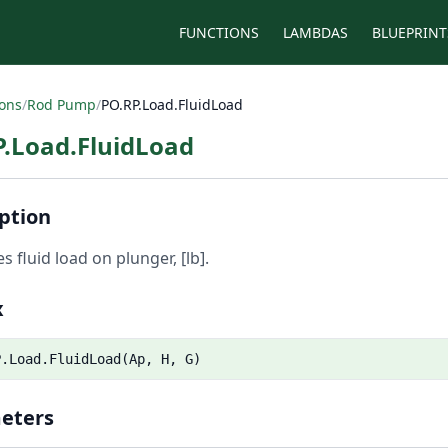
FUNCTIONS
LAMBDAS
BLUEPRINT
ions
/
Rod Pump
/
PO.RP.Load.FluidLoad
P.Load.FluidLoad
ption
s fluid load on plunger, [lb].
x
P.Load.FluidLoad(Ap, H, G)
eters