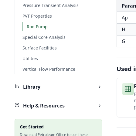
Pressure Transient Analysis
Para
PVT Properties
Ap
Rod Pump
H
Special Core Analysis
G
Surface Facilities
Utilities
Used i
Vertical Flow Performance
Library
P
Help & Resources
p
Get Started
Download Petroleum Office to use these