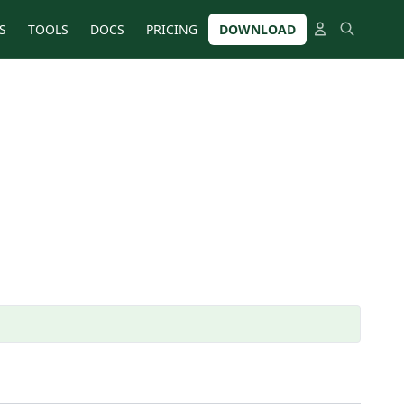
S
TOOLS
DOCS
PRICING
DOWNLOAD