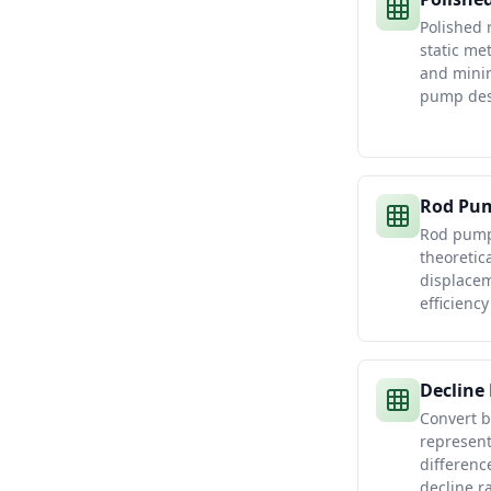
Polished 
static me
and minim
pump des
Rod Pum
Rod pump 
theoretic
displacem
efficienc
Decline
Convert b
represent
differenc
decline r