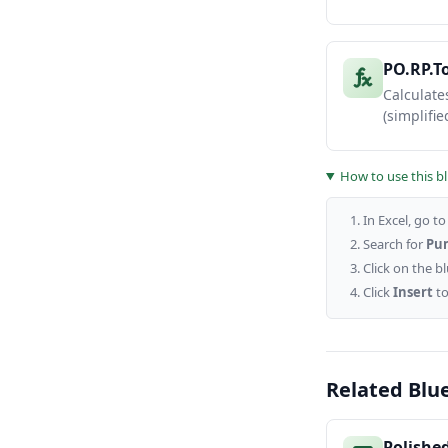
PO.RP.T
Calculate
(simplified
How to use this b
In Excel, go t
Search for
Pum
Click on the b
Click
Insert
to
Related Blu
Polishe