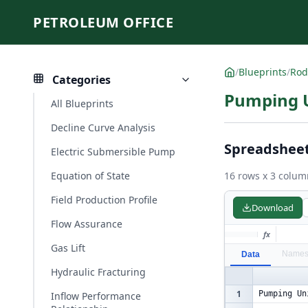
PETROLEUM OFFICE
/
Blueprints
/
Rod
Categories
Pumping U
All Blueprints
Decline Curve Analysis
Spreadshee
Electric Submersible Pump
Equation of State
16 rows x 3 colum
Field Production Profile
Download
Flow Assurance
fx
Gas Lift
Name
Data
Hydraulic Fracturing
1
Pumping Un
Inflow Performance