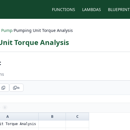
FUNCTIONS
LAMBDAS
BLUEPRINT
 Pump
/
Pumping Unit Torque Analysis
nit Torque Analysis
t
ns
fx
s
0
A
B
C
it Torque Analysis