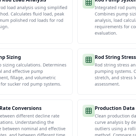
rod load analysis using simplified
Integrated rod pum
thod. Calculates fluid load, peak
Combines pump sizi
um polished rod loads for rod
analysis, load calcu
ign.
requirements for c
evaluation.
p Sizing
Rod String Stress
sizing calculations. Determines
Rod string stress an
al and effective pump
pumping systems. Ca
ent, fillage, and volumetric
stretch, and stress l
y for sucker rod pump systems.
assessment.
 Rate Conversions
Production Data
etween different decline rate
Clean production da
ations. Understanding the
curve analysis by d
e between nominal and effective
outliers using a rol
ates, and between different time
method. Compare ra