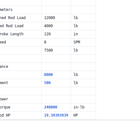
meters
hed Rod Load
12000
lb
ed Rod Load
4000
lb
roke Length
120
in
eed
8
SPM
7500
lb
ance
8000
lb
ment
500
lb
ower
orque
240000
in-lb
od HP
19.39393939
HP