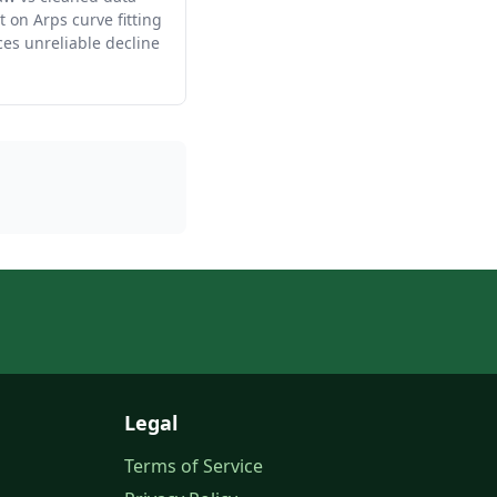
 on Arps curve fitting
es unreliable decline
Legal
Terms of Service