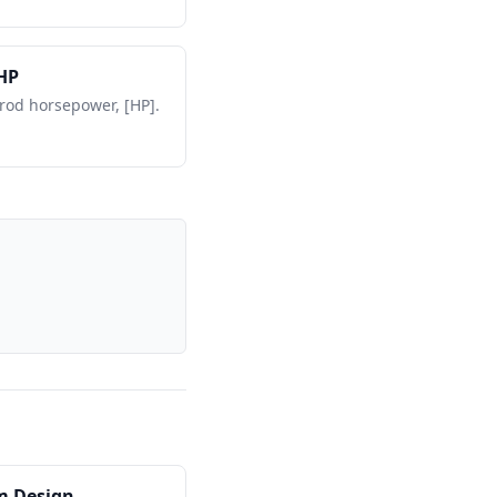
HP
 rod horsepower, [HP].
m Design