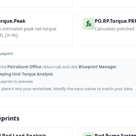
orque.Peak
PO.RP.Torque.PR
s estimated peak net torque
Calculates polished
), [in-lb].
lueprint
o the
Petroleum Office
ribbon tab and click
Blueprint Manager
ping Unit Torque Analysis
lueprint to preview
 place it into your worksheet. Modify the input values to match your data.
eprints
d Rod Load Analysis
Rod Pump Syste