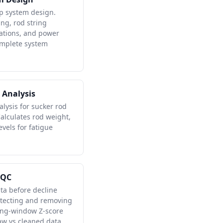
p system design.
ng, rod string
lations, and power
omplete system
 Analysis
alysis for sucker rod
lculates rod weight,
evels for fatigue
 QC
ta before decline
etecting and removing
ling-window Z-score
w vs cleaned data