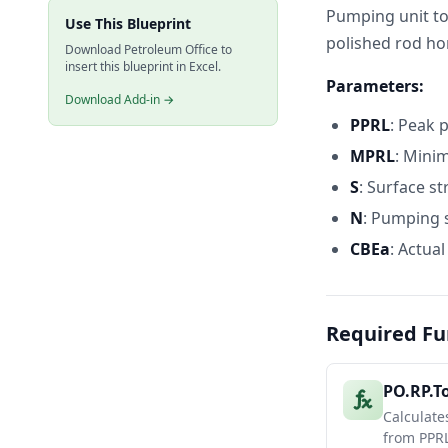
Pumping unit to
Use This Blueprint
polished rod h
Download Petroleum Office to
insert this blueprint in Excel.
Parameters:
Download Add-in →
PPRL
: Peak p
MPRL
: Mini
S
: Surface st
N
: Pumping 
CBEa
: Actual
Required Fu
PO.RP.T
Calculate
from PPRL