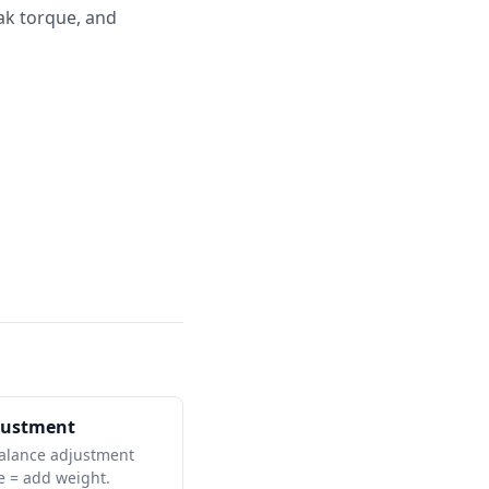
ak torque, and
justment
balance adjustment
ve = add weight.