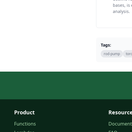
bases, is 
analysis.
Tags:
rod-pump
tor
Product
Resourc
Functions
Document