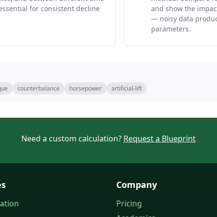
essential for consistent decline
and show the impact
— noisy data produc
parameters.
que
counterbalance
horsepower
artificial-lift
Need a custom calculation?
Request a Blueprint
es
Company
ation
Pricing