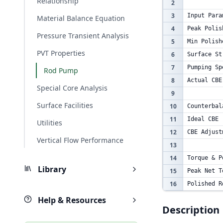
Relationship
2
3
Input Para
Material Balance Equation
4
Peak Polis
Pressure Transient Analysis
5
Min Polish
PVT Properties
6
Surface St
7
Pumping Sp
Rod Pump
8
Actual CBE
Special Core Analysis
9
Surface Facilities
10
Counterbal
11
Ideal CBE
Utilities
12
CBE Adjust
Vertical Flow Performance
13
14
Torque & P
Library
15
Peak Net T
16
Polished R
Help & Resources
Description