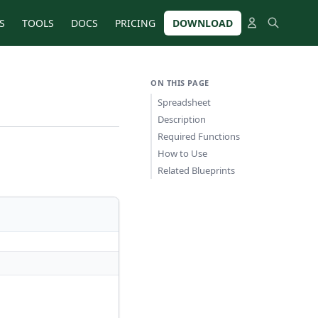
S
TOOLS
DOCS
PRICING
DOWNLOAD
ON THIS PAGE
Spreadsheet
Description
Required Functions
How to Use
Related Blueprints