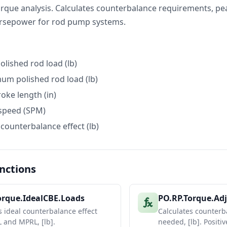
rque analysis. Calculates counterbalance requirements, pe
orsepower for rod pump systems.
olished rod load (lb)
mum polished rod load (lb)
roke length (in)
speed (SPM)
 counterbalance effect (lb)
nctions
orque.IdealCBE.Loads
PO.RP.Torque.Ad
s ideal counterbalance effect
Calculates counter
 and MPRL, [lb].
needed, [lb]. Positi