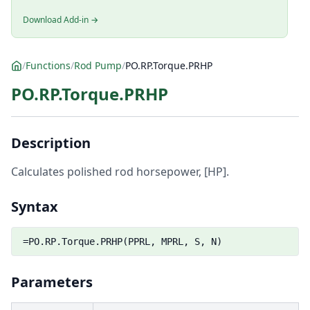
Download Add-in →
/
Functions
/
Rod Pump
/
PO.RP.Torque.PRHP
PO.RP.Torque.PRHP
Description
Calculates polished rod horsepower, [HP].
Syntax
=PO.RP.Torque.PRHP(PPRL, MPRL, S, N)
Parameters