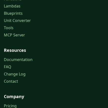
Lambdas
Blueprints
Unit Converter
Tools
MCP Server
Resources
Documentation
FAQ
Change Log
Contact
Company
Pricing