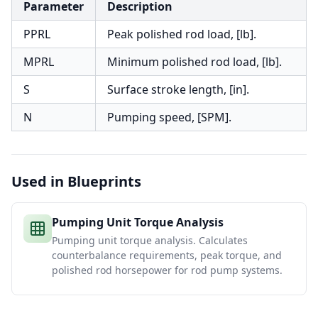
Parameter
Description
PPRL
Peak polished rod load, [lb].
MPRL
Minimum polished rod load, [lb].
S
Surface stroke length, [in].
N
Pumping speed, [SPM].
Used in Blueprints
Pumping Unit Torque Analysis
Pumping unit torque analysis. Calculates
counterbalance requirements, peak torque, and
polished rod horsepower for rod pump systems.