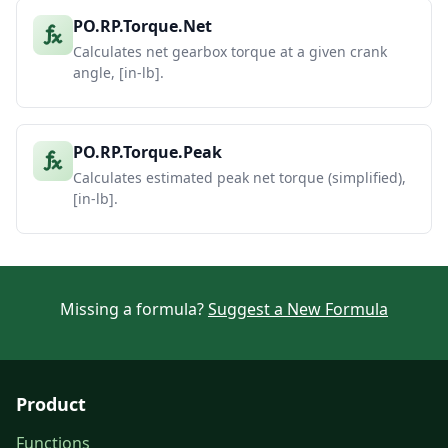
PO.RP.Torque.Net
Calculates net gearbox torque at a given crank
angle, [in-lb].
PO.RP.Torque.Peak
Calculates estimated peak net torque (simplified),
[in-lb].
Missing a formula?
Suggest a New Formula
Product
Functions