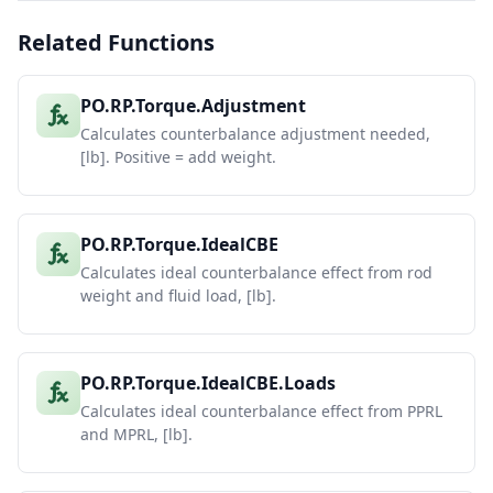
Related Functions
PO.RP.Torque.Adjustment
Calculates counterbalance adjustment needed,
[lb]. Positive = add weight.
PO.RP.Torque.IdealCBE
Calculates ideal counterbalance effect from rod
weight and fluid load, [lb].
PO.RP.Torque.IdealCBE.Loads
Calculates ideal counterbalance effect from PPRL
and MPRL, [lb].