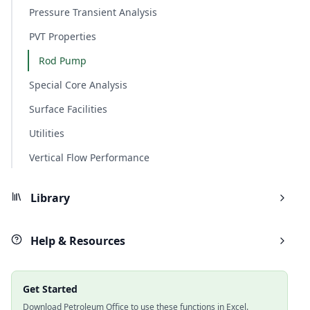
Pressure Transient Analysis
PVT Properties
Rod Pump
Special Core Analysis
Surface Facilities
Utilities
Vertical Flow Performance
Library
Help & Resources
Get Started
Download Petroleum Office to use these functions in Excel.