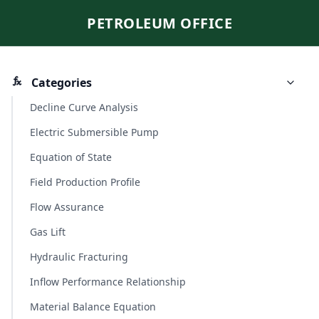
PETROLEUM OFFICE
Categories
Decline Curve Analysis
Electric Submersible Pump
Equation of State
Field Production Profile
Flow Assurance
Gas Lift
Hydraulic Fracturing
Inflow Performance Relationship
Material Balance Equation