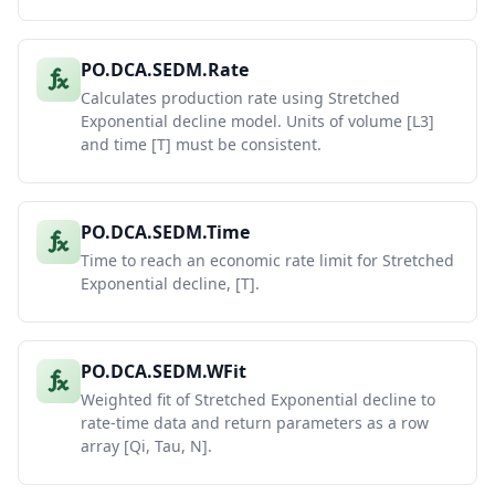
PO.DCA.SEDM.Rate
Calculates production rate using Stretched
Exponential decline model. Units of volume [L3]
and time [T] must be consistent.
PO.DCA.SEDM.Time
Time to reach an economic rate limit for Stretched
Exponential decline, [T].
PO.DCA.SEDM.WFit
Weighted fit of Stretched Exponential decline to
rate-time data and return parameters as a row
array [Qi, Tau, N].