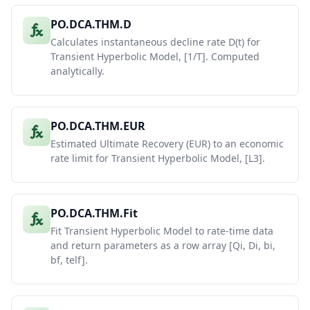
PO.DCA.THM.D
Calculates instantaneous decline rate D(t) for
Transient Hyperbolic Model, [1/T]. Computed
analytically.
PO.DCA.THM.EUR
Estimated Ultimate Recovery (EUR) to an economic
rate limit for Transient Hyperbolic Model, [L3].
PO.DCA.THM.Fit
Fit Transient Hyperbolic Model to rate-time data
and return parameters as a row array [Qi, Di, bi,
bf, telf].