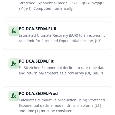
Stretched Exponential model, [1/T]. D(t) = (n/τ)×(t/
τ)^(n-1). Computed numerically.
PO.DCA.SEDM.EUR
Estimated Ultimate Recovery (EUR) to an economic
rate limit for Stretched Exponential decline, [L3].
PO.DCA.SEDM.Fit
Fit Stretched Exponential decline to rate-time data
and return parameters as a row array [Qi, Tau, N].
PO.DCA.SEDM.Prod
Calculates cumulative production using Stretched
Exponential decline model. Units of volume [L3]
and time [T] must be consistent.