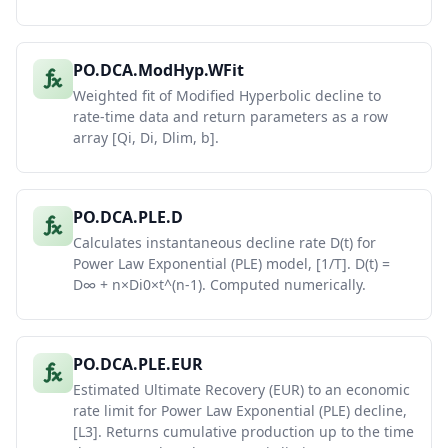
PO.DCA.ModHyp.WFit
Weighted fit of Modified Hyperbolic decline to
rate-time data and return parameters as a row
array [Qi, Di, Dlim, b].
PO.DCA.PLE.D
Calculates instantaneous decline rate D(t) for
Power Law Exponential (PLE) model, [1/T]. D(t) =
D∞ + n×Di0×t^(n-1). Computed numerically.
PO.DCA.PLE.EUR
Estimated Ultimate Recovery (EUR) to an economic
rate limit for Power Law Exponential (PLE) decline,
[L3]. Returns cumulative production up to the time