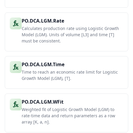
PO.DCA.LGM.Rate
Calculates production rate using Logistic Growth
Model (LGM). Units of volume [L3] and time [T]
must be consistent.
PO.DCA.LGM.Time
Time to reach an economic rate limit for Logistic
Growth Model (LGM), [T].
PO.DCA.LGM.WFit
Weighted fit of Logistic Growth Model (LGM) to
rate-time data and return parameters as a row
array [K, a, n].