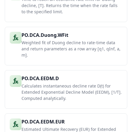
decline, [T]. Returns the time when the rate falls
to the specified limit.
PO.DCA.Duong.WFit
Weighted fit of Duong decline to rate-time data
and return parameters as a row array [q1, qInf, a,
m].
PO.DCA.EEDM.D
Calculates instantaneous decline rate D(t) for
Extended Exponential Decline Model (EEDM), [1/T].
Computed analytically.
PO.DCA.EEDM.EUR
Estimated Ultimate Recovery (EUR) for Extended