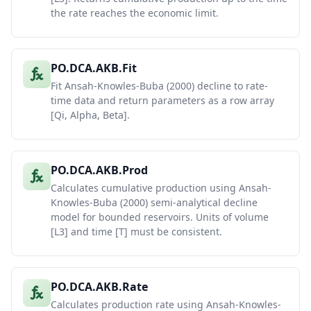
the rate reaches the economic limit.
PO.DCA.AKB.Fit
Fit Ansah-Knowles-Buba (2000) decline to rate-
time data and return parameters as a row array
[Qi, Alpha, Beta].
PO.DCA.AKB.Prod
Calculates cumulative production using Ansah-
Knowles-Buba (2000) semi-analytical decline
model for bounded reservoirs. Units of volume
[L3] and time [T] must be consistent.
PO.DCA.AKB.Rate
Calculates production rate using Ansah-Knowles-