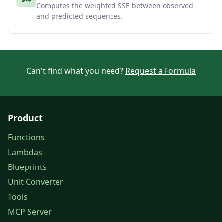
Computes the weighted SSE between observed
and predicted sequences.
Can't find what you need?
Request a Formula
Product
Functions
Lambdas
Blueprints
Unit Converter
Tools
MCP Server