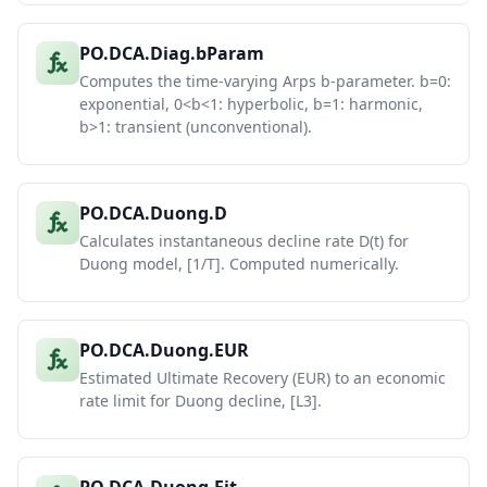
PO.DCA.Diag.bParam
Computes the time-varying Arps b-parameter. b=0:
exponential, 0<b<1: hyperbolic, b=1: harmonic,
b>1: transient (unconventional).
PO.DCA.Duong.D
Calculates instantaneous decline rate D(t) for
Duong model, [1/T]. Computed numerically.
PO.DCA.Duong.EUR
Estimated Ultimate Recovery (EUR) to an economic
rate limit for Duong decline, [L3].