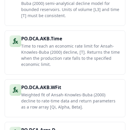
Buba (2000) semi-analytical decline model for
bounded reservoirs. Units of volume [L3] and time
[T] must be consistent.
PO.DCA.AKB.Time
Time to reach an economic rate limit for Ansah-
Knowles-Buba (2000) decline, [T]. Returns the time
when the production rate falls to the specified
economic limit.
PO.DCA.AKB.WFit
Weighted fit of Ansah-Knowles-Buba (2000)
decline to rate-time data and return parameters
as a row array [Qi, Alpha, Beta].