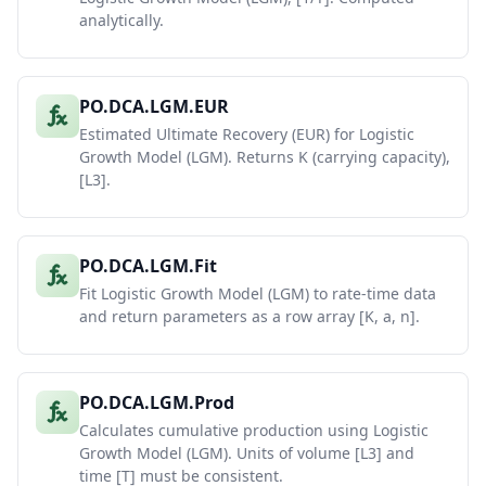
analytically.
PO.DCA.LGM.EUR
Estimated Ultimate Recovery (EUR) for Logistic
Growth Model (LGM). Returns K (carrying capacity),
[L3].
PO.DCA.LGM.Fit
Fit Logistic Growth Model (LGM) to rate-time data
and return parameters as a row array [K, a, n].
PO.DCA.LGM.Prod
Calculates cumulative production using Logistic
Growth Model (LGM). Units of volume [L3] and
time [T] must be consistent.