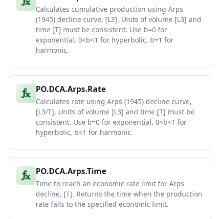
Calculates cumulative production using Arps
(1945) decline curve, [L3]. Units of volume [L3] and
time [T] must be consistent. Use b=0 for
exponential, 0<b<1 for hyperbolic, b=1 for
harmonic.
PO.DCA.Arps.Rate
Calculates rate using Arps (1945) decline curve,
[L3/T]. Units of volume [L3] and time [T] must be
consistent. Use b=0 for exponential, 0<b<1 for
hyperbolic, b=1 for harmonic.
PO.DCA.Arps.Time
Time to reach an economic rate limit for Arps
decline, [T]. Returns the time when the production
rate falls to the specified economic limit.