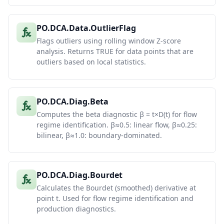
PO.DCA.Data.OutlierFlag
Flags outliers using rolling window Z-score
analysis. Returns TRUE for data points that are
outliers based on local statistics.
PO.DCA.Diag.Beta
Computes the beta diagnostic β = t×D(t) for flow
regime identification. β≈0.5: linear flow, β≈0.25:
bilinear, β≈1.0: boundary-dominated.
PO.DCA.Diag.Bourdet
Calculates the Bourdet (smoothed) derivative at
point t. Used for flow regime identification and
production diagnostics.