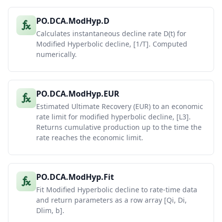
PO.DCA.ModHyp.D
Calculates instantaneous decline rate D(t) for
Modified Hyperbolic decline, [1/T]. Computed
numerically.
PO.DCA.ModHyp.EUR
Estimated Ultimate Recovery (EUR) to an economic
rate limit for modified hyperbolic decline, [L3].
Returns cumulative production up to the time the
rate reaches the economic limit.
PO.DCA.ModHyp.Fit
Fit Modified Hyperbolic decline to rate-time data
and return parameters as a row array [Qi, Di,
Dlim, b].