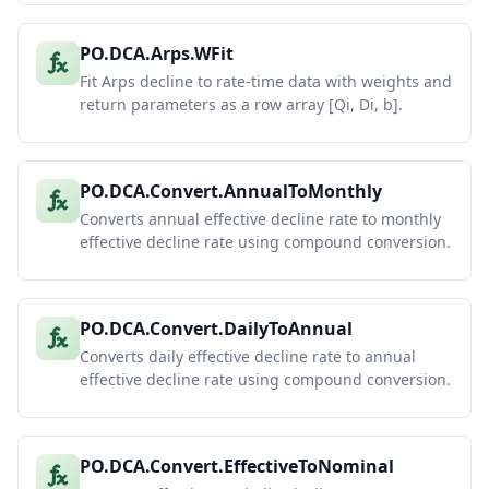
PO.DCA.Arps.WFit
Fit Arps decline to rate-time data with weights and
return parameters as a row array [Qi, Di, b].
PO.DCA.Convert.AnnualToMonthly
Converts annual effective decline rate to monthly
effective decline rate using compound conversion.
PO.DCA.Convert.DailyToAnnual
Converts daily effective decline rate to annual
effective decline rate using compound conversion.
PO.DCA.Convert.EffectiveToNominal