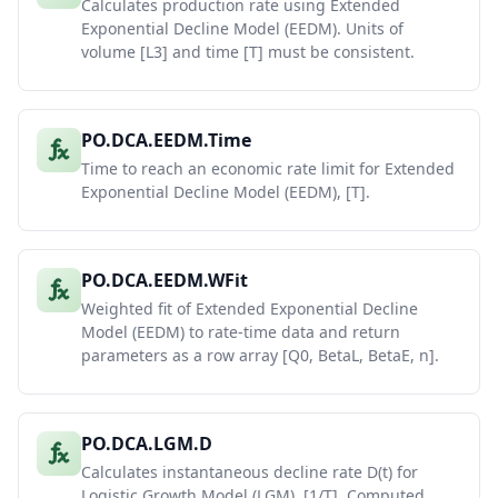
Calculates production rate using Extended
Exponential Decline Model (EEDM). Units of
volume [L3] and time [T] must be consistent.
PO.DCA.EEDM.Time
Time to reach an economic rate limit for Extended
Exponential Decline Model (EEDM), [T].
PO.DCA.EEDM.WFit
Weighted fit of Extended Exponential Decline
Model (EEDM) to rate-time data and return
parameters as a row array [Q0, BetaL, BetaE, n].
PO.DCA.LGM.D
Calculates instantaneous decline rate D(t) for
Logistic Growth Model (LGM), [1/T]. Computed