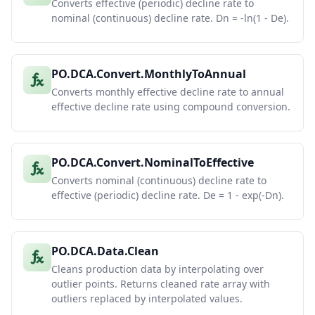
Converts effective (periodic) decline rate to
nominal (continuous) decline rate. Dn = -ln(1 - De).
PO.DCA.Convert.MonthlyToAnnual
Converts monthly effective decline rate to annual
effective decline rate using compound conversion.
PO.DCA.Convert.NominalToEffective
Converts nominal (continuous) decline rate to
effective (periodic) decline rate. De = 1 - exp(-Dn).
PO.DCA.Data.Clean
Cleans production data by interpolating over
outlier points. Returns cleaned rate array with
outliers replaced by interpolated values.