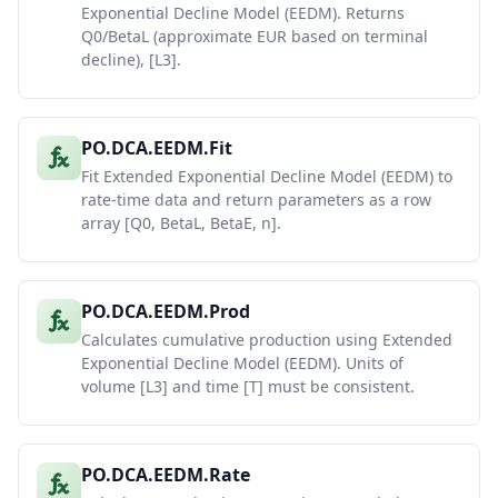
Exponential Decline Model (EEDM). Returns
Q0/BetaL (approximate EUR based on terminal
decline), [L3].
PO.DCA.EEDM.Fit
Fit Extended Exponential Decline Model (EEDM) to
rate-time data and return parameters as a row
array [Q0, BetaL, BetaE, n].
PO.DCA.EEDM.Prod
Calculates cumulative production using Extended
Exponential Decline Model (EEDM). Units of
volume [L3] and time [T] must be consistent.
PO.DCA.EEDM.Rate