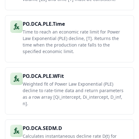
PO.DCA.PLE.Time
Time to reach an economic rate limit for Power
Law Exponential (PLE) decline, [T]. Returns the
time when the production rate falls to the
specified economic limit.
PO.DCA.PLE.WFit
Weighted fit of Power Law Exponential (PLE)
decline to rate-time data and return parameters
as a row array [Qi_intercept, Di_intercept, D_inf,
n].
PO.DCA.SEDM.D
Calculates instantaneous decline rate D(t) for