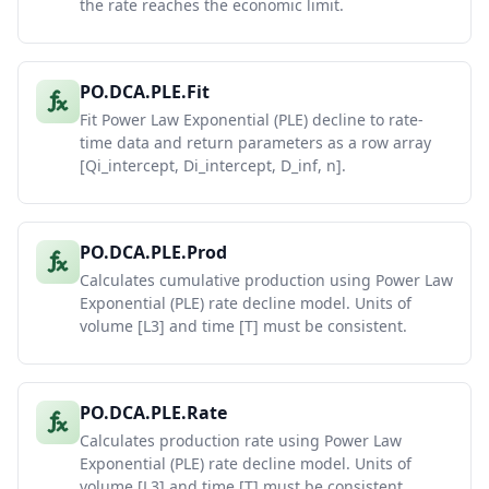
the rate reaches the economic limit.
PO.DCA.PLE.Fit
Fit Power Law Exponential (PLE) decline to rate-
time data and return parameters as a row array
[Qi_intercept, Di_intercept, D_inf, n].
PO.DCA.PLE.Prod
Calculates cumulative production using Power Law
Exponential (PLE) rate decline model. Units of
volume [L3] and time [T] must be consistent.
PO.DCA.PLE.Rate
Calculates production rate using Power Law
Exponential (PLE) rate decline model. Units of
volume [L3] and time [T] must be consistent.