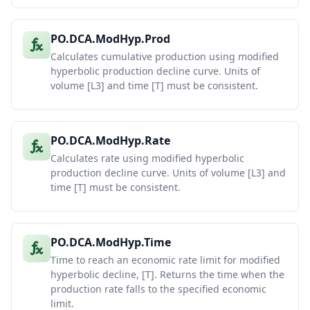
PO.DCA.ModHyp.Prod
Calculates cumulative production using modified
hyperbolic production decline curve. Units of
volume [L3] and time [T] must be consistent.
PO.DCA.ModHyp.Rate
Calculates rate using modified hyperbolic
production decline curve. Units of volume [L3] and
time [T] must be consistent.
PO.DCA.ModHyp.Time
Time to reach an economic rate limit for modified
hyperbolic decline, [T]. Returns the time when the
production rate falls to the specified economic
limit.