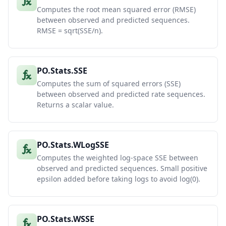
Computes the root mean squared error (RMSE)
between observed and predicted sequences.
RMSE = sqrt(SSE/n).
PO.Stats.SSE
Computes the sum of squared errors (SSE)
between observed and predicted rate sequences.
Returns a scalar value.
PO.Stats.WLogSSE
Computes the weighted log-space SSE between
observed and predicted sequences. Small positive
epsilon added before taking logs to avoid log(0).
PO.Stats.WSSE