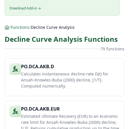
Download Add-in →
/
Functions
/
Decline Curve Analysis
Decline Curve Analysis Functions
79 functions
PO.DCA.AKB.D
Calculates instantaneous decline rate D(t) for
Ansah-Knowles-Buba (2000) decline, [1/T].
Computed numerically.
PO.DCA.AKB.EUR
Estimated Ultimate Recovery (EUR) to an economic
rate limit for Ansah-Knowles-Buba (2000) decline,
[L3]. Returns cumulative production up to the time