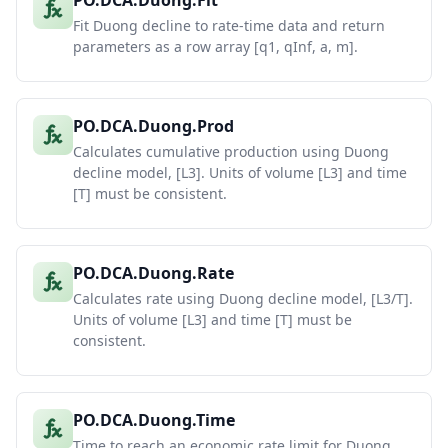
PO.DCA.Duong.Fit
Fit Duong decline to rate-time data and return
parameters as a row array [q1, qInf, a, m].
PO.DCA.Duong.Prod
Calculates cumulative production using Duong
decline model, [L3]. Units of volume [L3] and time
[T] must be consistent.
PO.DCA.Duong.Rate
Calculates rate using Duong decline model, [L3/T].
Units of volume [L3] and time [T] must be
consistent.
PO.DCA.Duong.Time
Time to reach an economic rate limit for Duong