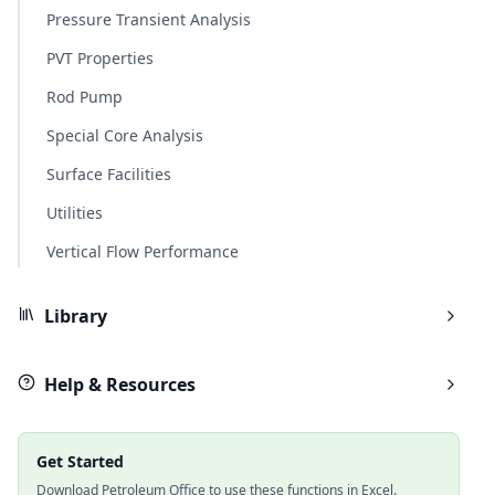
Pressure Transient Analysis
PVT Properties
Rod Pump
Special Core Analysis
Surface Facilities
Utilities
Vertical Flow Performance
Library
Help & Resources
Get Started
Download Petroleum Office to use these functions in Excel.