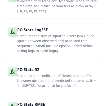
Weighted fit of Transient Hyperbolic Model to rate-
time data and return parameters as a row array
[Qi, Di, bi, bf, telf].
PO.Stats.LogSSE
Computes the sum of squared errors (SSE) in log-
space between observed and predicted rate
sequences. Small positive epsilon added before
taking logs to avoid log(0).
PO.Stats.R2
Computes the coefficient of determination (R²)
between observed and predicted sequences. R² =
1 - SSE/TSS. Returns 1.0 for perfect fit.
PO.Stats.RMSE