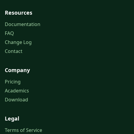
Resources
Documentation
FAQ
Change Log
Contact
Company
Pricing
Academics
Download
Legal
Terms of Service