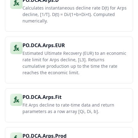
PO.DCA.Arps.D
Calculates instantaneous decline rate D(t) for Arps
decline, [1/T]. D(t) = Di/(1+b×Di×t). Computed
numerically.
PO.DCA.Arps.EUR
Estimated Ultimate Recovery (EUR) to an economic
rate limit for Arps decline, [L3]. Returns
cumulative production up to the time the rate
reaches the economic limit.
PO.DCA.Arps.Fit
Fit Arps decline to rate-time data and return
parameters as a row array [Qi, Di, b].
PO.DCA.Arps.Prod