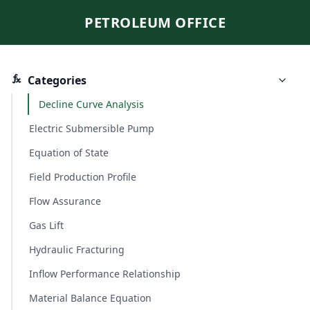
PETROLEUM OFFICE
Categories
Decline Curve Analysis
Electric Submersible Pump
Equation of State
Field Production Profile
Flow Assurance
Gas Lift
Hydraulic Fracturing
Inflow Performance Relationship
Material Balance Equation