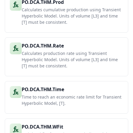
PO.DCA.THM.Prod
Calculates cumulative production using Transient
Hyperbolic Model. Units of volume [L3] and time
[T] must be consistent.
PO.DCA.THM.Rate
Calculates production rate using Transient
Hyperbolic Model. Units of volume [L3] and time
[T] must be consistent.
PO.DCA.THM.Time
Time to reach an economic rate limit for Transient
Hyperbolic Model, [T].
PO.DCA.THM.WFit