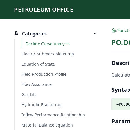
PETROLEUM OFFICE
/
Funct
Categories
PO.D
Decline Curve Analysis
Electric Submersible Pump
Descri
Equation of State
Field Production Profile
Calculat
Flow Assurance
Synta
Gas Lift
Hydraulic Fracturing
=PO.D
Inflow Performance Relationship
Param
Material Balance Equation