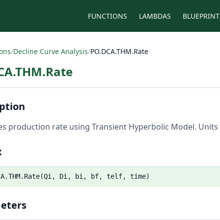
FUNCTIONS
LAMBDAS
BLUEPRINT
ions
/
Decline Curve Analysis
/
PO.DCA.THM.Rate
CA.THM.Rate
ption
es production rate using Transient Hyperbolic Model. Units 
x
CA.THM.Rate(Qi, Di, bi, bf, telf, time)
eters