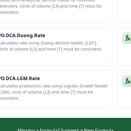
eservoirs. Units of volume [L3] and time [T] must be
onsistent.
PO.DCA.Duong.Rate
alculates rate using Duong decline model, [L3/T].
nits of volume [L3] and time [T] must be consistent.
PO.DCA.LGM.Rate
alculates production rate using Logistic Growth Model
LGM). Units of volume [L3] and time [T] must be
onsistent.
Missing a formula?
Suggest a New Formula