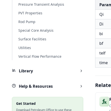
Pressure Transient Analysis
Para
PVT Properties
Qi
Rod Pump
Di
Special Core Analysis
bi
Surface Facilities
bf
Utilities
telf
Vertical Flow Performance
time
Library
Relate
Help & Resources
Get Started
Download Petroleum Office to use these
(