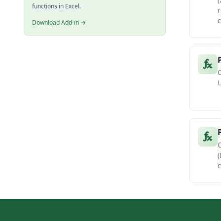
functions in Excel.
r
c
Download Add-in →
C
U
C
(
c