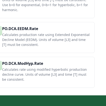
Use b=0 for exponential, 0<b<1 for hyperbolic, b=1 for
harmonic.
PO.DCA.EEDM.Rate
Calculates production rate using Extended Exponential
Decline Model (EEDM). Units of volume [L3] and time
[T] must be consistent.
PO.DCA.ModHyp.Rate
Calculates rate using modified hyperbolic production
decline curve. Units of volume [L3] and time [T] must
be consistent.