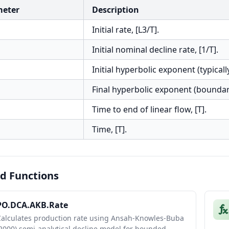
meter
Description
Initial rate, [L3/T].
Initial nominal decline rate, [1/T].
Initial hyperbolic exponent (typically
Final hyperbolic exponent (bounda
Time to end of linear flow, [T].
Time, [T].
d Functions
PO.DCA.AKB.Rate
Calculates production rate using Ansah-Knowles-Buba
2000) semi-analytical decline model for bounded