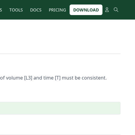
S
TOOLS
DOCS
PRICING
DOWNLOAD
of volume [L3] and time [T] must be consistent.