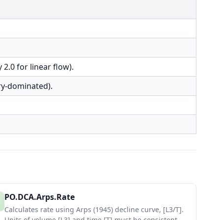
 2.0 for linear flow).
ry-dominated).
PO.DCA.Arps.Rate
Calculates rate using Arps (1945) decline curve, [L3/T].
Units of volume [L3] and time [T] must be consistent.