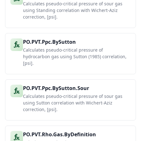
Calculates pseudo-critical pressure of sour gas
using Standing correlation with Wichert-Aziz
correction, [psi].
PO.PVT.Ppc.BySutton
Calculates pseudo-critical pressure of
hydrocarbon gas using Sutton (1985) correlation,
[psi].
PO.PVT.Ppc.BySutton.Sour
Calculates pseudo-critical pressure of sour gas
using Sutton correlation with Wichert-Aziz
correction, [psi].
PO.PVT.Rho.Gas.ByDefinition