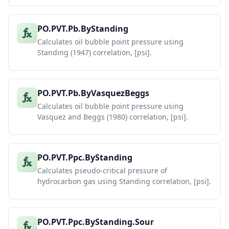
PO.PVT.Pb.ByStanding
Calculates oil bubble point pressure using
Standing (1947) correlation, [psi].
PO.PVT.Pb.ByVasquezBeggs
Calculates oil bubble point pressure using
Vasquez and Beggs (1980) correlation, [psi].
PO.PVT.Ppc.ByStanding
Calculates pseudo-critical pressure of
hydrocarbon gas using Standing correlation, [psi].
PO.PVT.Ppc.ByStanding.Sour