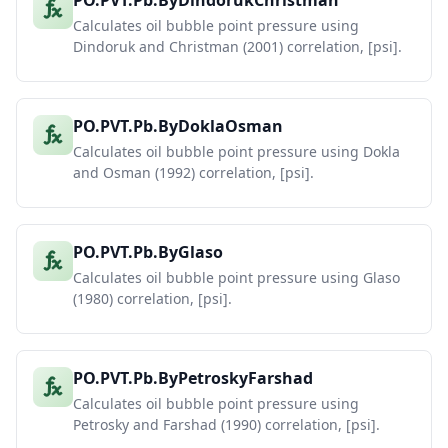
PO.PVT.Pb.ByDindorukChristman
Calculates oil bubble point pressure using
Dindoruk and Christman (2001) correlation, [psi].
PO.PVT.Pb.ByDoklaOsman
Calculates oil bubble point pressure using Dokla
and Osman (1992) correlation, [psi].
PO.PVT.Pb.ByGlaso
Calculates oil bubble point pressure using Glaso
(1980) correlation, [psi].
PO.PVT.Pb.ByPetroskyFarshad
Calculates oil bubble point pressure using
Petrosky and Farshad (1990) correlation, [psi].