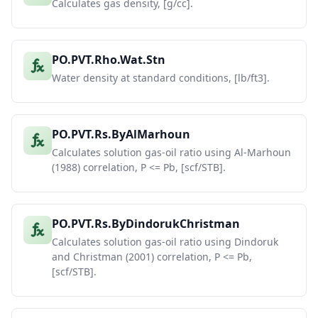
Calculates gas density, [g/cc].
PO.PVT.Rho.Wat.Stn
Water density at standard conditions, [lb/ft3].
PO.PVT.Rs.ByAlMarhoun
Calculates solution gas-oil ratio using Al-Marhoun
(1988) correlation, P <= Pb, [scf/STB].
PO.PVT.Rs.ByDindorukChristman
Calculates solution gas-oil ratio using Dindoruk
and Christman (2001) correlation, P <= Pb,
[scf/STB].