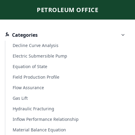
PETROLEUM OFFICE
Categories
Decline Curve Analysis
Electric Submersible Pump
Equation of State
Field Production Profile
Flow Assurance
Gas Lift
Hydraulic Fracturing
Inflow Performance Relationship
Material Balance Equation