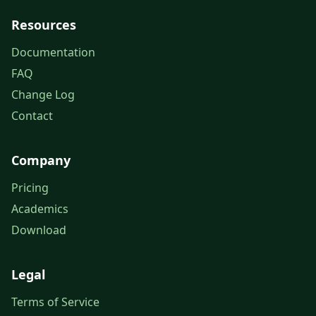
Resources
Documentation
FAQ
Change Log
Contact
Company
Pricing
Academics
Download
Legal
Terms of Service