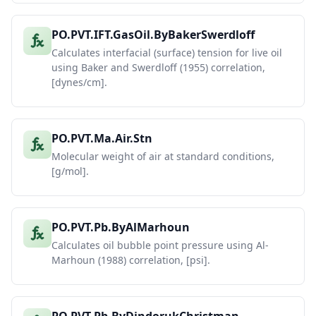
PO.PVT.IFT.GasOil.ByBakerSwerdloff
Calculates interfacial (surface) tension for live oil
using Baker and Swerdloff (1955) correlation,
[dynes/cm].
PO.PVT.Ma.Air.Stn
Molecular weight of air at standard conditions,
[g/mol].
PO.PVT.Pb.ByAlMarhoun
Calculates oil bubble point pressure using Al-
Marhoun (1988) correlation, [psi].