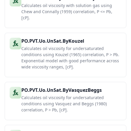
Calculates oil viscosity with solution gas using
Chew and Connally (1959) correlation, P <= Pb,
[cP].
PO.PVT.Uo.UnSat.ByKouzel
Calculates oil viscosity for undersaturated
conditions using Kouzel (1965) correlation, P > Pb.
Exponential model with good performance across
wide viscosity ranges, [cP].
PO.PVT.Uo.UnSat.ByVasquezBeggs
Calculates oil viscosity for undersaturated
conditions using Vasquez and Beggs (1980)
correlation, P > Pb, [cP].