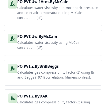
PO.PVT.Uw.1Atm.ByMcCain
Calculates water viscosity at atmospheric pressure
and reservoir temperature using McCain
correlation, [cP].
PO.PVT.Uw.ByMcCain
Calculates water viscosity using McCain
correlation, [cP].
PO.PVT.Z.ByBrillBeggs
Calculates gas compressibility factor (Z) using Brill
and Beggs (1974) correlation, [dimensionless].
PO.PVT.Z.ByDAK
Calculates gas compressibility factor (Z) using