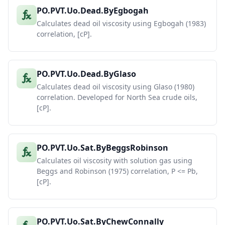
PO.PVT.Uo.Dead.ByEgbogah
Calculates dead oil viscosity using Egbogah (1983)
correlation, [cP].
PO.PVT.Uo.Dead.ByGlaso
Calculates dead oil viscosity using Glaso (1980)
correlation. Developed for North Sea crude oils,
[cP].
PO.PVT.Uo.Sat.ByBeggsRobinson
Calculates oil viscosity with solution gas using
Beggs and Robinson (1975) correlation, P <= Pb,
[cP].
PO.PVT.Uo.Sat.ByChewConnally