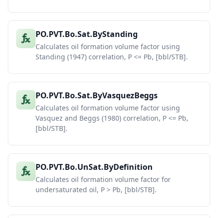
PO.PVT.Bo.Sat.ByStanding
Calculates oil formation volume factor using
Standing (1947) correlation, P <= Pb, [bbl/STB].
PO.PVT.Bo.Sat.ByVasquezBeggs
Calculates oil formation volume factor using
Vasquez and Beggs (1980) correlation, P <= Pb,
[bbl/STB].
PO.PVT.Bo.UnSat.ByDefinition
Calculates oil formation volume factor for
undersaturated oil, P > Pb, [bbl/STB].