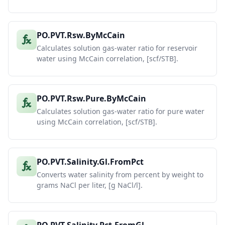
PO.PVT.Rsw.ByMcCain
Calculates solution gas-water ratio for reservoir
water using McCain correlation, [scf/STB].
PO.PVT.Rsw.Pure.ByMcCain
Calculates solution gas-water ratio for pure water
using McCain correlation, [scf/STB].
PO.PVT.Salinity.Gl.FromPct
Converts water salinity from percent by weight to
grams NaCl per liter, [g NaCl/l].