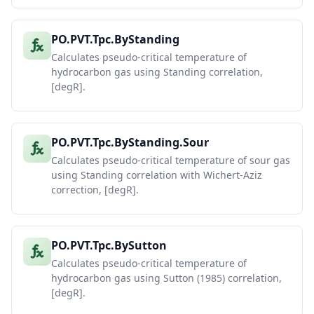
PO.PVT.Tpc.ByStanding
Calculates pseudo-critical temperature of
hydrocarbon gas using Standing correlation,
[degR].
PO.PVT.Tpc.ByStanding.Sour
Calculates pseudo-critical temperature of sour gas
using Standing correlation with Wichert-Aziz
correction, [degR].
PO.PVT.Tpc.BySutton
Calculates pseudo-critical temperature of
hydrocarbon gas using Sutton (1985) correlation,
[degR].