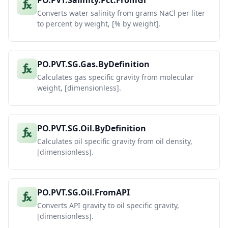
PO.PVT.Salinity.Pct.FromGl
Converts water salinity from grams NaCl per liter
to percent by weight, [% by weight].
PO.PVT.SG.Gas.ByDefinition
Calculates gas specific gravity from molecular
weight, [dimensionless].
PO.PVT.SG.Oil.ByDefinition
Calculates oil specific gravity from oil density,
[dimensionless].
PO.PVT.SG.Oil.FromAPI
Converts API gravity to oil specific gravity,
[dimensionless].