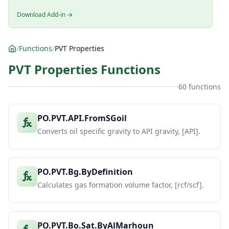
Download Add-in →
/
Functions
/
PVT Properties
PVT Properties Functions
60 functions
PO.PVT.API.FromSGoil
Converts oil specific gravity to API gravity, [API].
PO.PVT.Bg.ByDefinition
Calculates gas formation volume factor, [rcf/scf].
PO.PVT.Bo.Sat.ByAlMarhoun