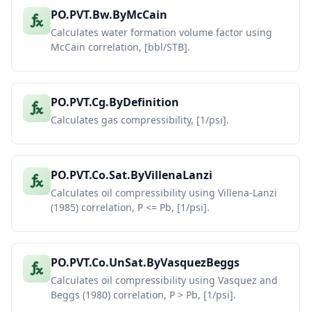
PO.PVT.Bw.ByMcCain
Calculates water formation volume factor using
McCain correlation, [bbl/STB].
PO.PVT.Cg.ByDefinition
Calculates gas compressibility, [1/psi].
PO.PVT.Co.Sat.ByVillenaLanzi
Calculates oil compressibility using Villena-Lanzi
(1985) correlation, P <= Pb, [1/psi].
PO.PVT.Co.UnSat.ByVasquezBeggs
Calculates oil compressibility using Vasquez and
Beggs (1980) correlation, P > Pb, [1/psi].