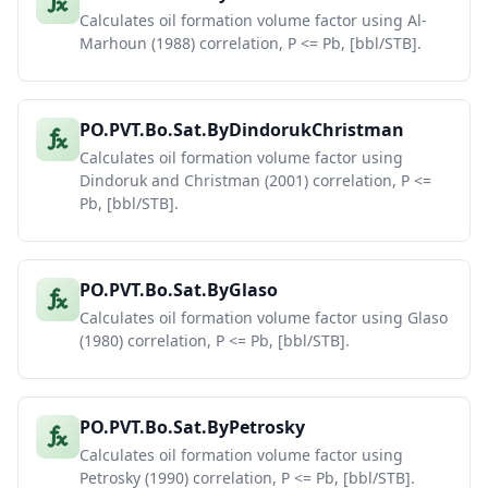
Calculates oil formation volume factor using Al-
Marhoun (1988) correlation, P <= Pb, [bbl/STB].
PO.PVT.Bo.Sat.ByDindorukChristman
Calculates oil formation volume factor using
Dindoruk and Christman (2001) correlation, P <=
Pb, [bbl/STB].
PO.PVT.Bo.Sat.ByGlaso
Calculates oil formation volume factor using Glaso
(1980) correlation, P <= Pb, [bbl/STB].
PO.PVT.Bo.Sat.ByPetrosky
Calculates oil formation volume factor using
Petrosky (1990) correlation, P <= Pb, [bbl/STB].