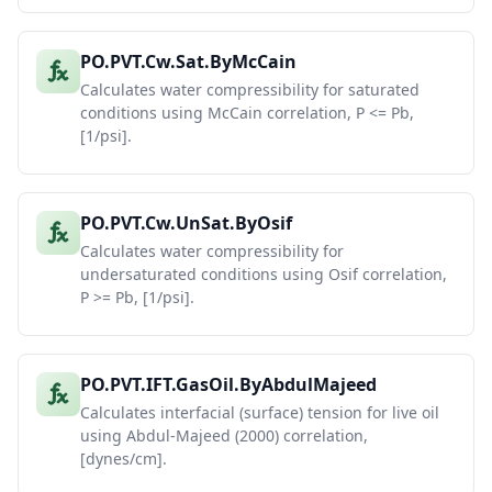
PO.PVT.Cw.Sat.ByMcCain
Calculates water compressibility for saturated
conditions using McCain correlation, P <= Pb,
[1/psi].
PO.PVT.Cw.UnSat.ByOsif
Calculates water compressibility for
undersaturated conditions using Osif correlation,
P >= Pb, [1/psi].
PO.PVT.IFT.GasOil.ByAbdulMajeed
Calculates interfacial (surface) tension for live oil
using Abdul-Majeed (2000) correlation,
[dynes/cm].