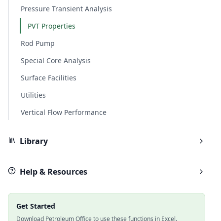
Pressure Transient Analysis
PVT Properties
Rod Pump
Special Core Analysis
Surface Facilities
Utilities
Vertical Flow Performance
Library
Help & Resources
Get Started
Download Petroleum Office to use these functions in Excel.