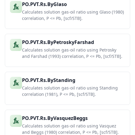
PO.PVT.Rs.ByGlaso
Calculates solution gas-oil ratio using Glaso (1980)
correlation, P <= Pb, [scf/STB].
PO.PVT.Rs.ByPetroskyFarshad
Calculates solution gas-oil ratio using Petrosky
and Farshad (1993) correlation, P <= Pb, [scf/STB].
PO.PVT.Rs.ByStanding
Calculates solution gas-oil ratio using Standing
correlation (1981), P <= Pb, [scf/STB].
PO.PVT.Rs.ByVasquezBeggs
Calculates solution gas-oil ratio using Vasquez
and Beggs (1980) correlation, P <= Pb, [scf/STB].