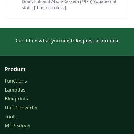
Dranchuk and Abou-Kassem (1975) equation of
state, [dimensionless].
Can't find what you need?
Request a Formula
Product
Functions
Lambdas
Blueprints
Unit Converter
Tools
MCP Server