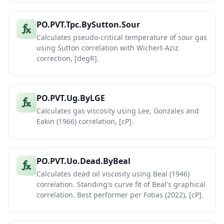
PO.PVT.Tpc.BySutton.Sour
Calculates pseudo-critical temperature of sour gas
using Sutton correlation with Wichert-Aziz
correction, [degR].
PO.PVT.Ug.ByLGE
Calculates gas viscosity using Lee, Gonzales and
Eakin (1966) correlation, [cP].
PO.PVT.Uo.Dead.ByBeal
Calculates dead oil viscosity using Beal (1946)
correlation. Standing's curve fit of Beal's graphical
correlation. Best performer per Fotias (2022), [cP].