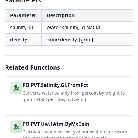
Parameters
Parameter
Description
salinity_gl
Water salinity, [g NaCl/l].
density
Brine density, [g/ml].
Related Functions
PO.PVT.Salinity.Gl.FromPct
Converts water salinity from percent by weight to
grams NaCl per liter, [g NaCl/l].
PO.PVT.Uw.1Atm.ByMcCain
Calculates water viscosity at atmospheric pressure