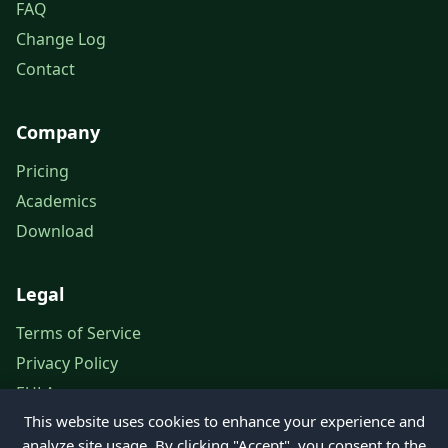
FAQ
Change Log
Contact
Company
Pricing
Academics
Download
Legal
Terms of Service
Privacy Policy
EULA
This website uses cookies to enhance your experience and
Legal Notice
analyze site usage. By clicking "Accept", you consent to the