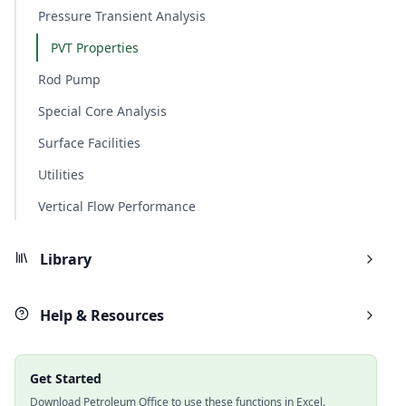
Pressure Transient Analysis
PVT Properties
Rod Pump
Special Core Analysis
Surface Facilities
Utilities
Vertical Flow Performance
Library
Help & Resources
Get Started
Download Petroleum Office to use these functions in Excel.