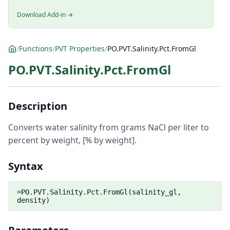
Download Add-in →
/
Functions
/
PVT Properties
/
PO.PVT.Salinity.Pct.FromGl
PO.PVT.Salinity.Pct.FromGl
Description
Converts water salinity from grams NaCl per liter to
percent by weight, [% by weight].
Syntax
=PO.PVT.Salinity.Pct.FromGl(salinity_gl,
density)