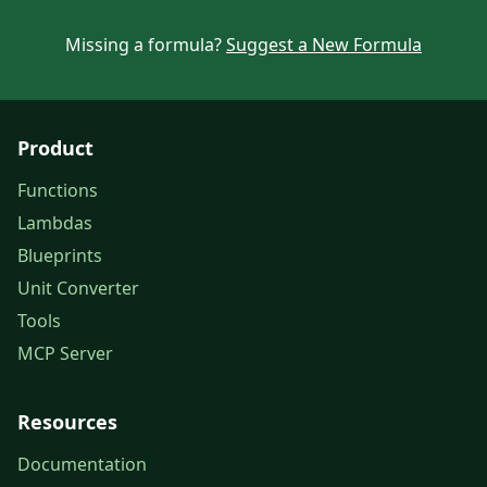
Missing a formula?
Suggest a New Formula
Product
Functions
Lambdas
Blueprints
Unit Converter
Tools
MCP Server
Resources
Documentation