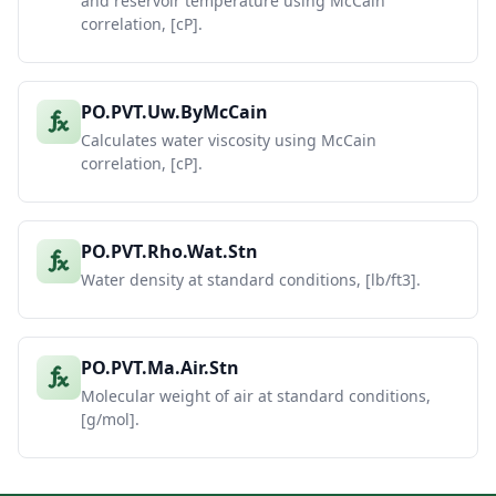
and reservoir temperature using McCain
correlation, [cP].
PO.PVT.Uw.ByMcCain
Calculates water viscosity using McCain
correlation, [cP].
PO.PVT.Rho.Wat.Stn
Water density at standard conditions, [lb/ft3].
PO.PVT.Ma.Air.Stn
Molecular weight of air at standard conditions,
[g/mol].