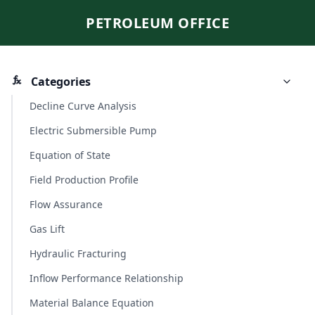
PETROLEUM OFFICE
Categories
Decline Curve Analysis
Electric Submersible Pump
Equation of State
Field Production Profile
Flow Assurance
Gas Lift
Hydraulic Fracturing
Inflow Performance Relationship
Material Balance Equation