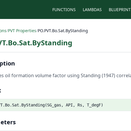
FUNCTIONS
LAMBDAS
BLUEPRINT
ions
/
PVT Properties
/
PO.PVT.Bo.Sat.ByStanding
VT.Bo.Sat.ByStanding
ption
es oil formation volume factor using Standing (1947) correlat
x
VT.Bo.Sat.ByStanding(SG_gas, API, Rs, T_degF)
eters