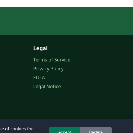
Legal
Terms of Service
Privacy Policy
EULA
Legal Notice
se of cookies for
Accept
Decline