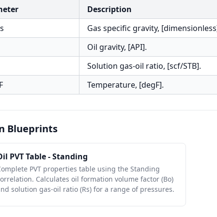
meter
Description
s
Gas specific gravity, [dimensionless
Oil gravity, [API].
Solution gas-oil ratio, [scf/STB].
F
Temperature, [degF].
n Blueprints
Oil PVT Table - Standing
Complete PVT properties table using the Standing
orrelation. Calculates oil formation volume factor (Bo)
nd solution gas-oil ratio (Rs) for a range of pressures.