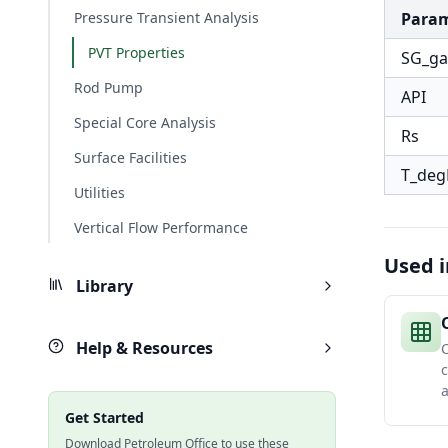
Pressure Transient Analysis
Para
PVT Properties
SG_ga
Rod Pump
API
Special Core Analysis
Rs
Surface Facilities
T_deg
Utilities
Vertical Flow Performance
Used i
Library
Help & Resources
c
a
Get Started
Download Petroleum Office to use these