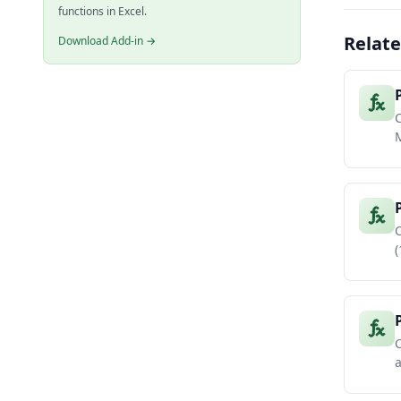
functions in Excel.
Relate
Download Add-in →
C
M
C
(
C
a