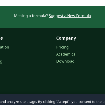
Missing a formula?
Suggest a New Formula
es
Company
ation
Pricing
Academics
og
Download
nd analyze site usage. By clicking "Accept", you consent to the u
© 2026 Petroleum Office. All rights reserved.