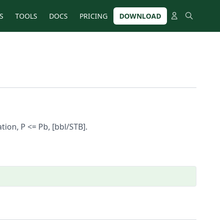
S
TOOLS
DOCS
PRICING
DOWNLOAD
ion, P <= Pb, [bbl/STB].