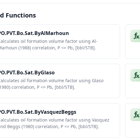
d Functions
PO.PVT.Bo.Sat.ByAlMarhoun
alculates oil formation volume factor using Al-
arhoun (1988) correlation, P <= Pb, [bbl/STB].
PO.PVT.Bo.Sat.ByGlaso
alculates oil formation volume factor using Glaso
1980) correlation, P <= Pb, [bbl/STB].
PO.PVT.Bo.Sat.ByVasquezBeggs
alculates oil formation volume factor using Vasquez
nd Beggs (1980) correlation, P <= Pb, [bbl/STB].