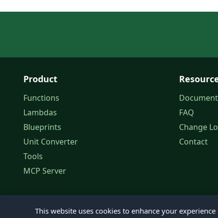
Product
Resourc
Functions
Document
Lambdas
FAQ
Blueprints
Change L
Unit Converter
Contact
Tools
MCP Server
This website uses cookies to enhance your experience a