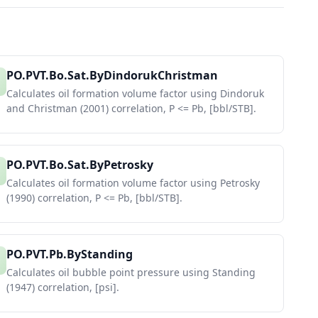
PO.PVT.Bo.Sat.ByDindorukChristman
Calculates oil formation volume factor using Dindoruk
and Christman (2001) correlation, P <= Pb, [bbl/STB].
PO.PVT.Bo.Sat.ByPetrosky
Calculates oil formation volume factor using Petrosky
(1990) correlation, P <= Pb, [bbl/STB].
PO.PVT.Pb.ByStanding
Calculates oil bubble point pressure using Standing
(1947) correlation, [psi].