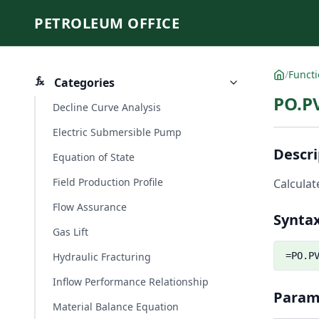
PETROLEUM OFFICE
/
Funct
Categories
PO.P
Decline Curve Analysis
Electric Submersible Pump
Descri
Equation of State
Field Production Profile
Calculat
Flow Assurance
Synta
Gas Lift
Hydraulic Fracturing
=PO.P
Inflow Performance Relationship
Param
Material Balance Equation