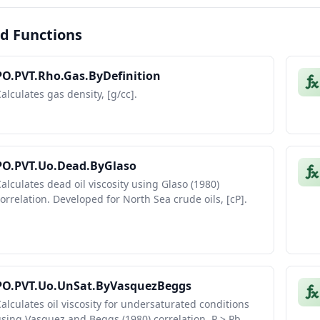
d Functions
PO.PVT.Rho.Gas.ByDefinition
alculates gas density, [g/cc].
PO.PVT.Uo.Dead.ByGlaso
alculates dead oil viscosity using Glaso (1980)
orrelation. Developed for North Sea crude oils, [cP].
PO.PVT.Uo.UnSat.ByVasquezBeggs
alculates oil viscosity for undersaturated conditions
sing Vasquez and Beggs (1980) correlation, P > Pb,