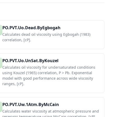
PO.PVT.Uo.Dead.ByEgbogah
Calculates dead oil viscosity using Egbogah (1983)
correlation, [cP].
PO.PVT.Uo.UnSat.ByKouzel
Calculates oil viscosity for undersaturated conditions
using Kouzel (1965) correlation, P > Pb. Exponential
model with good performance across wide viscosity
ranges, [cP].
PO.PVT.Uw.1Atm.ByMcCain
Calculates water viscosity at atmospheric pressure and
reservoir temperature using McCain correlation, [cP].