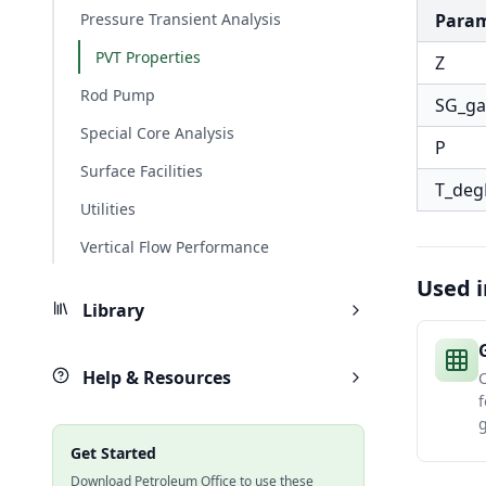
Pressure Transient Analysis
Para
PVT Properties
Z
Rod Pump
SG_ga
Special Core Analysis
P
Surface Facilities
T_deg
Utilities
Vertical Flow Performance
Used i
Library
Help & Resources
C
f
g
Get Started
Download Petroleum Office to use these