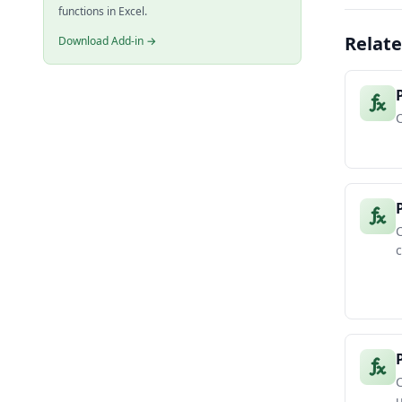
functions in Excel.
Relate
Download Add-in →
C
C
c
C
u