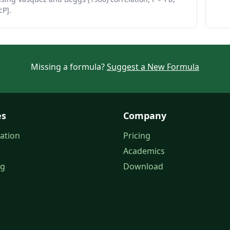
cP].
Missing a formula?
Suggest a New Formula
es
Company
ation
Pricing
Academics
og
Download