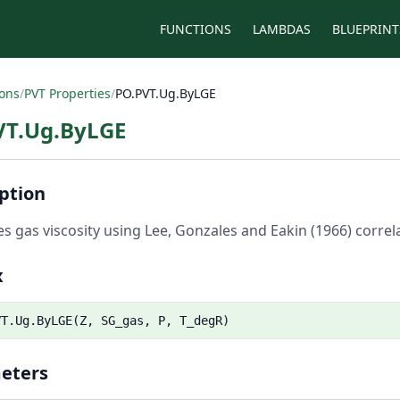
FUNCTIONS
LAMBDAS
BLUEPRINT
ions
/
PVT Properties
/
PO.PVT.Ug.ByLGE
VT.Ug.ByLGE
ption
es gas viscosity using Lee, Gonzales and Eakin (1966) correla
x
VT.Ug.ByLGE(Z, SG_gas, P, T_degR)
eters