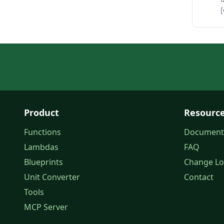
[
Product
Resourc
Functions
Document
Lambdas
FAQ
Blueprints
Change L
Unit Converter
Contact
Tools
MCP Server