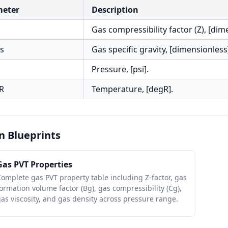
meter
Description
Gas compressibility factor (Z), [dim
s
Gas specific gravity, [dimensionless
Pressure, [psi].
R
Temperature, [degR].
n Blueprints
Gas PVT Properties
omplete gas PVT property table including Z-factor, gas
ormation volume factor (Bg), gas compressibility (Cg),
as viscosity, and gas density across pressure range.