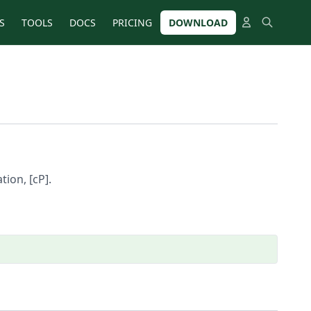
S
TOOLS
DOCS
PRICING
DOWNLOAD
tion, [cP].