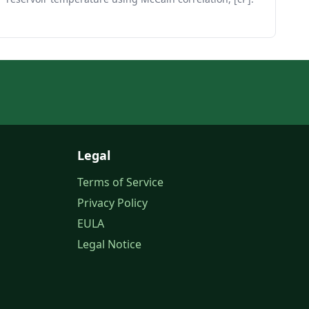
Legal
Terms of Service
Privacy Policy
EULA
Legal Notice