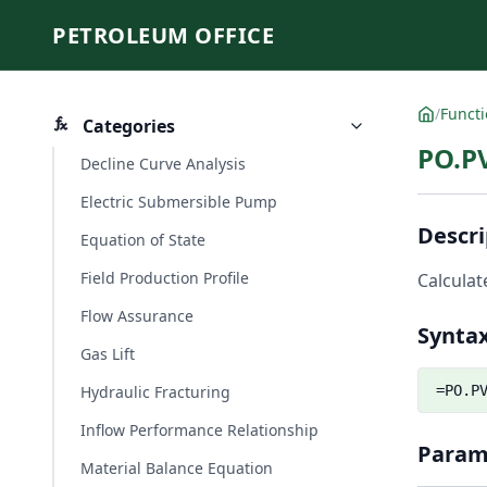
PETROLEUM OFFICE
/
Funct
Categories
PO.P
Decline Curve Analysis
Electric Submersible Pump
Descri
Equation of State
Field Production Profile
Calculat
Flow Assurance
Synta
Gas Lift
Hydraulic Fracturing
=PO.P
Inflow Performance Relationship
Param
Material Balance Equation