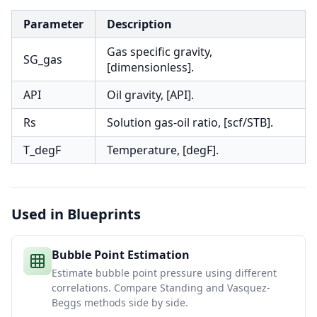
Parameter
Description
Gas specific gravity,
SG_gas
[dimensionless].
API
Oil gravity, [API].
Rs
Solution gas-oil ratio, [scf/STB].
T_degF
Temperature, [degF].
Used in Blueprints
Bubble Point Estimation
Estimate bubble point pressure using different
correlations. Compare Standing and Vasquez-
Beggs methods side by side.