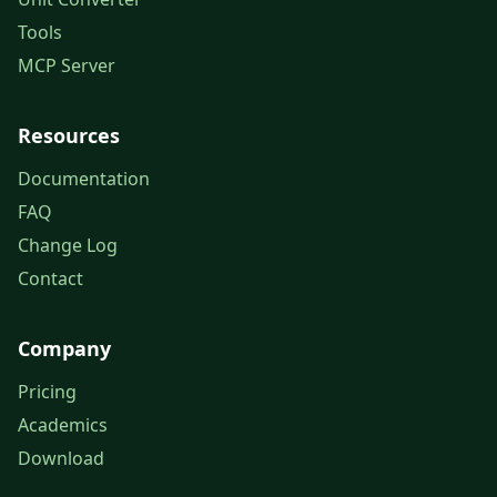
Tools
MCP Server
Resources
Documentation
FAQ
Change Log
Contact
Company
Pricing
Academics
Download