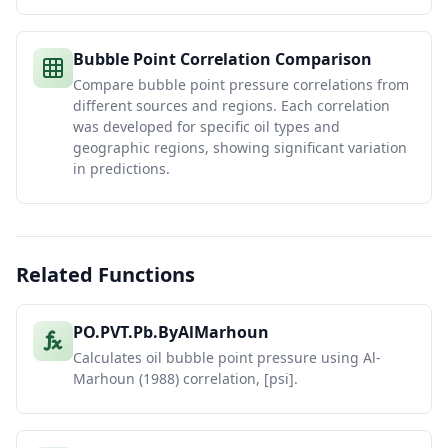
Bubble Point Correlation Comparison
Compare bubble point pressure correlations from
different sources and regions. Each correlation
was developed for specific oil types and
geographic regions, showing significant variation
in predictions.
Related Functions
PO.PVT.Pb.ByAlMarhoun
Calculates oil bubble point pressure using Al-
Marhoun (1988) correlation, [psi].