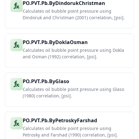
PO.PVT.Pb.ByDindorukChristman
Calculates oil bubble point pressure using
Dindoruk and Christman (2001) correlation, [psi].
PO.PVT.Pb.ByDoklaOsman
Calculates oil bubble point pressure using Dokla
and Osman (1992) correlation, [psi].
PO.PVT.Pb.ByGlaso
Calculates oil bubble point pressure using Glaso
(1980) correlation, [psi].
PO.PVT.Pb.ByPetroskyFarshad
Calculates oil bubble point pressure using
Petrosky and Farshad (1990) correlation, [psi].