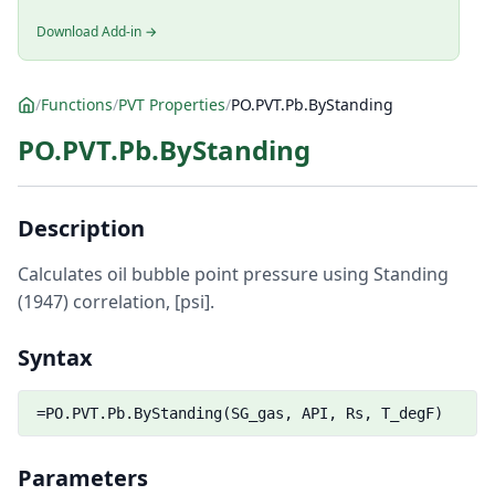
Download Add-in →
/
Functions
/
PVT Properties
/
PO.PVT.Pb.ByStanding
PO.PVT.Pb.ByStanding
Description
Calculates oil bubble point pressure using Standing
(1947) correlation, [psi].
Syntax
=PO.PVT.Pb.ByStanding(SG_gas, API, Rs, T_degF)
Parameters