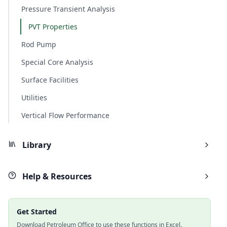
Pressure Transient Analysis
PVT Properties
Rod Pump
Special Core Analysis
Surface Facilities
Utilities
Vertical Flow Performance
Library
Help & Resources
Get Started
Download Petroleum Office to use these functions in Excel.