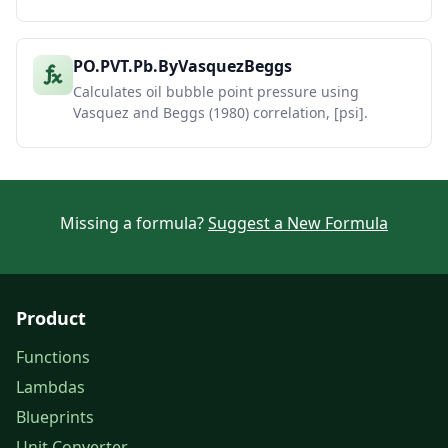
PO.PVT.Pb.ByVasquezBeggs
Calculates oil bubble point pressure using
Vasquez and Beggs (1980) correlation, [psi].
Missing a formula?
Suggest a New Formula
Product
Functions
Lambdas
Blueprints
Unit Converter