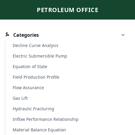
PETROLEUM OFFICE
Categories
Decline Curve Analysis
Electric Submersible Pump
Equation of State
Field Production Profile
Flow Assurance
Gas Lift
Hydraulic Fracturing
Inflow Performance Relationship
Material Balance Equation