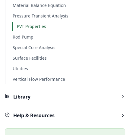
Material Balance Equation
Pressure Transient Analysis
PVT Properties
Rod Pump
Special Core Analysis
Surface Facilities
Utilities
Vertical Flow Performance
Library
Help & Resources