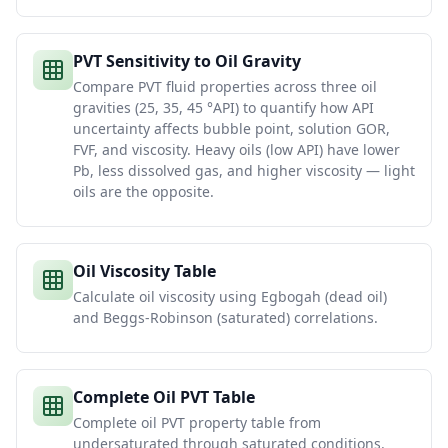
PVT Sensitivity to Oil Gravity
Compare PVT fluid properties across three oil
gravities (25, 35, 45 °API) to quantify how API
uncertainty affects bubble point, solution GOR,
FVF, and viscosity. Heavy oils (low API) have lower
Pb, less dissolved gas, and higher viscosity — light
oils are the opposite.
Oil Viscosity Table
Calculate oil viscosity using Egbogah (dead oil)
and Beggs-Robinson (saturated) correlations.
Complete Oil PVT Table
Complete oil PVT property table from
undersaturated through saturated conditions.