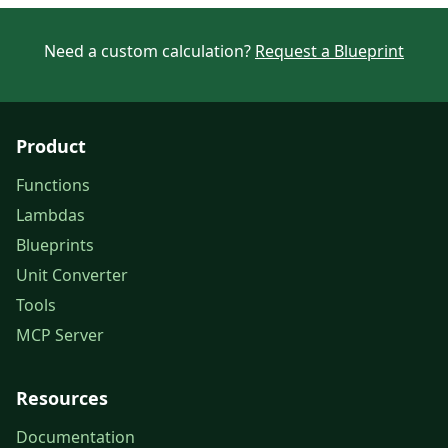
Need a custom calculation?
Request a Blueprint
Product
Functions
Lambdas
Blueprints
Unit Converter
Tools
MCP Server
Resources
Documentation