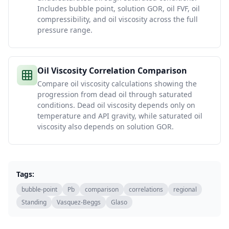
Includes bubble point, solution GOR, oil FVF, oil
compressibility, and oil viscosity across the full
pressure range.
Oil Viscosity Correlation Comparison
Compare oil viscosity calculations showing the
progression from dead oil through saturated
conditions. Dead oil viscosity depends only on
temperature and API gravity, while saturated oil
viscosity also depends on solution GOR.
Tags:
bubble-point
Pb
comparison
correlations
regional
Standing
Vasquez-Beggs
Glaso