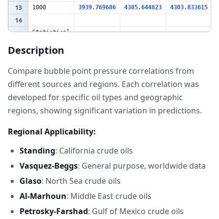
13
1000
3939.769686
4385.644823
4303.833615
14
Statistical
Summary at
15
Rs=600
Description
scf/STB
Value
16
Statistic
Compare bubble point pressure correlations from
(psia)
different sources and regions. Each correlation was
17
Standing
2569.512322
Vasquez-
developed for specific oil types and geographic
18
2851.903085
Beggs
regions, showing significant variation in predictions.
19
Glaso
2906.168758
20
Al-Marhoun
2953.042487
Regional Applicability:
Petrosky-
21
3018.970645
Farshad
Standing
: California crude oils
22
Average
2859.919459
Vasquez-Beggs
: General purpose, worldwide data
23
Std Dev
173.5718463
Glaso
: North Sea crude oils
24
Range
449.4583229
Al-Marhoun
: Middle East crude oils
25
CV (%)
6.069116588
26
Petrosky-Farshad
: Gulf of Mexico crude oils