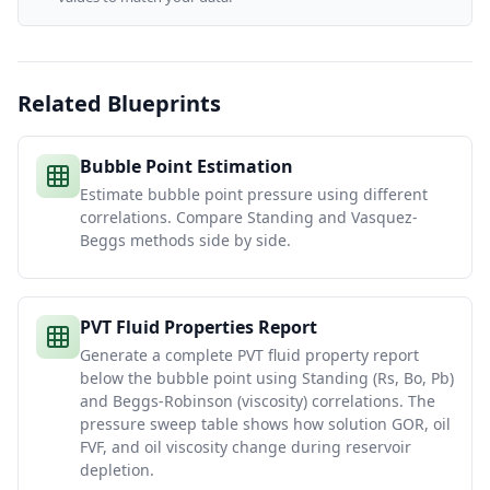
Related Blueprints
Bubble Point Estimation
Estimate bubble point pressure using different
correlations. Compare Standing and Vasquez-
Beggs methods side by side.
PVT Fluid Properties Report
Generate a complete PVT fluid property report
below the bubble point using Standing (Rs, Bo, Pb)
and Beggs-Robinson (viscosity) correlations. The
pressure sweep table shows how solution GOR, oil
FVF, and oil viscosity change during reservoir
depletion.