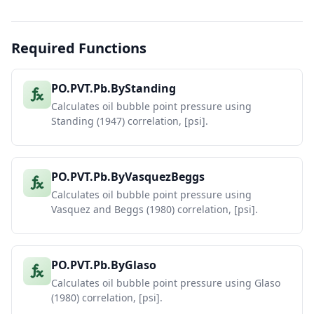
API Gravity
Sensitivity
27
at Rs=600,
T=200°F
Required Functions
Vasquez-
28
API
Standing
Glaso
Beggs
29
25
3434.997878
3846.576255
3990.783573
PO.PVT.Pb.ByStanding
30
30
2971.170384
3218.486747
3372.797872
Calculates oil bubble point pressure using
31
35
2569.512322
2851.903085
2906.168758
Standing (1947) correlation, [psi].
32
40
2221.69077
2447.766435
2541.909291
33
45
1920.489715
2100.899064
2250.1343
PO.PVT.Pb.ByVasquezBeggs
Calculates oil bubble point pressure using
Vasquez and Beggs (1980) correlation, [psi].
PO.PVT.Pb.ByGlaso
Calculates oil bubble point pressure using Glaso
(1980) correlation, [psi].