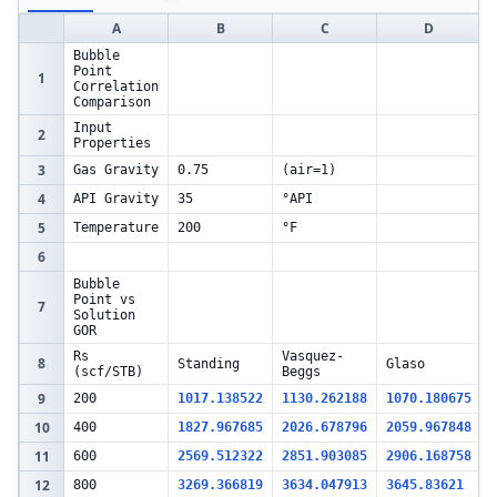
A
B
C
D
Bubble
Point
1
Correlation
Comparison
Input
2
Properties
3
Gas Gravity
0.75
(air=1)
4
API Gravity
35
°API
5
Temperature
200
°F
6
Bubble
Point vs
7
Solution
GOR
Rs
Vasquez-
8
Standing
Glaso
(scf/STB)
Beggs
9
200
1017.138522
1130.262188
1070.180675
10
400
1827.967685
2026.678796
2059.967848
11
600
2569.512322
2851.903085
2906.168758
12
800
3269.366819
3634.047913
3645.83621