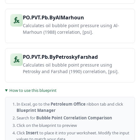
PO.PVT.Pb.ByAlMarhoun
Calculates oil bubble point pressure using Al-
Marhoun (1988) correlation, [psi].
PO.PVT.Pb.ByPetroskyFarshad
Calculates oil bubble point pressure using
Petrosky and Farshad (1990) correlation, [psi].
How to use this blueprint
In Excel, go to the
Petroleum Office
ribbon tab and click
Blueprint Manager
Search for
Bubble Point Correlation Comparison
Click on the blueprint to preview
Click
Insert
to place it into your worksheet. Modify the input
values to match your data.