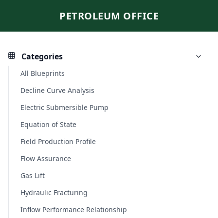
PETROLEUM OFFICE
Categories
All Blueprints
Decline Curve Analysis
Electric Submersible Pump
Equation of State
Field Production Profile
Flow Assurance
Gas Lift
Hydraulic Fracturing
Inflow Performance Relationship