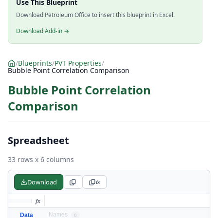
Use This Blueprint
Download Petroleum Office to insert this blueprint in Excel.
Download Add-in →
/
Blueprints
/
PVT Properties
/
Bubble Point Correlation Comparison
Bubble Point Correlation
Comparison
Spreadsheet
33 rows x 6 columns
Download
fx
fx
Names
Data
0