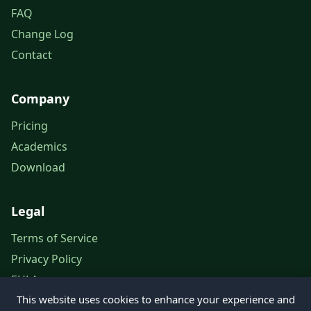
FAQ
Change Log
Contact
Company
Pricing
Academics
Download
Legal
Terms of Service
Privacy Policy
EULA
This website uses cookies to enhance your experience and
Legal Notice