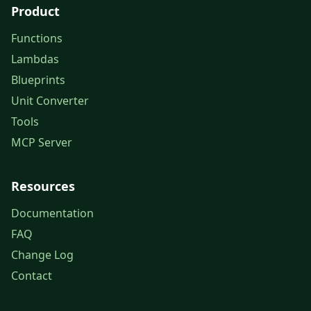
Product
Functions
Lambdas
Blueprints
Unit Converter
Tools
MCP Server
Resources
Documentation
FAQ
Change Log
Contact