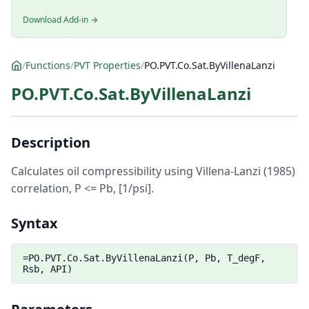
Download Add-in →
/
Functions
/
PVT Properties
/
PO.PVT.Co.Sat.ByVillenaLanzi
PO.PVT.Co.Sat.ByVillenaLanzi
Description
Calculates oil compressibility using Villena-Lanzi (1985)
correlation, P <= Pb, [1/psi].
Syntax
=PO.PVT.Co.Sat.ByVillenaLanzi(P, Pb, T_degF,
Rsb, API)