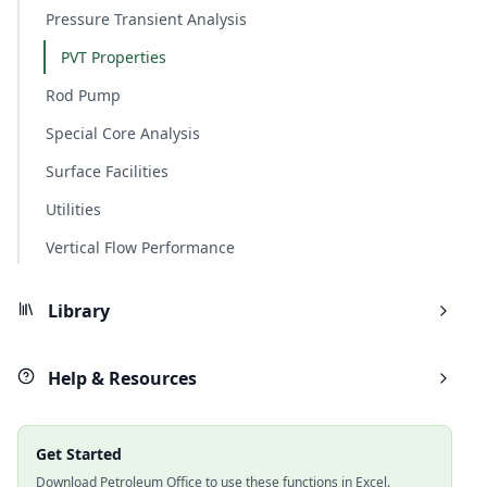
Pressure Transient Analysis
PVT Properties
Rod Pump
Special Core Analysis
Surface Facilities
Utilities
Vertical Flow Performance
Library
Help & Resources
Get Started
Download Petroleum Office to use these functions in Excel.