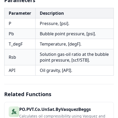
Parameters
Parameter
Description
P
Pressure, [psi].
Pb
Bubble point pressure, [psi].
T_degF
Temperature, [degF].
Solution gas-oil ratio at the bubble
Rsb
point pressure, [scf/STB].
API
Oil gravity, [API].
Related Functions
PO.PVT.Co.UnSat.ByVasquezBeggs
Calculates oil compressibility using Vasquez and