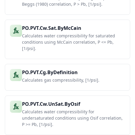
Beggs (1980) correlation, P > Pb, [1/psi].
PO.PVT.Cw.Sat.ByMcCain
Calculates water compressibility for saturated
conditions using McCain correlation, P <= Pb,
[1/psi].
PO.PVT.Cg.ByDefinition
Calculates gas compressibility, [1/psi].
PO.PVT.Cw.UnSat.ByOsif
Calculates water compressibility for
undersaturated conditions using Osif correlation,
P >= Pb, [1/psi].