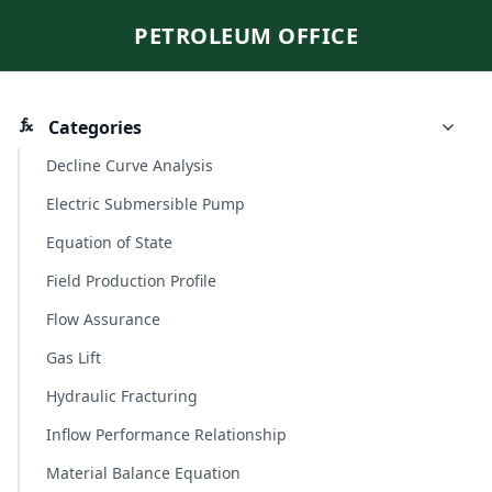
PETROLEUM OFFICE
Categories
Decline Curve Analysis
Electric Submersible Pump
Equation of State
Field Production Profile
Flow Assurance
Gas Lift
Hydraulic Fracturing
Inflow Performance Relationship
Material Balance Equation