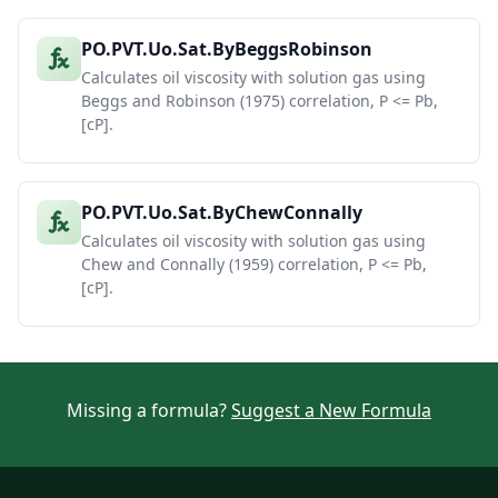
PO.PVT.Uo.Sat.ByBeggsRobinson
Calculates oil viscosity with solution gas using
Beggs and Robinson (1975) correlation, P <= Pb,
[cP].
PO.PVT.Uo.Sat.ByChewConnally
Calculates oil viscosity with solution gas using
Chew and Connally (1959) correlation, P <= Pb,
[cP].
Missing a formula?
Suggest a New Formula