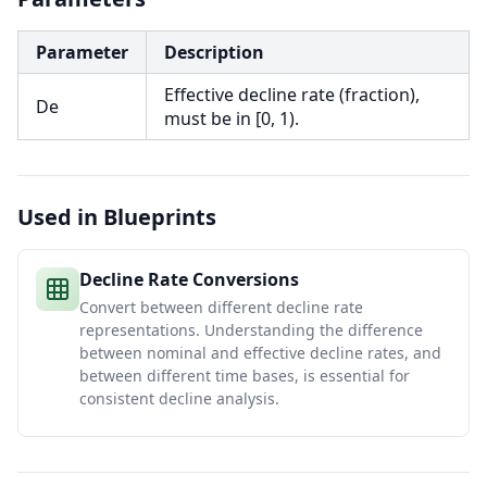
Parameter
Description
Effective decline rate (fraction),
De
must be in [0, 1).
Used in Blueprints
Decline Rate Conversions
Convert between different decline rate
representations. Understanding the difference
between nominal and effective decline rates, and
between different time bases, is essential for
consistent decline analysis.