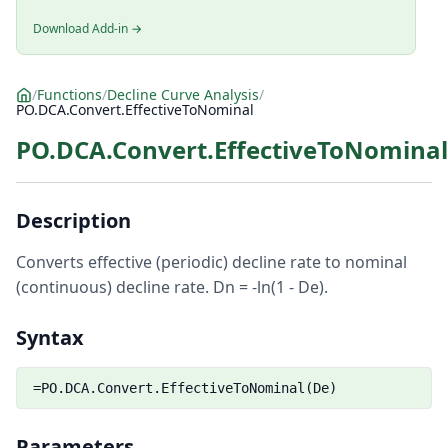
Download Add-in →
/
Functions
/
Decline Curve Analysis
/
PO.DCA.Convert.EffectiveToNominal
PO.DCA.Convert.EffectiveToNominal
Description
Converts effective (periodic) decline rate to nominal
(continuous) decline rate. Dn = -ln(1 - De).
Syntax
=PO.DCA.Convert.EffectiveToNominal(De)
Parameters