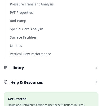
Pressure Transient Analysis
PVT Properties
Rod Pump
Special Core Analysis
Surface Facilities
Utilities
Vertical Flow Performance
Library
Help & Resources
Get Started
Download Petroleum Office to use these functions in Excel.