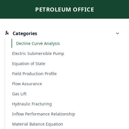
PETROLEUM OFFICE
Categories
Decline Curve Analysis
Electric Submersible Pump
Equation of State
Field Production Profile
Flow Assurance
Gas Lift
Hydraulic Fracturing
Inflow Performance Relationship
Material Balance Equation