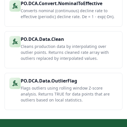
PO.DCA.Convert.NominalToEffective
Converts nominal (continuous) decline rate to
effective (periodic) decline rate. De = 1 - exp(-Dn).
PO.DCA.Data.Clean
Cleans production data by interpolating over
outlier points. Returns cleaned rate array with
outliers replaced by interpolated values.
PO.DCA.Data.OutlierFlag
Flags outliers using rolling window Z-score
analysis. Returns TRUE for data points that are
outliers based on local statistics.