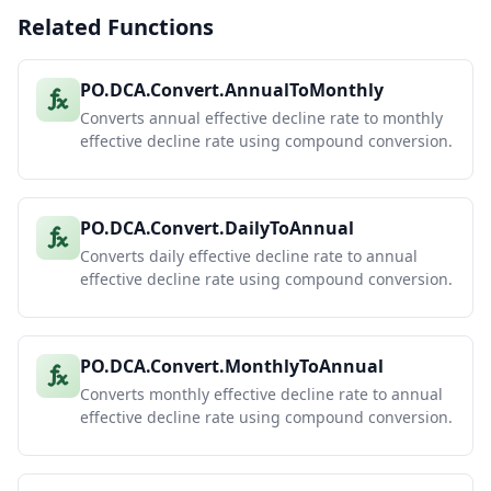
Related Functions
PO.DCA.Convert.AnnualToMonthly
Converts annual effective decline rate to monthly
effective decline rate using compound conversion.
PO.DCA.Convert.DailyToAnnual
Converts daily effective decline rate to annual
effective decline rate using compound conversion.
PO.DCA.Convert.MonthlyToAnnual
Converts monthly effective decline rate to annual
effective decline rate using compound conversion.