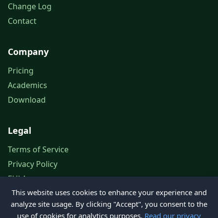
Change Log
Contact
Company
Pricing
Academics
Download
Legal
Terms of Service
Privacy Policy
EULA
This website uses cookies to enhance your experience and
Legal Notice
analyze site usage. By clicking "Accept", you consent to the
use of cookies for analytics purposes.
Read our privacy