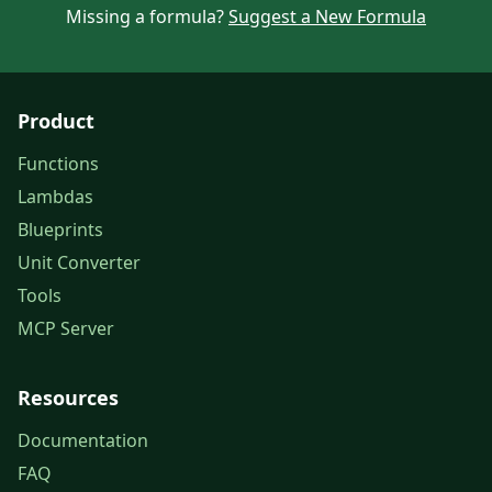
Missing a formula?
Suggest a New Formula
Product
Functions
Lambdas
Blueprints
Unit Converter
Tools
MCP Server
Resources
Documentation
FAQ