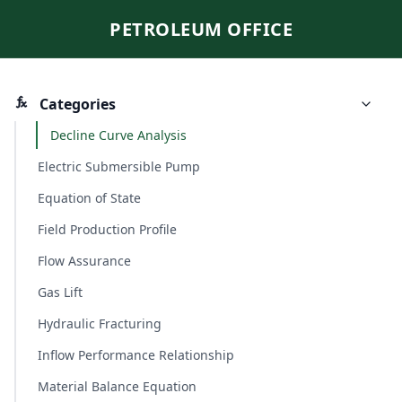
PETROLEUM OFFICE
Categories
Decline Curve Analysis
Electric Submersible Pump
Equation of State
Field Production Profile
Flow Assurance
Gas Lift
Hydraulic Fracturing
Inflow Performance Relationship
Material Balance Equation