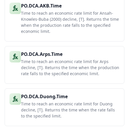
PO.DCA.AKB.Time
Time to reach an economic rate limit for Ansah-
Knowles-Buba (2000) decline, [T]. Returns the time
when the production rate falls to the specified
economic limit.
PO.DCA.Arps.Time
Time to reach an economic rate limit for Arps
decline, [T]. Returns the time when the production
rate falls to the specified economic limit.
PO.DCA.Duong.Time
Time to reach an economic rate limit for Duong
decline, [T]. Returns the time when the rate falls
to the specified limit.