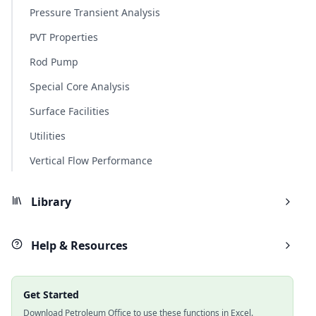
Pressure Transient Analysis
PVT Properties
Rod Pump
Special Core Analysis
Surface Facilities
Utilities
Vertical Flow Performance
Library
Help & Resources
Get Started
Download Petroleum Office to use these functions in Excel.