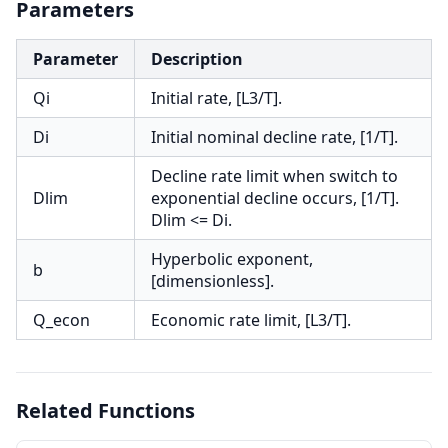
Parameters
Parameter
Description
Qi
Initial rate, [L3/T].
Di
Initial nominal decline rate, [1/T].
Decline rate limit when switch to
Dlim
exponential decline occurs, [1/T].
Dlim <= Di.
Hyperbolic exponent,
b
[dimensionless].
Q_econ
Economic rate limit, [L3/T].
Related Functions