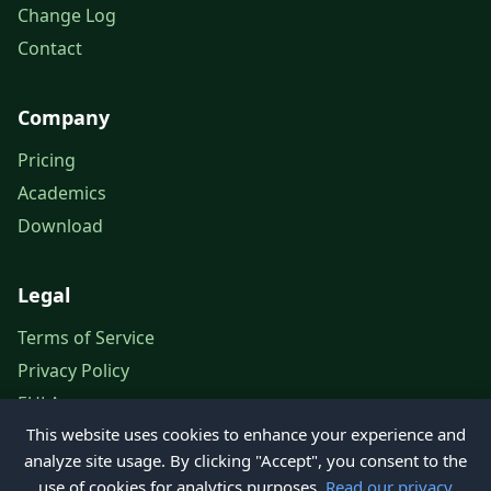
Change Log
Contact
Company
Pricing
Academics
Download
Legal
Terms of Service
Privacy Policy
EULA
This website uses cookies to enhance your experience and
Legal Notice
analyze site usage. By clicking "Accept", you consent to the
use of cookies for analytics purposes.
Read our privacy