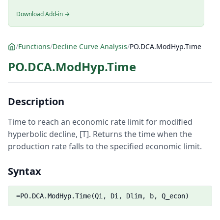
Download Add-in →
/
Functions
/
Decline Curve Analysis
/
PO.DCA.ModHyp.Time
PO.DCA.ModHyp.Time
Description
Time to reach an economic rate limit for modified
hyperbolic decline, [T]. Returns the time when the
production rate falls to the specified economic limit.
Syntax
=PO.DCA.ModHyp.Time(Qi, Di, Dlim, b, Q_econ)