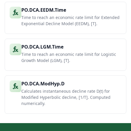
PO.DCA.EEDM.Time
Time to reach an economic rate limit for Extended
Exponential Decline Model (EEDM), [T].
PO.DCA.LGM.Time
Time to reach an economic rate limit for Logistic
Growth Model (LGM), [T].
PO.DCA.ModHyp.D
Calculates instantaneous decline rate D(t) for
Modified Hyperbolic decline, [1/T]. Computed
numerically.