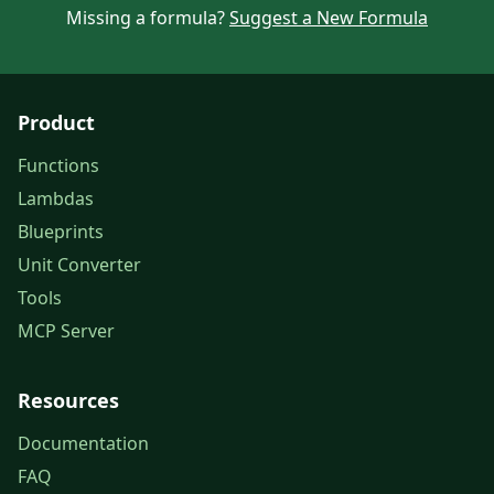
Missing a formula?
Suggest a New Formula
Product
Functions
Lambdas
Blueprints
Unit Converter
Tools
MCP Server
Resources
Documentation
FAQ