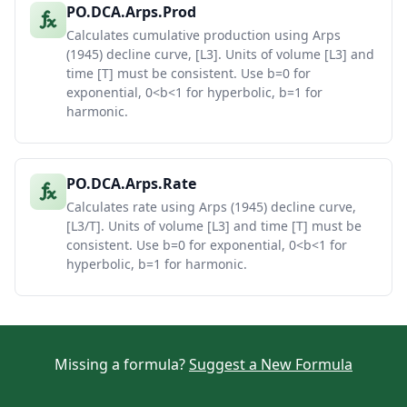
PO.DCA.Arps.Prod
Calculates cumulative production using Arps
(1945) decline curve, [L3]. Units of volume [L3] and
time [T] must be consistent. Use b=0 for
exponential, 0<b<1 for hyperbolic, b=1 for
harmonic.
PO.DCA.Arps.Rate
Calculates rate using Arps (1945) decline curve,
[L3/T]. Units of volume [L3] and time [T] must be
consistent. Use b=0 for exponential, 0<b<1 for
hyperbolic, b=1 for harmonic.
Missing a formula?
Suggest a New Formula