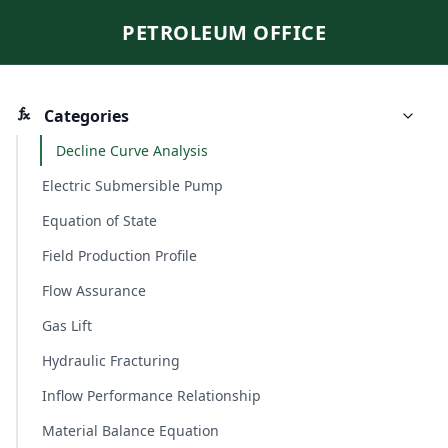
PETROLEUM OFFICE
Categories
Decline Curve Analysis
Electric Submersible Pump
Equation of State
Field Production Profile
Flow Assurance
Gas Lift
Hydraulic Fracturing
Inflow Performance Relationship
Material Balance Equation