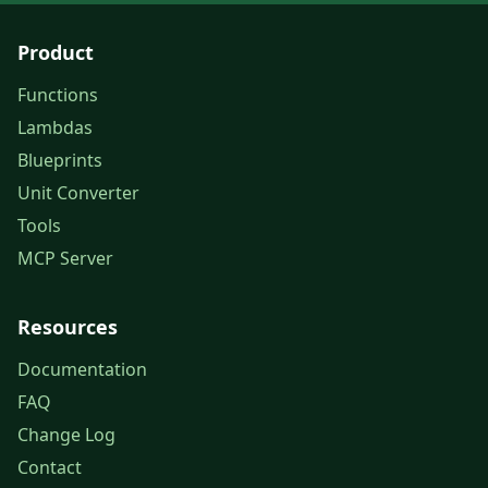
Product
Functions
Lambdas
Blueprints
Unit Converter
Tools
MCP Server
Resources
Documentation
FAQ
Change Log
Contact