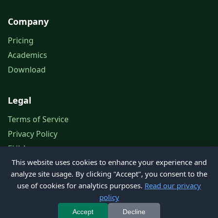
Company
Pricing
Academics
Download
Legal
Terms of Service
Privacy Policy
EULA
This website uses cookies to enhance your experience and
Legal Notice
analyze site usage. By clicking "Accept", you consent to the
use of cookies for analytics purposes.
Read our privacy
policy
© 2026 Petroleum Office. All rights reserved.
Accept
Decline