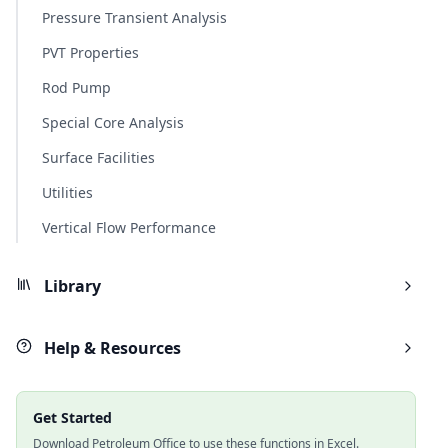
Pressure Transient Analysis
PVT Properties
Rod Pump
Special Core Analysis
Surface Facilities
Utilities
Vertical Flow Performance
Library
Help & Resources
Get Started
Download Petroleum Office to use these functions in Excel.