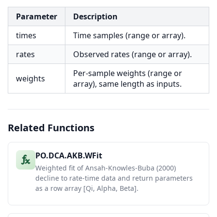
Parameter
Description
times
Time samples (range or array).
rates
Observed rates (range or array).
Per-sample weights (range or
weights
array), same length as inputs.
Related Functions
PO.DCA.AKB.WFit
Weighted fit of Ansah-Knowles-Buba (2000)
decline to rate-time data and return parameters
as a row array [Qi, Alpha, Beta].