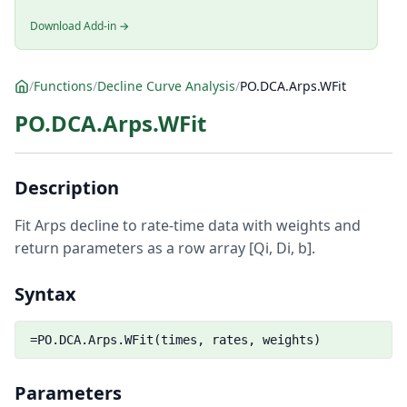
Download Add-in →
/
Functions
/
Decline Curve Analysis
/
PO.DCA.Arps.WFit
PO.DCA.Arps.WFit
Description
Fit Arps decline to rate-time data with weights and
return parameters as a row array [Qi, Di, b].
Syntax
=PO.DCA.Arps.WFit(times, rates, weights)
Parameters