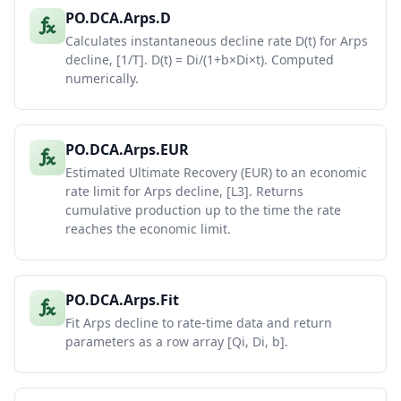
PO.DCA.Arps.D
Calculates instantaneous decline rate D(t) for Arps
decline, [1/T]. D(t) = Di/(1+b×Di×t). Computed
numerically.
PO.DCA.Arps.EUR
Estimated Ultimate Recovery (EUR) to an economic
rate limit for Arps decline, [L3]. Returns
cumulative production up to the time the rate
reaches the economic limit.
PO.DCA.Arps.Fit
Fit Arps decline to rate-time data and return
parameters as a row array [Qi, Di, b].