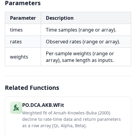
Parameters
Parameter
Description
times
Time samples (range or array).
rates
Observed rates (range or array).
Per-sample weights (range or
weights
array), same length as inputs.
Related Functions
PO.DCA.AKB.WFit
Weighted fit of Ansah-Knowles-Buba (2000)
decline to rate-time data and return parameters
as a row array [Qi, Alpha, Beta].