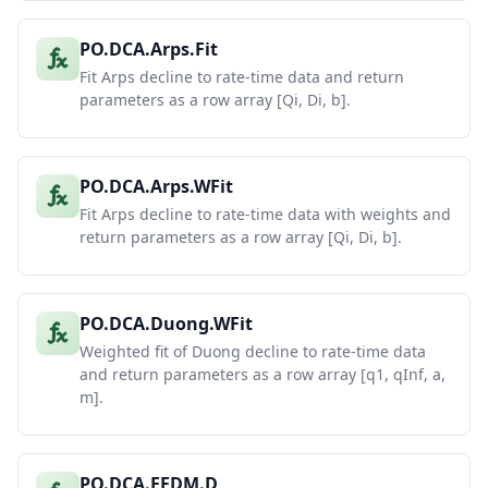
PO.DCA.Arps.Fit
Fit Arps decline to rate-time data and return
parameters as a row array [Qi, Di, b].
PO.DCA.Arps.WFit
Fit Arps decline to rate-time data with weights and
return parameters as a row array [Qi, Di, b].
PO.DCA.Duong.WFit
Weighted fit of Duong decline to rate-time data
and return parameters as a row array [q1, qInf, a,
m].
PO.DCA.EEDM.D