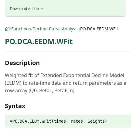
Download Add-in →
/
Functions
/
Decline Curve Analysis
/
PO.DCA.EEDM.WFit
PO.DCA.EEDM.WFit
Description
Weighted fit of Extended Exponential Decline Model
(EEDM) to rate-time data and return parameters as a
row array [Q0, BetaL, BetaE, n].
Syntax
=PO.DCA.EEDM.WFit(times, rates, weights)