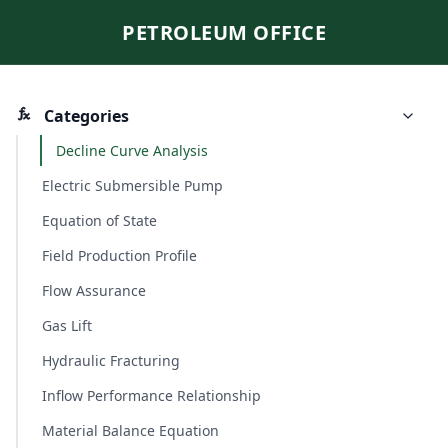
PETROLEUM OFFICE
Categories
Decline Curve Analysis
Electric Submersible Pump
Equation of State
Field Production Profile
Flow Assurance
Gas Lift
Hydraulic Fracturing
Inflow Performance Relationship
Material Balance Equation