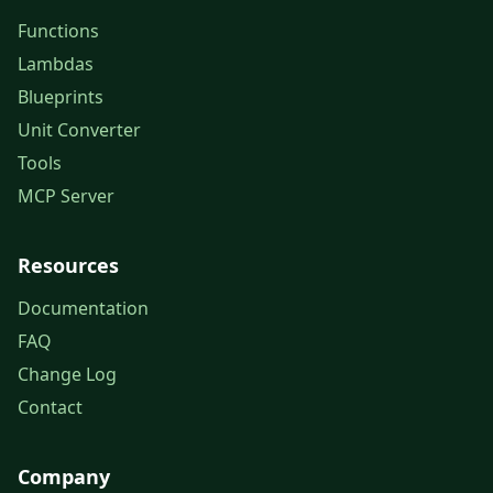
Functions
Lambdas
Blueprints
Unit Converter
Tools
MCP Server
Resources
Documentation
FAQ
Change Log
Contact
Company