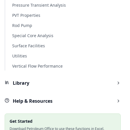
Pressure Transient Analysis
PVT Properties
Rod Pump
Special Core Analysis
Surface Facilities
Utilities
Vertical Flow Performance
Library
Help & Resources
Get Started
Download Petroleum Office to use these functions in Excel.