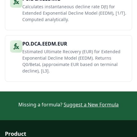
Calculates instantaneous decline rate D(t) for
Extended Exponential Decline Model (EEDM), [1/T].
Computed analytically.
PO.DCA.EEDM.EUR
Estimated Ultimate Recovery (EUR) for Extended
Exponential Decline Model (EEDM). Returns
Q0/BetaL (approximate EUR based on terminal
decline), [L3].
Missing a formula?
Suggest a New Formula
Product