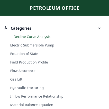
PETROLEUM OFFICE
Categories
Decline Curve Analysis
Electric Submersible Pump
Equation of State
Field Production Profile
Flow Assurance
Gas Lift
Hydraulic Fracturing
Inflow Performance Relationship
Material Balance Equation