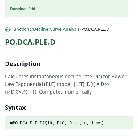
Download Add-in →
/
Functions
/
Decline Curve Analysis
/
PO.DCA.PLE.D
PO.DCA.PLE.D
Description
Calculates instantaneous decline rate D(t) for Power
Law Exponential (PLE) model, [1/T]. D(t) = D∞ +
n×Di0×t^(n-1). Computed numerically.
Syntax
=PO.DCA.PLE.D(Qi0, Di0, Dinf, n, time)