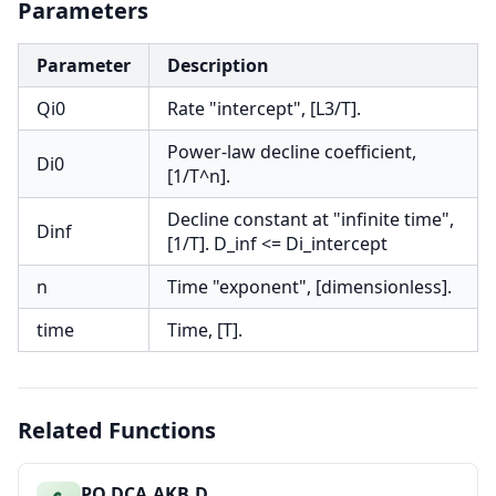
Parameters
Parameter
Description
Qi0
Rate "intercept", [L3/T].
Power-law decline coefficient,
Di0
[1/T^n].
Decline constant at "infinite time",
Dinf
[1/T]. D_inf <= Di_intercept
n
Time "exponent", [dimensionless].
time
Time, [T].
Related Functions
PO.DCA.AKB.D