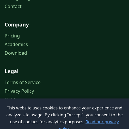
Contact
Company
Pricing
Academics
Download
Legal
Terms of Service
Privacy Policy
EULA
This website uses cookies to enhance your experience and
Legal Notice
analyze site usage. By clicking "Accept", you consent to the
use of cookies for analytics purposes.
Read our privacy
policy