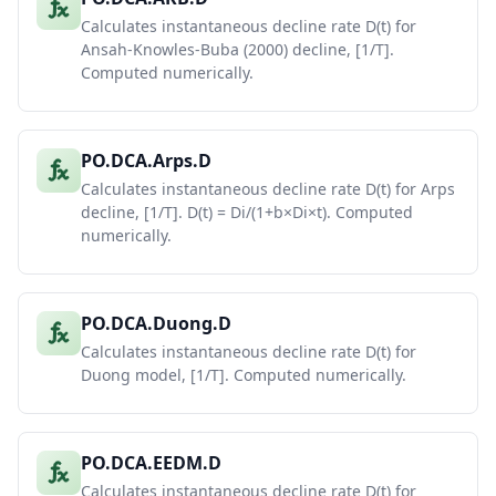
Calculates instantaneous decline rate D(t) for
Ansah-Knowles-Buba (2000) decline, [1/T].
Computed numerically.
PO.DCA.Arps.D
Calculates instantaneous decline rate D(t) for Arps
decline, [1/T]. D(t) = Di/(1+b×Di×t). Computed
numerically.
PO.DCA.Duong.D
Calculates instantaneous decline rate D(t) for
Duong model, [1/T]. Computed numerically.
PO.DCA.EEDM.D
Calculates instantaneous decline rate D(t) for