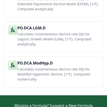
Extended Exponential Decline Model (EEDM), [1/T].
Computed analytically.
PO.DCA.LGM.D
Calculates instantaneous decline rate D(t) for
Logistic Growth Model (LGM), [1/T]. Computed
analytically.
PO.DCA.ModHyp.D
Calculates instantaneous decline rate D(t) for
Modified Hyperbolic decline, [1/T]. Computed
numerically.
Missing a formula?
Suggest a New Formula