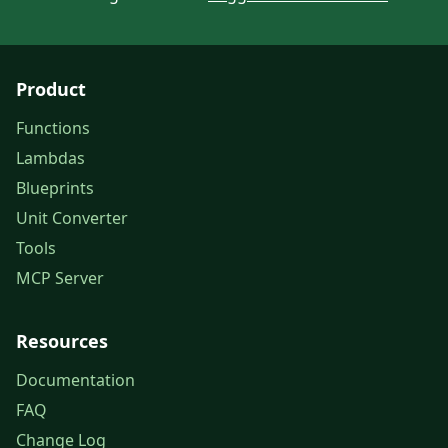
Product
Functions
Lambdas
Blueprints
Unit Converter
Tools
MCP Server
Resources
Documentation
FAQ
Change Log