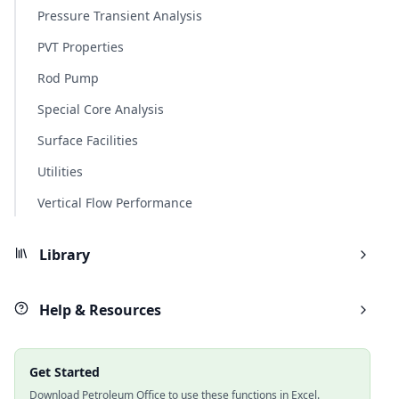
Pressure Transient Analysis
PVT Properties
Rod Pump
Special Core Analysis
Surface Facilities
Utilities
Vertical Flow Performance
Library
Help & Resources
Get Started
Download Petroleum Office to use these functions in Excel.