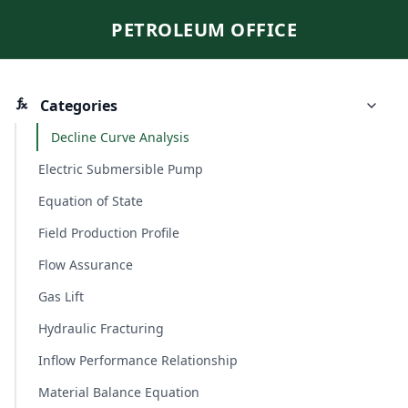
PETROLEUM OFFICE
Categories
Decline Curve Analysis
Electric Submersible Pump
Equation of State
Field Production Profile
Flow Assurance
Gas Lift
Hydraulic Fracturing
Inflow Performance Relationship
Material Balance Equation