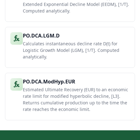
Extended Exponential Decline Model (EEDM), [1/T].
Computed analytically.
PO.DCA.LGM.D
Calculates instantaneous decline rate D(t) for
Logistic Growth Model (LGM), [1/T]. Computed
analytically.
PO.DCA.ModHyp.EUR
Estimated Ultimate Recovery (EUR) to an economic
rate limit for modified hyperbolic decline, [L3].
Returns cumulative production up to the time the
rate reaches the economic limit.