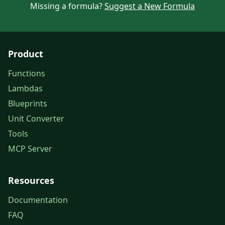
Missing a formula?
Suggest a New Formula
Product
Functions
Lambdas
Blueprints
Unit Converter
Tools
MCP Server
Resources
Documentation
FAQ