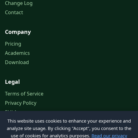
Change Log
Contact
Company
Pricing
Academics
Download
Legal
Terms of Service
Privacy Policy
EULA
This website uses cookies to enhance your experience and
Legal Notice
analyze site usage. By clicking "Accept", you consent to the
use of cookies for analytics purposes.
Read our privacy