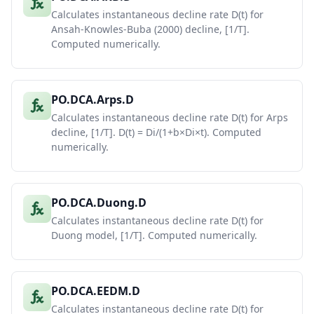
Calculates instantaneous decline rate D(t) for
Ansah-Knowles-Buba (2000) decline, [1/T].
Computed numerically.
PO.DCA.Arps.D
Calculates instantaneous decline rate D(t) for Arps
decline, [1/T]. D(t) = Di/(1+b×Di×t). Computed
numerically.
PO.DCA.Duong.D
Calculates instantaneous decline rate D(t) for
Duong model, [1/T]. Computed numerically.
PO.DCA.EEDM.D
Calculates instantaneous decline rate D(t) for