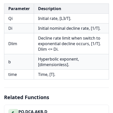
Parameter
Description
Qi
Initial rate, [L3/T].
Di
Initial nominal decline rate, [1/T].
Decline rate limit when switch to
Dlim
exponential decline occurs, [1/T].
Dlim <= Di.
Hyperbolic exponent,
b
[dimensionless].
time
Time, [T].
Related Functions
PO.DCA.AKB.D