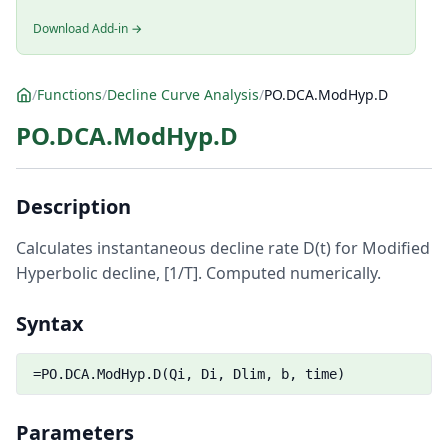
Download Add-in →
/
Functions
/
Decline Curve Analysis
/
PO.DCA.ModHyp.D
PO.DCA.ModHyp.D
Description
Calculates instantaneous decline rate D(t) for Modified
Hyperbolic decline, [1/T]. Computed numerically.
Syntax
=PO.DCA.ModHyp.D(Qi, Di, Dlim, b, time)
Parameters