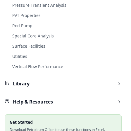
Pressure Transient Analysis
PVT Properties
Rod Pump
Special Core Analysis
Surface Facilities
Utilities
Vertical Flow Performance
Library
Help & Resources
Get Started
Download Petroleum Office to use these functions in Excel.