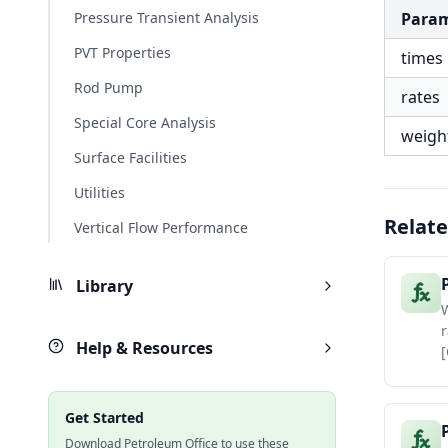
Pressure Transient Analysis
Para
PVT Properties
times
Rod Pump
rates
Special Core Analysis
weigh
Surface Facilities
Utilities
Relate
Vertical Flow Performance
Library
W
r
Help & Resources
[
Get Started
Download Petroleum Office to use these