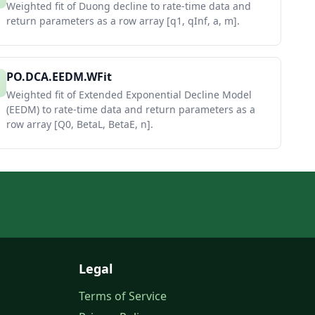
Weighted fit of Duong decline to rate-time data and
return parameters as a row array [q1, qInf, a, m].
PO.DCA.EEDM.WFit
Weighted fit of Extended Exponential Decline Model
(EEDM) to rate-time data and return parameters as a
row array [Q0, BetaL, BetaE, n].
Legal
Terms of Service