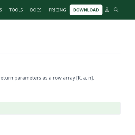
S
TOOLS
DOCS
PRICING
DOWNLOAD
eturn parameters as a row array [K, a, n].