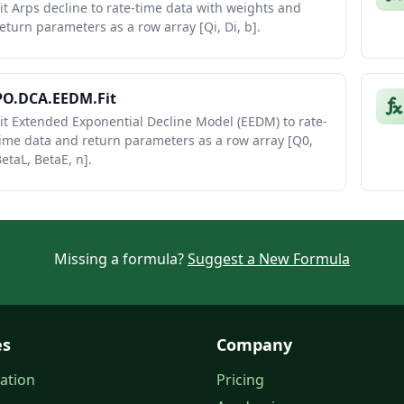
it Arps decline to rate-time data with weights and
eturn parameters as a row array [Qi, Di, b].
PO.DCA.EEDM.Fit
it Extended Exponential Decline Model (EEDM) to rate-
ime data and return parameters as a row array [Q0,
etaL, BetaE, n].
Missing a formula?
Suggest a New Formula
es
Company
ation
Pricing