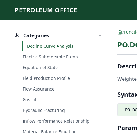
PETROLEUM OFFICE
/
Funct
Categories
PO.D
Decline Curve Analysis
Electric Submersible Pump
Descri
Equation of State
Field Production Profile
Weighted
Flow Assurance
Synta
Gas Lift
Hydraulic Fracturing
=PO.D
Inflow Performance Relationship
Param
Material Balance Equation