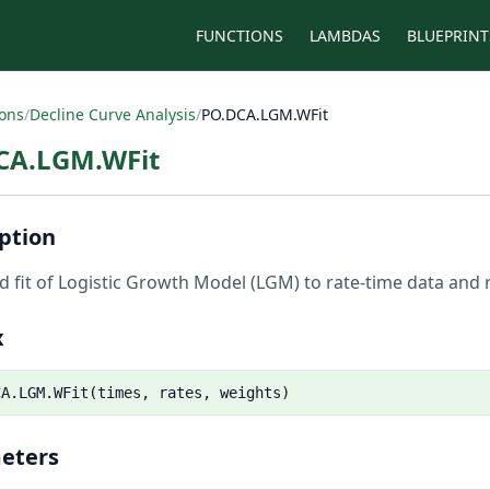
FUNCTIONS
LAMBDAS
BLUEPRINT
ions
/
Decline Curve Analysis
/
PO.DCA.LGM.WFit
CA.LGM.WFit
ption
 fit of Logistic Growth Model (LGM) to rate-time data and r
x
CA.LGM.WFit(times, rates, weights)
eters