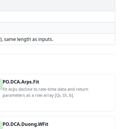
), same length as inputs.
PO.DCA.Arps.Fit
Fit Arps decline to rate-time data and return
parameters as a row array [Qi, Di, b].
PO.DCA.Duong.WFit