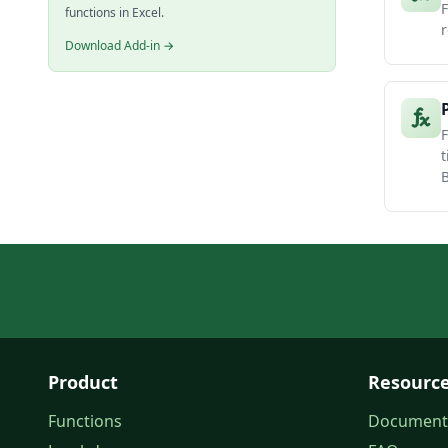
F
functions in Excel.
r
Download Add-in →
F
t
B
Product
Resourc
Functions
Document