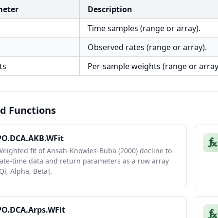
meter
Description
Time samples (range or array).
Observed rates (range or array).
ts
Per-sample weights (range or array
d Functions
PO.DCA.AKB.WFit
eighted fit of Ansah-Knowles-Buba (2000) decline to
ate-time data and return parameters as a row array
Qi, Alpha, Beta].
PO.DCA.Arps.WFit