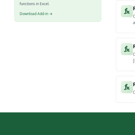
functions in Excel.
Download Add-in →
C
a
C
[
C