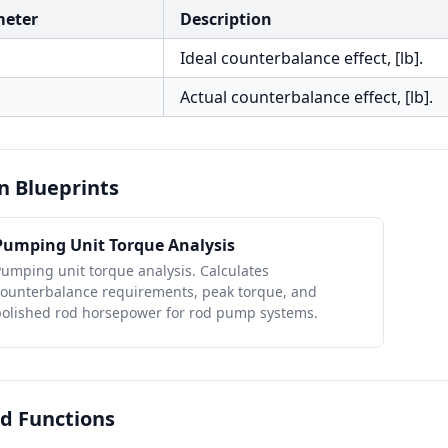
meter
Description
Ideal counterbalance effect, [lb].
Actual counterbalance effect, [lb].
n Blueprints
Pumping Unit Torque Analysis
umping unit torque analysis. Calculates
counterbalance requirements, peak torque, and
polished rod horsepower for rod pump systems.
d Functions