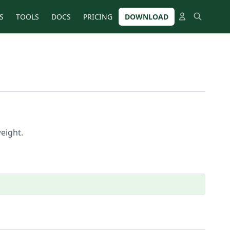
S
TOOLS
DOCS
PRICING
DOWNLOAD
eight.