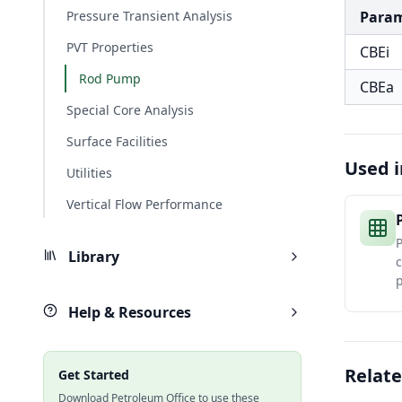
Pressure Transient Analysis
Para
PVT Properties
CBEi
Rod Pump
CBEa
Special Core Analysis
Surface Facilities
Used i
Utilities
Vertical Flow Performance
P
Library
Help & Resources
Relate
Get Started
Download Petroleum Office to use these