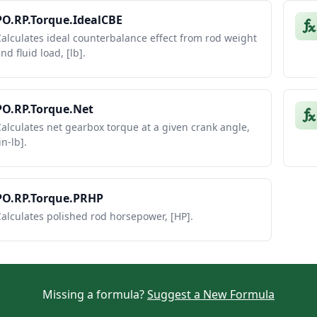
PO.RP.Torque.IdealCBE
alculates ideal counterbalance effect from rod weight
nd fluid load, [lb].
PO.RP.Torque.Net
alculates net gearbox torque at a given crank angle,
in-lb].
PO.RP.Torque.PRHP
alculates polished rod horsepower, [HP].
Missing a formula?
Suggest a New Formula