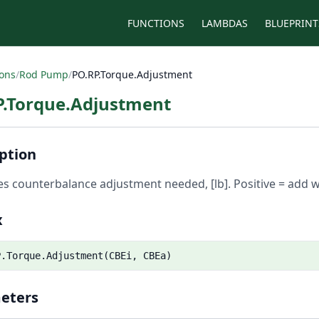
FUNCTIONS
LAMBDAS
BLUEPRINT
ions
/
Rod Pump
/
PO.RP.Torque.Adjustment
P.Torque.Adjustment
ption
es counterbalance adjustment needed, [lb]. Positive = add w
x
P.Torque.Adjustment(CBEi, CBEa)
eters