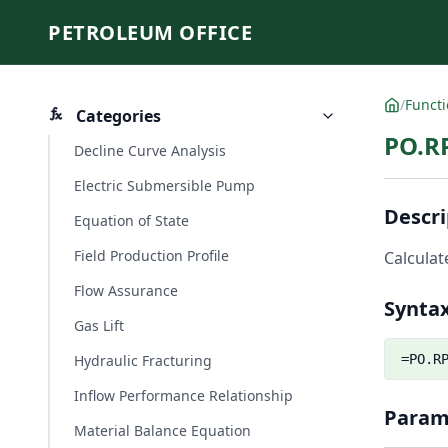
PETROLEUM OFFICE
/
Funct
Categories
PO.R
Decline Curve Analysis
Electric Submersible Pump
Descri
Equation of State
Field Production Profile
Calculat
Flow Assurance
Synta
Gas Lift
Hydraulic Fracturing
=PO.R
Inflow Performance Relationship
Param
Material Balance Equation