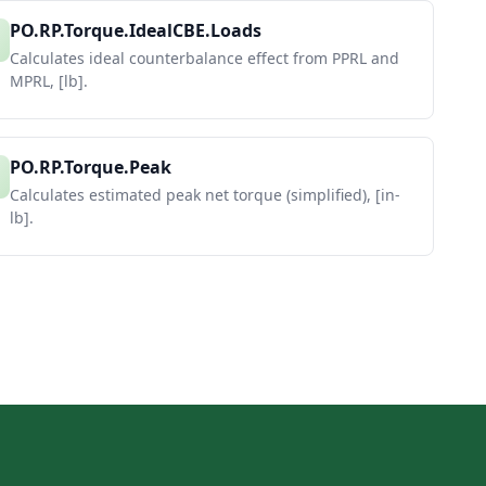
PO.RP.Torque.IdealCBE.Loads
Calculates ideal counterbalance effect from PPRL and
MPRL, [lb].
PO.RP.Torque.Peak
Calculates estimated peak net torque (simplified), [in-
lb].