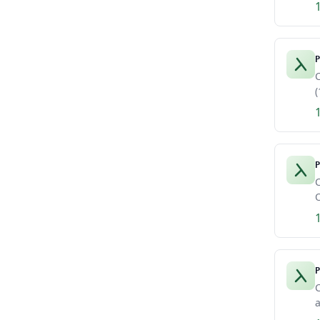
P
C
(
P
C
O
P
C
a