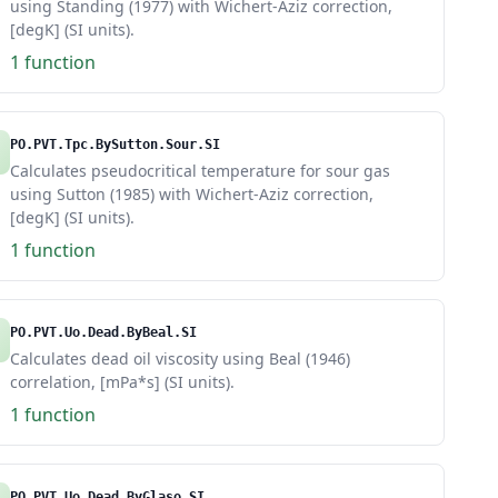
using Standing (1977) with Wichert-Aziz correction,
[degK] (SI units).
1 function
PO.PVT.Tpc.BySutton.Sour.SI
Calculates pseudocritical temperature for sour gas
using Sutton (1985) with Wichert-Aziz correction,
[degK] (SI units).
1 function
PO.PVT.Uo.Dead.ByBeal.SI
Calculates dead oil viscosity using Beal (1946)
correlation, [mPa*s] (SI units).
1 function
PO.PVT.Uo.Dead.ByGlaso.SI