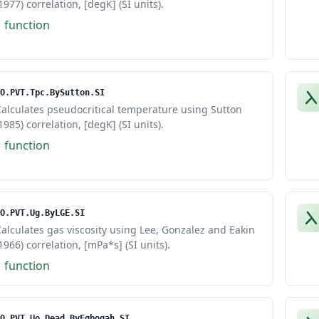
1977) correlation, [degK] (SI units).
1 function
O.PVT.Tpc.BySutton.SI
alculates pseudocritical temperature using Sutton
1985) correlation, [degK] (SI units).
1 function
O.PVT.Ug.ByLGE.SI
alculates gas viscosity using Lee, Gonzalez and Eakin
1966) correlation, [mPa*s] (SI units).
1 function
O.PVT.Uo.Dead.ByEgbogah.SI