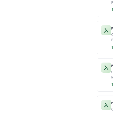
F
P
C
B
P
C
M
P
C