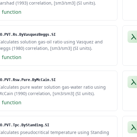
arshad (1993) correlation, [sm3/sm3] (SI units).
1 function
O.PVT.Rs.ByVasquezBeggs.SI
alculates solution gas-oil ratio using Vasquez and
eggs (1980) correlation, [sm3/sm3] (SI units).
1 function
O.PVT.Rsw.Pure.ByMcCain.SI
alculates pure water solution gas-water ratio using
cCain (1990) correlation, [sm3/sm3] (SI units).
1 function
O.PVT.Tpc.ByStanding.SI
alculates pseudocritical temperature using Standing