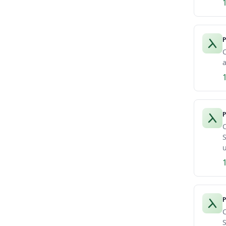
P
C
a
P
C
S
u
P
C
S