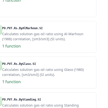
1 function
PO.PVT.Rs.ByAlMarhoun.SI
Calculates solution gas-oil ratio using Al-Marhoun
(1988) correlation, [sm3/sm3] (SI units).
1 function
PO.PVT.Rs.ByGlaso.SI
Calculates solution gas-oil ratio using Glaso (1980)
correlation, [sm3/sm3] (SI units).
1 function
PO.PVT.Rs.ByStanding.SI
Calculates solution gas-oil ratio using Standing