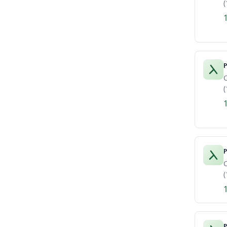
(
P
C
(
P
C
(
P