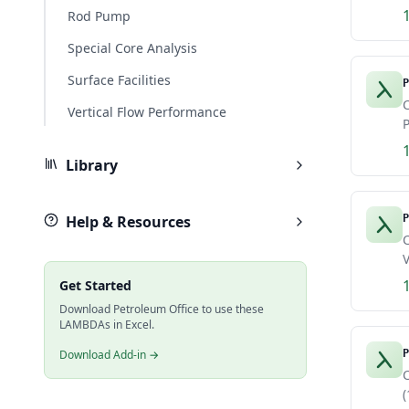
Rod Pump
Special Core Analysis
Surface Facilities
P
C
Vertical Flow Performance
P
Library
Help & Resources
P
C
V
Get Started
Download Petroleum Office to use these
LAMBDAs in Excel.
Download Add-in →
P
(