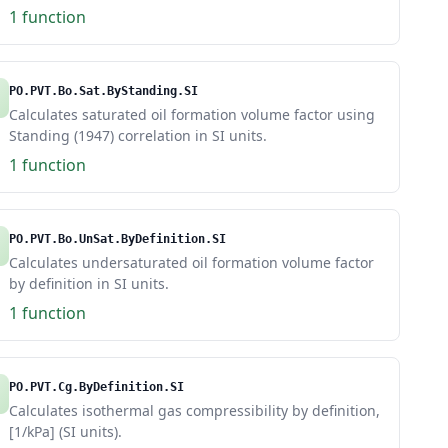
1 function
PO.PVT.Bo.Sat.ByStanding.SI
Calculates saturated oil formation volume factor using
Standing (1947) correlation in SI units.
1 function
PO.PVT.Bo.UnSat.ByDefinition.SI
Calculates undersaturated oil formation volume factor
by definition in SI units.
1 function
PO.PVT.Cg.ByDefinition.SI
Calculates isothermal gas compressibility by definition,
[1/kPa] (SI units).