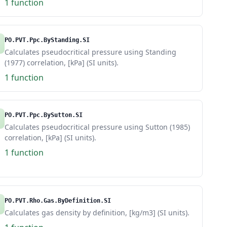
1 function
PO.PVT.Ppc.ByStanding.SI
Calculates pseudocritical pressure using Standing
(1977) correlation, [kPa] (SI units).
1 function
PO.PVT.Ppc.BySutton.SI
Calculates pseudocritical pressure using Sutton (1985)
correlation, [kPa] (SI units).
1 function
PO.PVT.Rho.Gas.ByDefinition.SI
Calculates gas density by definition, [kg/m3] (SI units).