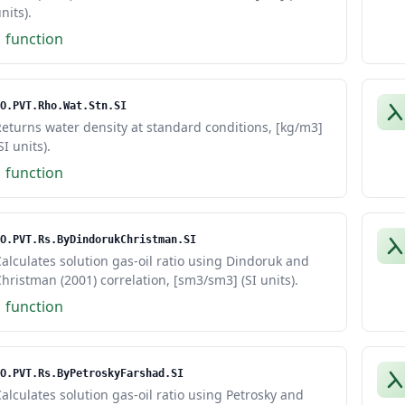
nits).
1 function
O.PVT.Rho.Wat.Stn.SI
eturns water density at standard conditions, [kg/m3]
SI units).
1 function
O.PVT.Rs.ByDindorukChristman.SI
alculates solution gas-oil ratio using Dindoruk and
hristman (2001) correlation, [sm3/sm3] (SI units).
1 function
O.PVT.Rs.ByPetroskyFarshad.SI
alculates solution gas-oil ratio using Petrosky and