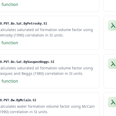
1 function
O.PVT.Bo.Sat.ByPetrosky.SI
alculates saturated oil formation volume factor using
etrosky (1990) correlation in SI units.
1 function
O.PVT.Bo.Sat.ByVasquezBeggs.SI
alculates saturated oil formation volume factor using
asquez and Beggs (1980) correlation in SI units.
1 function
O.PVT.Bw.ByMcCain.SI
Calculates water formation volume factor using McCain
1990) correlation in SI units.