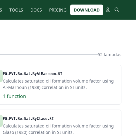
S
TOOLS
DOCS
PRICING
DOWNLOAD
52 lambdas
PO.PVT.Bo.Sat.ByAlMarhoun.SI
Calculates saturated oil formation volume factor using
Al-Marhoun (1988) correlation in SI units.
1 function
PO.PVT.Bo.Sat.ByGlaso.SI
Calculates saturated oil formation volume factor using
Glaso (1980) correlation in SI units.