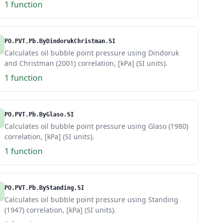
1 function
PO.PVT.Pb.ByDindorukChristman.SI
Calculates oil bubble point pressure using Dindoruk
and Christman (2001) correlation, [kPa] (SI units).
1 function
PO.PVT.Pb.ByGlaso.SI
Calculates oil bubble point pressure using Glaso (1980)
correlation, [kPa] (SI units).
1 function
PO.PVT.Pb.ByStanding.SI
Calculates oil bubble point pressure using Standing
(1947) correlation, [kPa] (SI units).