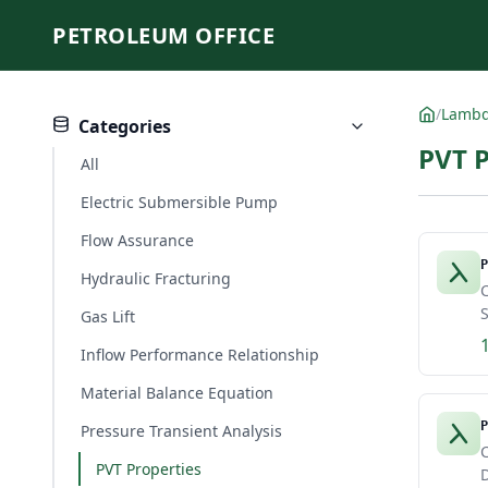
PETROLEUM OFFICE
/
Lamb
Categories
PVT 
All
Electric Submersible Pump
Flow Assurance
P
Hydraulic Fracturing
C
S
Gas Lift
Inflow Performance Relationship
Material Balance Equation
P
Pressure Transient Analysis
C
PVT Properties
D