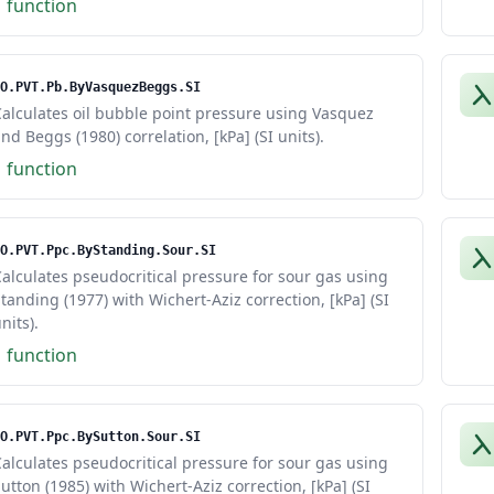
1 function
O.PVT.Pb.ByVasquezBeggs.SI
alculates oil bubble point pressure using Vasquez
nd Beggs (1980) correlation, [kPa] (SI units).
1 function
O.PVT.Ppc.ByStanding.Sour.SI
alculates pseudocritical pressure for sour gas using
tanding (1977) with Wichert-Aziz correction, [kPa] (SI
nits).
1 function
O.PVT.Ppc.BySutton.Sour.SI
alculates pseudocritical pressure for sour gas using
utton (1985) with Wichert-Aziz correction, [kPa] (SI