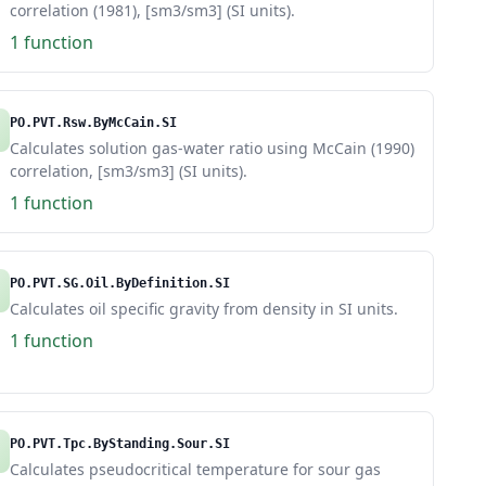
correlation (1981), [sm3/sm3] (SI units).
1 function
PO.PVT.Rsw.ByMcCain.SI
Calculates solution gas-water ratio using McCain (1990)
correlation, [sm3/sm3] (SI units).
1 function
PO.PVT.SG.Oil.ByDefinition.SI
Calculates oil specific gravity from density in SI units.
1 function
PO.PVT.Tpc.ByStanding.Sour.SI
Calculates pseudocritical temperature for sour gas