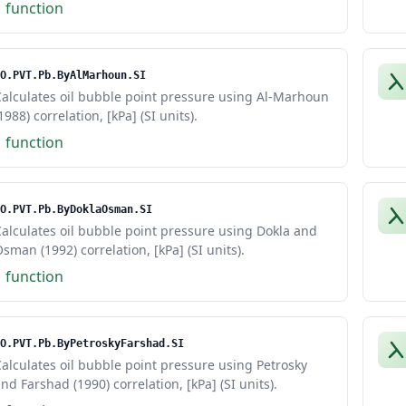
1 function
O.PVT.Pb.ByAlMarhoun.SI
alculates oil bubble point pressure using Al-Marhoun
1988) correlation, [kPa] (SI units).
1 function
O.PVT.Pb.ByDoklaOsman.SI
alculates oil bubble point pressure using Dokla and
sman (1992) correlation, [kPa] (SI units).
1 function
O.PVT.Pb.ByPetroskyFarshad.SI
alculates oil bubble point pressure using Petrosky
nd Farshad (1990) correlation, [kPa] (SI units).