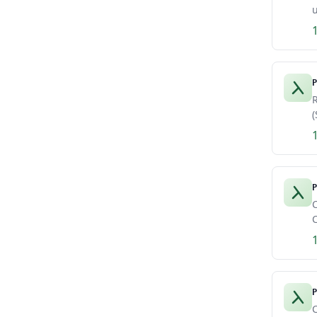
u
P
R
(
P
C
C
P
C