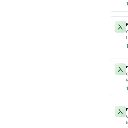
P
C
L
P
C
M
P
C
M