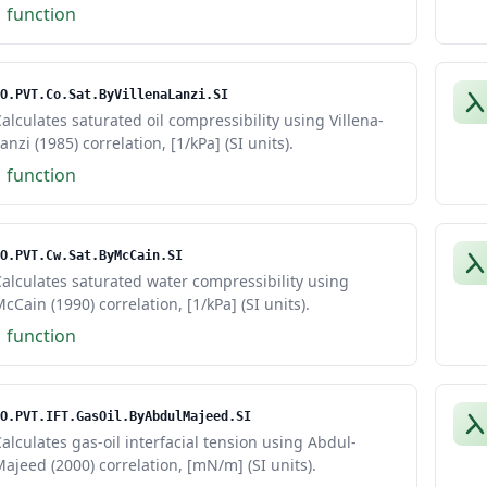
1 function
O.PVT.Co.Sat.ByVillenaLanzi.SI
alculates saturated oil compressibility using Villena-
anzi (1985) correlation, [1/kPa] (SI units).
1 function
O.PVT.Cw.Sat.ByMcCain.SI
alculates saturated water compressibility using
cCain (1990) correlation, [1/kPa] (SI units).
1 function
O.PVT.IFT.GasOil.ByAbdulMajeed.SI
alculates gas-oil interfacial tension using Abdul-
ajeed (2000) correlation, [mN/m] (SI units).