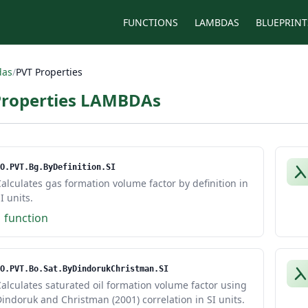
FUNCTIONS
LAMBDAS
BLUEPRINT
das
/
PVT Properties
Properties LAMBDAs
O.PVT.Bg.ByDefinition.SI
alculates gas formation volume factor by definition in
I units.
1 function
O.PVT.Bo.Sat.ByDindorukChristman.SI
alculates saturated oil formation volume factor using
indoruk and Christman (2001) correlation in SI units.