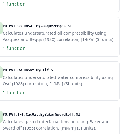
1 function
PO.PVT.Co.UnSat.ByVasquezBeggs.SI
Calculates undersaturated oil compressibility using
Vasquez and Beggs (1980) correlation, [1/kPa] (SI units).
1 function
PO.PVT.Cw.UnSat.ByOsif.SI
Calculates undersaturated water compressibility using
Osif (1988) correlation, [1/kPa] (SI units).
1 function
PO.PVT.IFT.GasOil.ByBakerSwerdloff.SI
Calculates gas-oil interfacial tension using Baker and
Swerdloff (1955) correlation, [mN/m] (SI units).