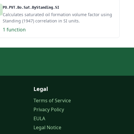
PO.PVT.Bo.Sat.ByStanding.SI
Calculates saturated oil formation volume factor using
Standing (1947) correlation in SI units.
1 function
Legal
Terms of Service
Privacy Policy
EULA
Legal Notice