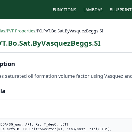
FUNCTIONS
LAMBDAS
BLUEPRINT
das
/
PVT Properties
/
PO.PVT.Bo.Sat.ByVasquezBeggs.SI
VT.Bo.Sat.ByVasquezBeggs.SI
ption
es saturated oil formation volume factor using Vasquez and 
la
MBDA(SG_gas, API, Rs, T_degC, LET(

B"),
