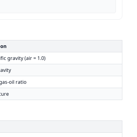
ion
ic gravity (air = 1.0)
ravity
gas-oil ratio
ture