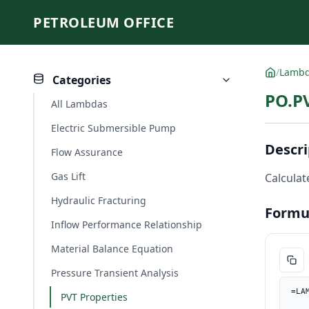
PETROLEUM OFFICE
/
Lamb
Categories
PO.P
All Lambdas
Electric Submersible Pump
Descri
Flow Assurance
Gas Lift
Calculat
Hydraulic Fracturing
Formu
Inflow Performance Relationship
Material Balance Equation
Pressure Transient Analysis
=LA
PVT Properties
    Rs_scfSTB, PO.UnitConverter(Rs, "sm3/sm3", "scf/ST