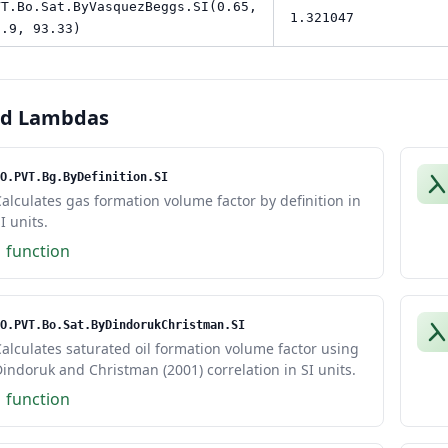
VT.Bo.Sat.ByVasquezBeggs.SI(0.65,
1.321047
8.9, 93.33)
ed Lambdas
O.PVT.Bg.ByDefinition.SI
alculates gas formation volume factor by definition in
I units.
1 function
O.PVT.Bo.Sat.ByDindorukChristman.SI
alculates saturated oil formation volume factor using
indoruk and Christman (2001) correlation in SI units.
1 function