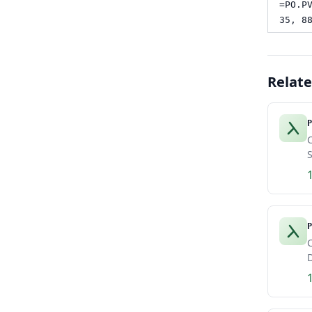
=PO.P
35, 8
Relat
P
C
S
P
C
D