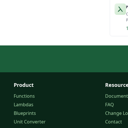
P
C
P
Product
Resourc
Functions
Document
Lambdas
FAQ
Blueprints
Change L
Unit Converter
Contact