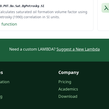
O.PVT.Bo.Sat.ByPetrosky.SI
alculates saturated oil formation volume factor using
etrosky (1990) correlation in SI units.
1 function
Need a custom LAMBDA?
Suggest a New Lambda
es
Company
ation
Pricing
Academics
og
Download