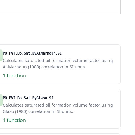
PO.PVT.Bo.Sat.ByAlMarhoun.SI
Calculates saturated oil formation volume factor using
Al-Marhoun (1988) correlation in SI units.
1 function
PO.PVT.Bo.Sat.ByGlaso.SI
Calculates saturated oil formation volume factor using
Glaso (1980) correlation in SI units.
1 function