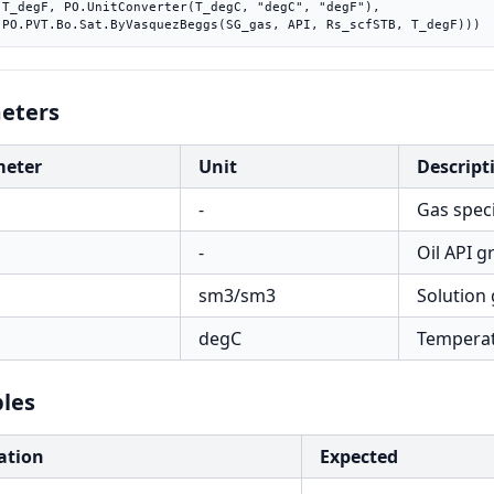
"),

    PO.PVT.Bo.Sat.ByVasquezBeggs(SG_gas, API, Rs_scfSTB, T_degF)))
eters
meter
Unit
Descript
-
Gas specif
s
-
Oil API g
sm3/sm3
Solution 
degC
Tempera
C
les
ation
Expected