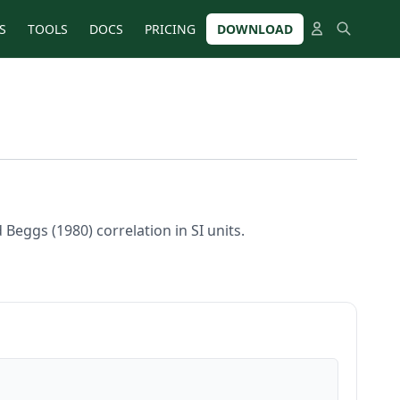
S
TOOLS
DOCS
PRICING
DOWNLOAD
Beggs (1980) correlation in SI units.