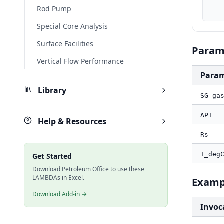
    T_degF, PO.UnitConverter(T_degC, "degC", "degF
Rod Pump
Special Core Analysis
Surface Facilities
Param
Vertical Flow Performance
Para
Library
SG_ga
API
Help & Resources
Rs
T_deg
Get Started
Download Petroleum Office to use these
LAMBDAs in Excel.
Examp
Download Add-in →
Invoc