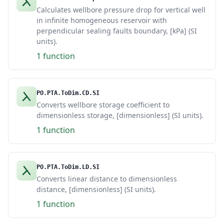
Calculates wellbore pressure drop for vertical well
in infinite homogeneous reservoir with
perpendicular sealing faults boundary, [kPa] (SI
units).
1 function
PO.PTA.ToDim.CD.SI
Converts wellbore storage coefficient to
dimensionless storage, [dimensionless] (SI units).
1 function
PO.PTA.ToDim.LD.SI
Converts linear distance to dimensionless
distance, [dimensionless] (SI units).
1 function