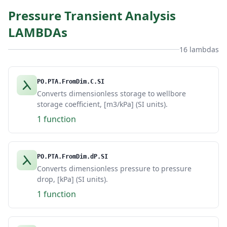
Pressure Transient Analysis
LAMBDAs
16 lambdas
PO.PTA.FromDim.C.SI
Converts dimensionless storage to wellbore
storage coefficient, [m3/kPa] (SI units).
1 function
PO.PTA.FromDim.dP.SI
Converts dimensionless pressure to pressure
drop, [kPa] (SI units).
1 function