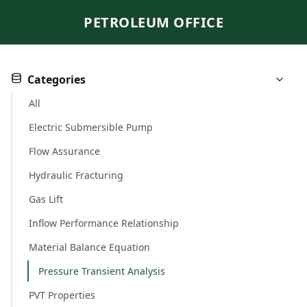
PETROLEUM OFFICE
Categories
All
Electric Submersible Pump
Flow Assurance
Hydraulic Fracturing
Gas Lift
Inflow Performance Relationship
Material Balance Equation
Pressure Transient Analysis
PVT Properties