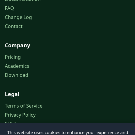
FAQ
Change Log
Contact
Company
Pricing
Academics
Download
Legal
Terms of Service
Privacy Policy
EULA
This website uses cookies to enhance your experience and
Legal Notice