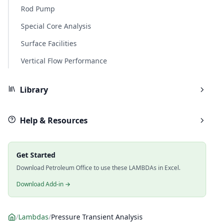
Rod Pump
Special Core Analysis
Surface Facilities
Vertical Flow Performance
Library
Help & Resources
Get Started
Download Petroleum Office to use these LAMBDAs in Excel.
Download Add-in →
/
Lambdas
/
Pressure Transient Analysis