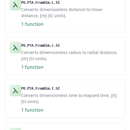
PO.PTA.FromDim.L.SI
Converts dimensionless distance to linear
distance, [m] (SI units).
1 function
PO.PTA.FromDim.r.SI
Converts dimensionless radius to radial distance,
[m] (SI units).
1 function
PO.PTA.FromDim.t.SI
Converts dimensionless time to elapsed time, [h]
(SI units).
1 function