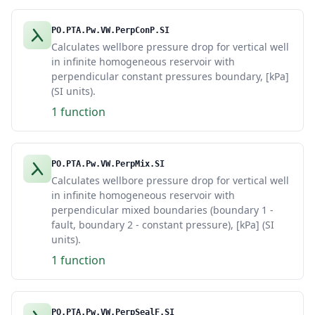
PO.PTA.Pw.VW.PerpConP.SI
Calculates wellbore pressure drop for vertical well
in infinite homogeneous reservoir with
perpendicular constant pressures boundary, [kPa]
(SI units).
1 function
PO.PTA.Pw.VW.PerpMix.SI
Calculates wellbore pressure drop for vertical well
in infinite homogeneous reservoir with
perpendicular mixed boundaries (boundary 1 -
fault, boundary 2 - constant pressure), [kPa] (SI
units).
1 function
PO.PTA.Pw.VW.PerpSealF.SI