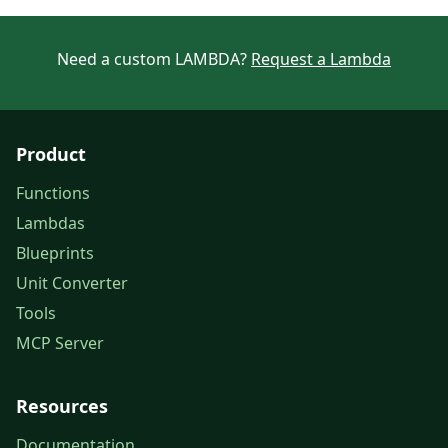
Need a custom LAMBDA?
Request a Lambda
Product
Functions
Lambdas
Blueprints
Unit Converter
Tools
MCP Server
Resources
Documentation