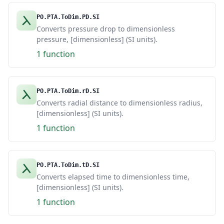
PO.PTA.ToDim.PD.SI
Converts pressure drop to dimensionless
pressure, [dimensionless] (SI units).
1 function
PO.PTA.ToDim.rD.SI
Converts radial distance to dimensionless radius,
[dimensionless] (SI units).
1 function
PO.PTA.ToDim.tD.SI
Converts elapsed time to dimensionless time,
[dimensionless] (SI units).
1 function