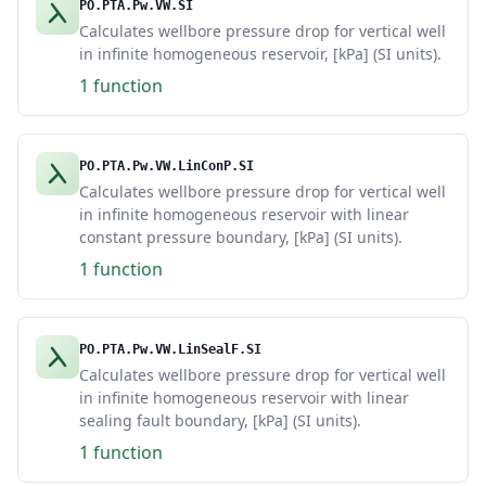
PO.PTA.Pw.VW.SI
Calculates wellbore pressure drop for vertical well
in infinite homogeneous reservoir, [kPa] (SI units).
1 function
PO.PTA.Pw.VW.LinConP.SI
Calculates wellbore pressure drop for vertical well
in infinite homogeneous reservoir with linear
constant pressure boundary, [kPa] (SI units).
1 function
PO.PTA.Pw.VW.LinSealF.SI
Calculates wellbore pressure drop for vertical well
in infinite homogeneous reservoir with linear
sealing fault boundary, [kPa] (SI units).
1 function