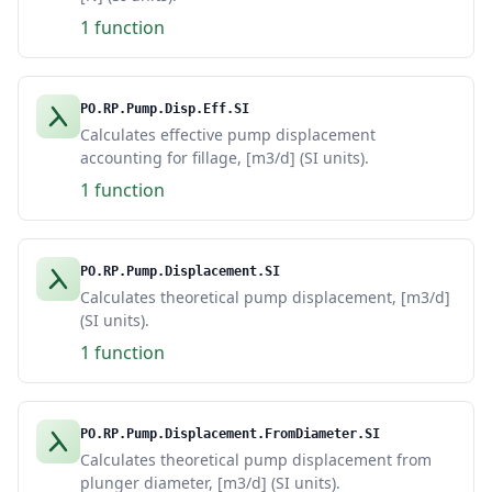
1 function
PO.RP.Pump.Disp.Eff.SI
Calculates effective pump displacement
accounting for fillage, [m3/d] (SI units).
1 function
PO.RP.Pump.Displacement.SI
Calculates theoretical pump displacement, [m3/d]
(SI units).
1 function
PO.RP.Pump.Displacement.FromDiameter.SI
Calculates theoretical pump displacement from
plunger diameter, [m3/d] (SI units).