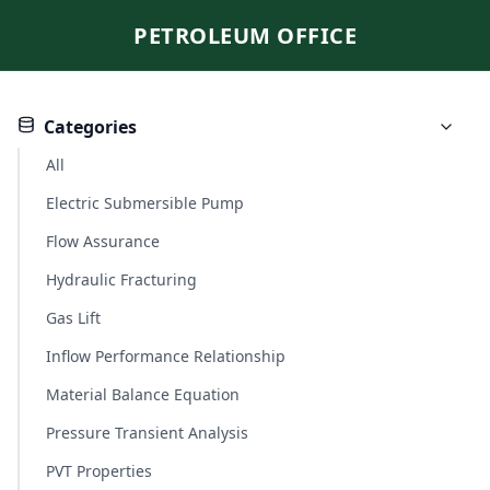
PETROLEUM OFFICE
Categories
All
Electric Submersible Pump
Flow Assurance
Hydraulic Fracturing
Gas Lift
Inflow Performance Relationship
Material Balance Equation
Pressure Transient Analysis
PVT Properties