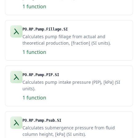
1 function
PO.RP.Pump.Fillage.SI
Calculates pump fillage from actual and
theoretical production, [fraction] (SI units).
1 function
PO.RP.Pump.PIP.SI
Calculates pump intake pressure (PIP), [kPa] (SI
units).
1 function
PO.RP.Pump.Psub.SI
Calculates submergence pressure from fluid
column height, [kPa] (SI units).