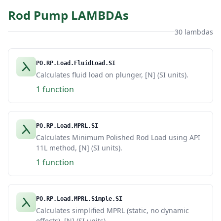
Rod Pump LAMBDAs
30 lambdas
PO.RP.Load.FluidLoad.SI
Calculates fluid load on plunger, [N] (SI units).
1 function
PO.RP.Load.MPRL.SI
Calculates Minimum Polished Rod Load using API
11L method, [N] (SI units).
1 function
PO.RP.Load.MPRL.Simple.SI
Calculates simplified MPRL (static, no dynamic
effects), [N] (SI units).