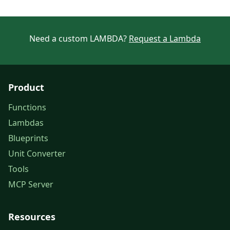
Need a custom LAMBDA?
Request a Lambda
Product
Functions
Lambdas
Blueprints
Unit Converter
Tools
MCP Server
Resources