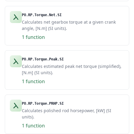
PO.RP.Torque.Net.SI
Calculates net gearbox torque at a given crank
angle, [N.m] (SI units).
1 function
PO.RP.Torque.Peak.SI
Calculates estimated peak net torque (simplified),
[N.m] (SI units).
1 function
PO.RP.Torque.PRHP.SI
Calculates polished rod horsepower, [kW] (SI
units).
1 function