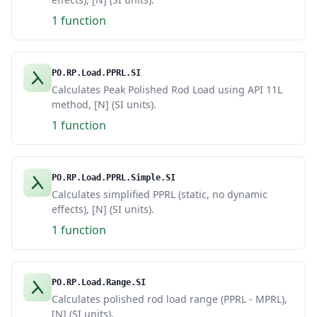
1 function
PO.RP.Load.PPRL.SI
Calculates Peak Polished Rod Load using API 11L
method, [N] (SI units).
1 function
PO.RP.Load.PPRL.Simple.SI
Calculates simplified PPRL (static, no dynamic
effects), [N] (SI units).
1 function
PO.RP.Load.Range.SI
Calculates polished rod load range (PPRL - MPRL),
[N] (SI units).