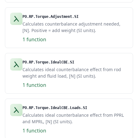
PO.RP.Torque.Adjustment.SI
Calculates counterbalance adjustment needed,
[N]. Positive = add weight (SI units).
1 function
PO.RP.Torque.IdealCBE.SI
Calculates ideal counterbalance effect from rod
weight and fluid load, [N] (SI units).
1 function
PO.RP.Torque.IdealCBE.Loads.SI
Calculates ideal counterbalance effect from PPRL
and MPRL, [N] (SI units).
1 function