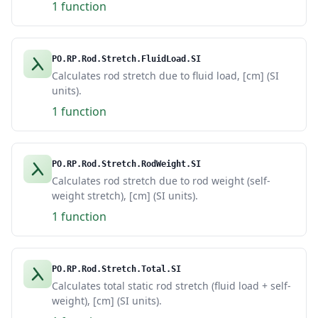
1 function
PO.RP.Rod.Stretch.FluidLoad.SI
Calculates rod stretch due to fluid load, [cm] (SI
units).
1 function
PO.RP.Rod.Stretch.RodWeight.SI
Calculates rod stretch due to rod weight (self-
weight stretch), [cm] (SI units).
1 function
PO.RP.Rod.Stretch.Total.SI
Calculates total static rod stretch (fluid load + self-
weight), [cm] (SI units).