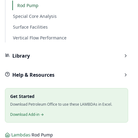
Rod Pump
Special Core Analysis
Surface Facilities
Vertical Flow Performance
Library
Help & Resources
Get Started
Download Petroleum Office to use these LAMBDAs in Excel.
Download Add-in →
/
Lambdas
/
Rod Pump