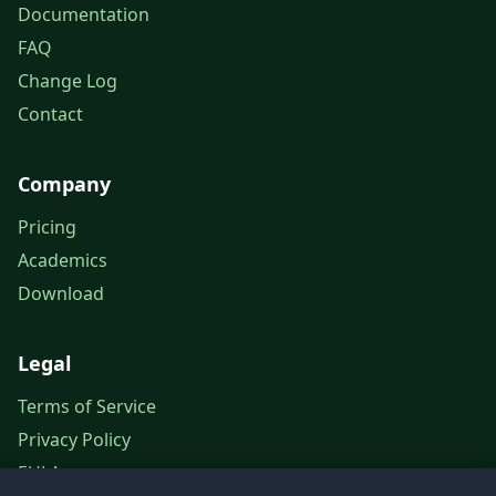
Documentation
FAQ
Change Log
Contact
Company
Pricing
Academics
Download
Legal
Terms of Service
Privacy Policy
EULA