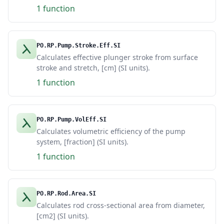
1 function
PO.RP.Pump.Stroke.Eff.SI
Calculates effective plunger stroke from surface
stroke and stretch, [cm] (SI units).
1 function
PO.RP.Pump.VolEff.SI
Calculates volumetric efficiency of the pump
system, [fraction] (SI units).
1 function
PO.RP.Rod.Area.SI
Calculates rod cross-sectional area from diameter,
[cm2] (SI units).