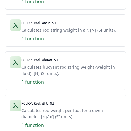
1 function
PO.RP.Rod.Wair.SI
Calculates rod string weight in air, [N] (SI units).
1 function
PO.RP.Rod.Wbuoy.SI
Calculates buoyant rod string weight (weight in
fluid), [N] (SI units).
1 function
PO.RP.Rod.Wft.SI
Calculates rod weight per foot for a given
diameter, [kg/m] (SI units).
1 function