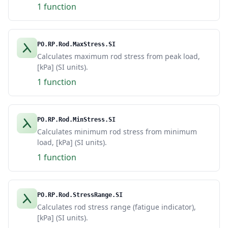
1 function
PO.RP.Rod.MaxStress.SI
Calculates maximum rod stress from peak load,
[kPa] (SI units).
1 function
PO.RP.Rod.MinStress.SI
Calculates minimum rod stress from minimum
load, [kPa] (SI units).
1 function
PO.RP.Rod.StressRange.SI
Calculates rod stress range (fatigue indicator),
[kPa] (SI units).