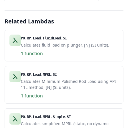
Related Lambdas
PO.RP.Load.FluidLoad.SI
Calculates fluid load on plunger, [N] (SI units).
1 function
PO.RP.Load.MPRL.SI
Calculates Minimum Polished Rod Load using API
11L method, [N] (SI units).
1 function
PO.RP.Load.MPRL.Simple.SI
Calculates simplified MPRL (static, no dynamic