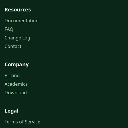
Resources
Documentation
FAQ
Change Log
Contact
Company
Pricing
Academics
Download
Legal
Terms of Service