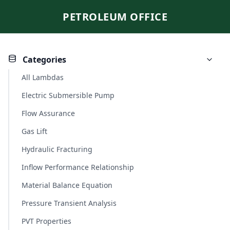
PETROLEUM OFFICE
Categories
All Lambdas
Electric Submersible Pump
Flow Assurance
Gas Lift
Hydraulic Fracturing
Inflow Performance Relationship
Material Balance Equation
Pressure Transient Analysis
PVT Properties