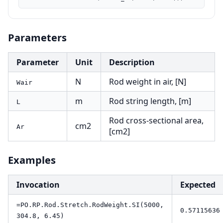
Parameters
Parameter
Unit
Description
N
Rod weight in air, [N]
Wair
m
Rod string length, [m]
L
Rod cross-sectional area,
cm2
Ar
[cm2]
Examples
Invocation
Expected
=PO.RP.Rod.Stretch.RodWeight.SI(5000,
0.57115636
304.8, 6.45)