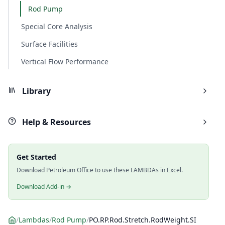
Rod Pump
Special Core Analysis
Surface Facilities
Vertical Flow Performance
Library
Help & Resources
Get Started
Download Petroleum Office to use these LAMBDAs in Excel.
Download Add-in →
/
Lambdas
/
Rod Pump
/
PO.RP.Rod.Stretch.RodWeight.SI