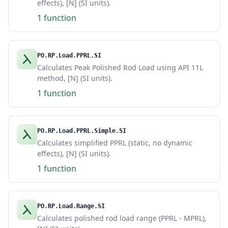
effects), [N] (SI units).
1 function
PO.RP.Load.PPRL.SI
Calculates Peak Polished Rod Load using API 11L
method, [N] (SI units).
1 function
PO.RP.Load.PPRL.Simple.SI
Calculates simplified PPRL (static, no dynamic
effects), [N] (SI units).
1 function
PO.RP.Load.Range.SI
Calculates polished rod load range (PPRL - MPRL),