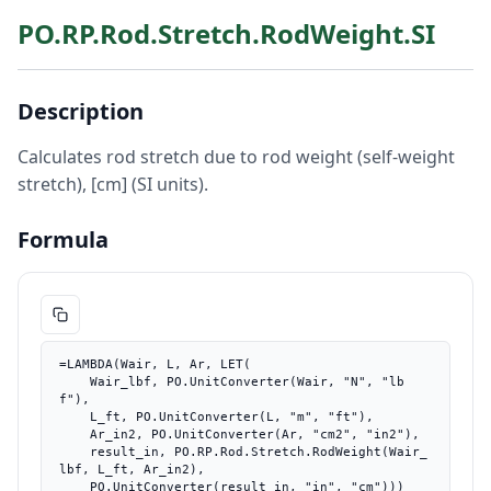
PO.RP.Rod.Stretch.RodWeight.SI
Description
Calculates rod stretch due to rod weight (self-weight
stretch), [cm] (SI units).
Formula
=LAMBDA(Wair, L, Ar, LET(

    Wair_lbf, PO.UnitConverter(Wair, "N", "lb
f"),

    L_ft, PO.UnitConverter(L, "m", "ft"),

    Ar_in2, PO.UnitConverter(Ar, "cm2", "in2"),

    result_in, PO.RP.Rod.Stretch.RodWeight(Wair_
lbf, L_ft, Ar_in2),

    PO.UnitConverter(result_in, "in", "cm")))