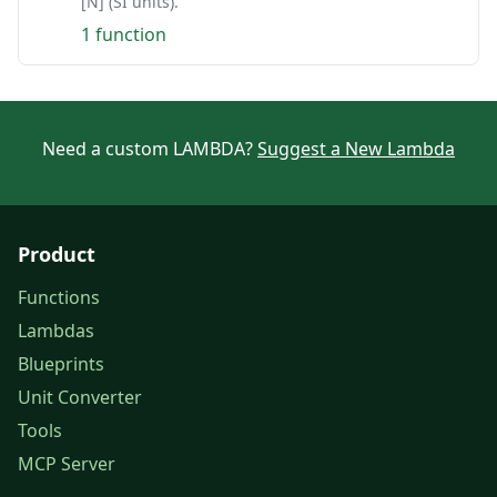
[N] (SI units).
1 function
Need a custom LAMBDA?
Suggest a New Lambda
Product
Functions
Lambdas
Blueprints
Unit Converter
Tools
MCP Server