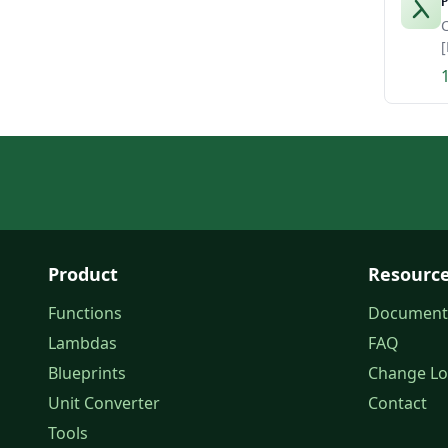
P
C
[
Product
Resourc
Functions
Document
Lambdas
FAQ
Blueprints
Change L
Unit Converter
Contact
Tools