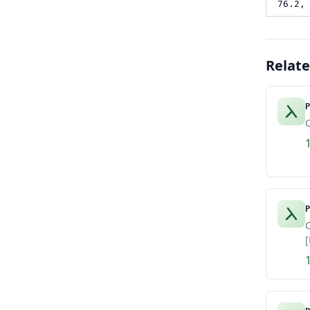
76.2,
Relat
P
C
P
C
[