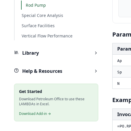
    Sp_in, PO.UnitConverter(Sp, "cm", "in
Rod Pump
    result_bbld, PO.RP.Pump.Displacement(Ap_in2, Sp_in,
Special Core Analysis
Surface Facilities
Param
Vertical Flow Performance
Para
Library
Ap
Help & Resources
Sp
N
Get Started
Examp
Download Petroleum Office to use these
LAMBDAs in Excel.
Download Add-in →
Invoc
=PO.R