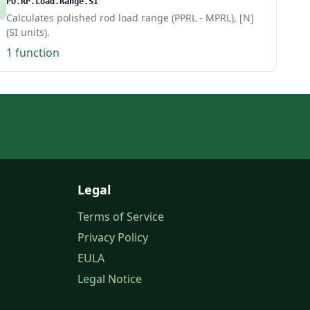
PO.RP.Load.Range.SI
Calculates polished rod load range (PPRL - MPRL), [N]
(SI units).
1 function
Legal
Terms of Service
Privacy Policy
EULA
Legal Notice