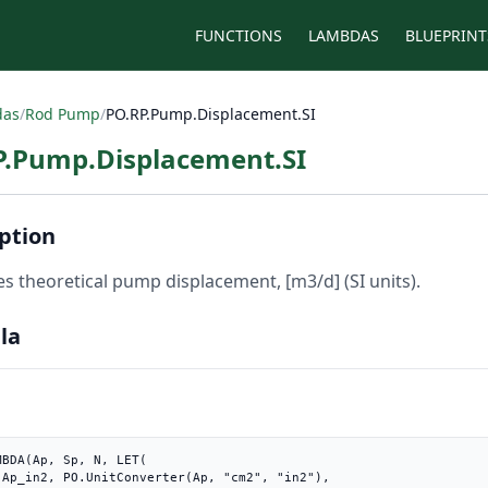
FUNCTIONS
LAMBDAS
BLUEPRINT
das
/
Rod Pump
/
PO.RP.Pump.Displacement.SI
P.Pump.Displacement.SI
ption
es theoretical pump displacement, [m3/d] (SI units).
la
MBDA(Ap, Sp, N, LET(

"),
