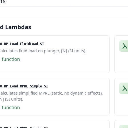
 10)
ed Lambdas
O.RP.Load.FluidLoad.SI
alculates fluid load on plunger, [N] (SI units).
1 function
O.RP.Load.MPRL.Simple.SI
alculates simplified MPRL (static, no dynamic effects),
N] (SI units).
1 function