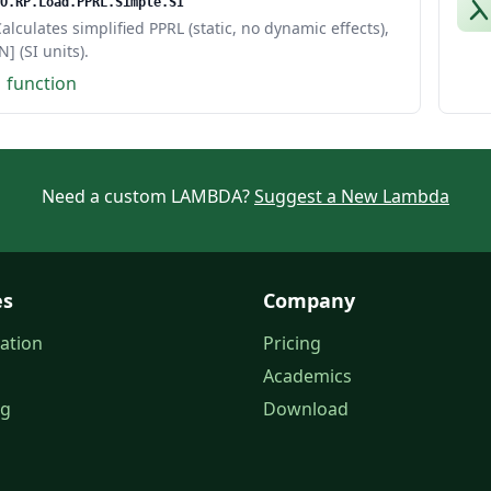
O.RP.Load.PPRL.Simple.SI
alculates simplified PPRL (static, no dynamic effects),
N] (SI units).
1 function
Need a custom LAMBDA?
Suggest a New Lambda
es
Company
ation
Pricing
Academics
og
Download