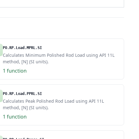
PO.RP.Load.MPRL.SI
Calculates Minimum Polished Rod Load using API 11L
method, [N] (SI units).
1 function
PO.RP.Load.PPRL.SI
Calculates Peak Polished Rod Load using API 11L
method, [N] (SI units).
1 function