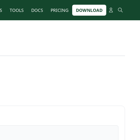
S
TOOLS
DOCS
PRICING
DOWNLOAD