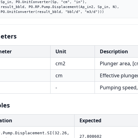
"),

 N),

    PO.UnitConverter(result_bbld, "bbl/d", "m3/d")))
eters
meter
Unit
Description
cm2
Plunger area, [
cm
Effective plunge
-
Pumping speed,
les
ation
Expected
P.Pump.Displacement.SI(32.26,
27.808602