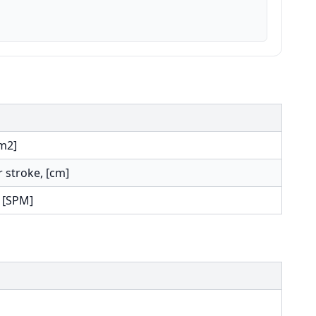
cm2]
r stroke, [cm]
 [SPM]