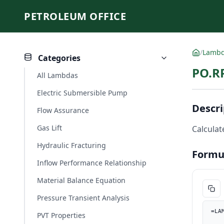
PETROLEUM OFFICE
/
Lamb
Categories
PO.R
All Lambdas
Electric Submersible Pump
Descri
Flow Assurance
Gas Lift
Calculat
Hydraulic Fracturing
Formu
Inflow Performance Relationship
Material Balance Equation
Pressure Transient Analysis
=LA
PVT Properties
    Ap_in2, PO.UnitConverter(Ap, "cm2", "in2