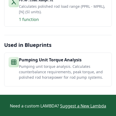
PO.RP.Load.Range.SI
Calculates polished rod load range (PPRL - MPRL),
[N] (SI units).
1 function
Used in Blueprints
Pumping Unit Torque Analysis
Pumping unit torque analysis. Calculates
counterbalance requirements, peak torque, and
polished rod horsepower for rod pump systems.
Need a custom LAMBDA?
Suggest a New Lambda