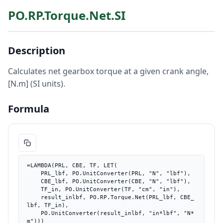
PO.RP.Torque.Net.SI
Description
Calculates net gearbox torque at a given crank angle,
[N.m] (SI units).
Formula
=LAMBDA(PRL, CBE, TF, LET(

    PRL_lbf, PO.UnitConverter(PRL, "N", "lbf"),

    CBE_lbf, PO.UnitConverter(CBE, "N", "lbf"),

    TF_in, PO.UnitConverter(TF, "cm", "in"),

    result_inlbf, PO.RP.Torque.Net(PRL_lbf, CBE_
lbf, TF_in),

    PO.UnitConverter(result_inlbf, "in*lbf", "N*
m")))