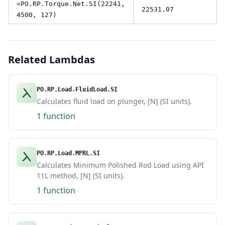
=PO.RP.Torque.Net.SI(22241,
22531.07
4500, 127)
Related Lambdas
PO.RP.Load.FluidLoad.SI
Calculates fluid load on plunger, [N] (SI units).
1 function
PO.RP.Load.MPRL.SI
Calculates Minimum Polished Rod Load using API
11L method, [N] (SI units).
1 function