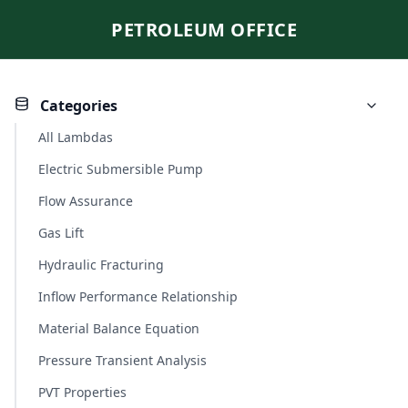
PETROLEUM OFFICE
Categories
All Lambdas
Electric Submersible Pump
Flow Assurance
Gas Lift
Hydraulic Fracturing
Inflow Performance Relationship
Material Balance Equation
Pressure Transient Analysis
PVT Properties