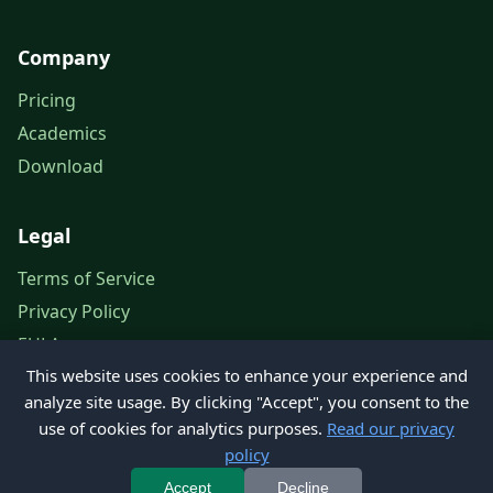
Company
Pricing
Academics
Download
Legal
Terms of Service
Privacy Policy
EULA
This website uses cookies to enhance your experience and
Legal Notice
analyze site usage. By clicking "Accept", you consent to the
use of cookies for analytics purposes.
Read our privacy
policy
© 2026 Petroleum Office. All rights reserved.
Accept
Decline