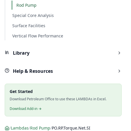
Rod Pump
Special Core Analysis
Surface Facilities
Vertical Flow Performance
Library
Help & Resources
Get Started
Download Petroleum Office to use these LAMBDAs in Excel.
Download Add-in →
/
Lambdas
/
Rod Pump
/
PO.RP.Torque.Net.SI