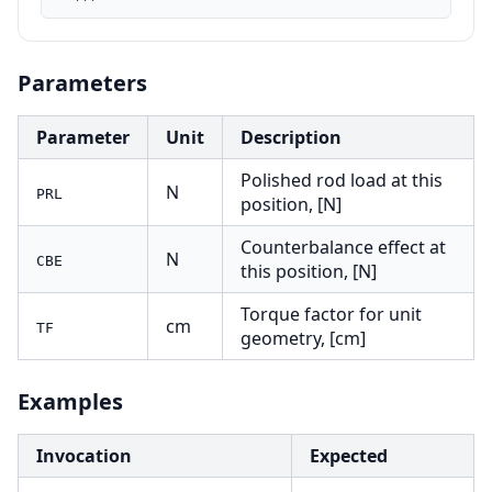
Parameters
Parameter
Unit
Description
Polished rod load at this
N
PRL
position, [N]
Counterbalance effect at
N
CBE
this position, [N]
Torque factor for unit
cm
TF
geometry, [cm]
Examples
Invocation
Expected