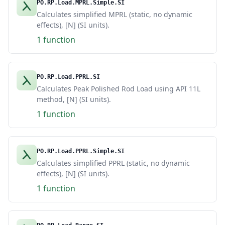
PO.RP.Load.MPRL.Simple.SI
Calculates simplified MPRL (static, no dynamic
effects), [N] (SI units).
1 function
PO.RP.Load.PPRL.SI
Calculates Peak Polished Rod Load using API 11L
method, [N] (SI units).
1 function
PO.RP.Load.PPRL.Simple.SI
Calculates simplified PPRL (static, no dynamic
effects), [N] (SI units).
1 function