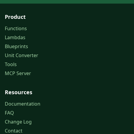
Product
Functions
Lambdas
Blueprints
Unit Converter
Tools
MCP Server
Resources
Documentation
FAQ
Change Log
Contact