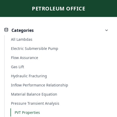
PETROLEUM OFFICE
Categories
All Lambdas
Electric Submersible Pump
Flow Assurance
Gas Lift
Hydraulic Fracturing
Inflow Performance Relationship
Material Balance Equation
Pressure Transient Analysis
PVT Properties