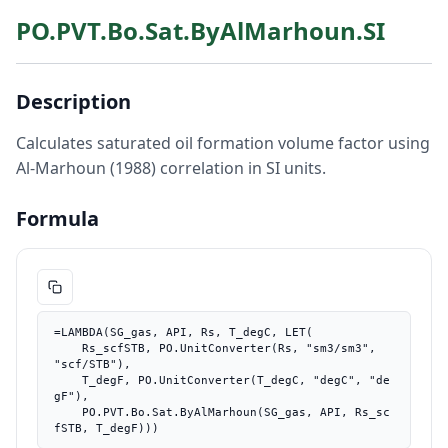
PO.PVT.Bo.Sat.ByAlMarhoun.SI
Description
Calculates saturated oil formation volume factor using
Al-Marhoun (1988) correlation in SI units.
Formula
=LAMBDA(SG_gas, API, Rs, T_degC, LET(

    Rs_scfSTB, PO.UnitConverter(Rs, "sm3/sm3", 
"scf/STB"),

    T_degF, PO.UnitConverter(T_degC, "degC", "de
gF"),

    PO.PVT.Bo.Sat.ByAlMarhoun(SG_gas, API, Rs_sc
fSTB, T_degF)))