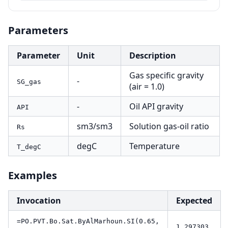
Parameters
Parameter
Unit
Description
Gas specific gravity
-
SG_gas
(air = 1.0)
-
Oil API gravity
API
sm3/sm3
Solution gas-oil ratio
Rs
degC
Temperature
T_degC
Examples
Invocation
Expected
=PO.PVT.Bo.Sat.ByAlMarhoun.SI(0.65,
1.297303