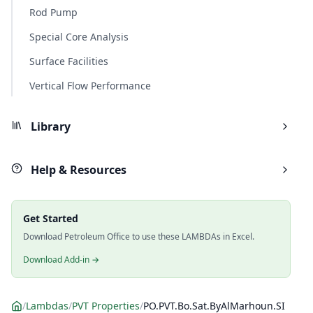
Rod Pump
Special Core Analysis
Surface Facilities
Vertical Flow Performance
Library
Help & Resources
Get Started
Download Petroleum Office to use these LAMBDAs in Excel.
Download Add-in →
/
Lambdas
/
PVT Properties
/
PO.PVT.Bo.Sat.ByAlMarhoun.SI