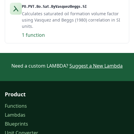
PO.PVT.Bo.Sat.ByVasquezBeggs.SI
Calculates saturated oil formation volume factor
using Vasquez and Beggs (1980) correlation in SI
units.
1 function
Need a custom LAMBDA?
Suggest a New Lambda
Product
Functions
Lambdas
Blueprints
Unit Converter