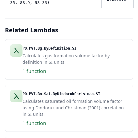
35, 88.9, 93.33)
Related Lambdas
PO.PVT.Bg.ByDefinition.SI
Calculates gas formation volume factor by
definition in SI units.
1 function
PO.PVT.Bo.Sat.ByDindorukChristman.SI
Calculates saturated oil formation volume factor
using Dindoruk and Christman (2001) correlation
in SI units.
1 function