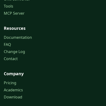
Tools
MCP Server
Resources
Documentation
FAQ
Change Log
Contact
Company
Pricing
Academics
Download