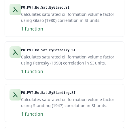
PO.PVT.Bo.Sat.ByGlaso.SI
Calculates saturated oil formation volume factor
using Glaso (1980) correlation in SI units.
1 function
PO.PVT.Bo.Sat.ByPetrosky.SI
Calculates saturated oil formation volume factor
using Petrosky (1990) correlation in SI units.
1 function
PO.PVT.Bo.Sat.ByStanding.SI
Calculates saturated oil formation volume factor
using Standing (1947) correlation in SI units.
1 function