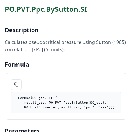
PO.PVT.Ppc.BySutton.SI
Description
Calculates pseudocritical pressure using Sutton (1985)
correlation, [kPa] (SI units).
Formula
=LAMBDA(SG_gas, LET(

    result_psi, PO.PVT.Ppc.BySutton(SG_gas),

    PO.UnitConverter(result_psi, "psi", "kPa")))
Parameters