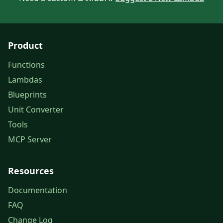
Product
Functions
Lambdas
Blueprints
Unit Converter
Tools
MCP Server
Resources
Documentation
FAQ
Change Log