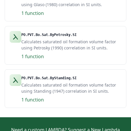
using Glaso (1980) correlation in SI units.
1 function
PO.PVT.Bo.Sat.ByPetrosky.SI
Calculates saturated oil formation volume factor
using Petrosky (1990) correlation in SI units.
1 function
PO.PVT.Bo.Sat.ByStanding.SI
Calculates saturated oil formation volume factor
using Standing (1947) correlation in SI units.
1 function
Need a custom LAMBDA?
Suggest a New Lambda