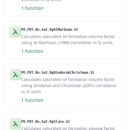
1 function
PO.PVT.Bo.Sat.ByAlMarhoun.SI
Calculates saturated oil formation volume factor
using Al-Marhoun (1988) correlation in SI units.
1 function
PO.PVT.Bo.Sat.ByDindorukChristman.SI
Calculates saturated oil formation volume factor
using Dindoruk and Christman (2001) correlation
in SI units.
1 function
PO.PVT.Bo.Sat.ByGlaso.SI
Calculates saturated oil formation volume factor