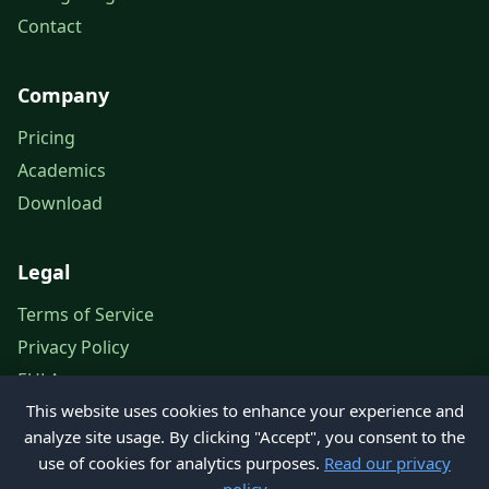
Contact
Company
Pricing
Academics
Download
Legal
Terms of Service
Privacy Policy
EULA
This website uses cookies to enhance your experience and
Legal Notice
analyze site usage. By clicking "Accept", you consent to the
use of cookies for analytics purposes.
Read our privacy