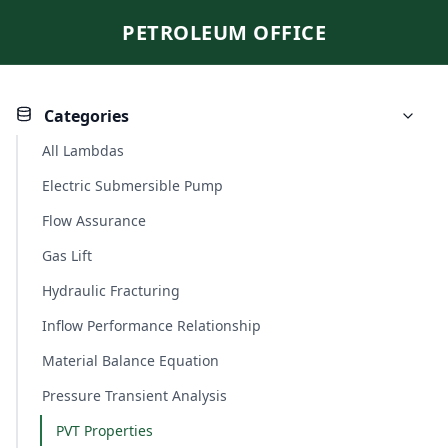
PETROLEUM OFFICE
Categories
All Lambdas
Electric Submersible Pump
Flow Assurance
Gas Lift
Hydraulic Fracturing
Inflow Performance Relationship
Material Balance Equation
Pressure Transient Analysis
PVT Properties