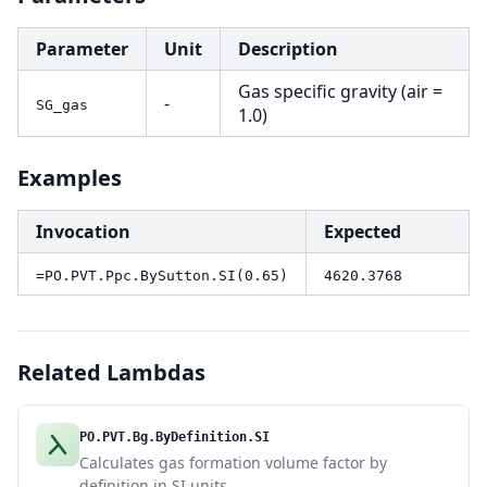
Parameter
Unit
Description
Gas specific gravity (air =
-
SG_gas
1.0)
Examples
Invocation
Expected
=PO.PVT.Ppc.BySutton.SI(0.65)
4620.3768
Related Lambdas
PO.PVT.Bg.ByDefinition.SI
Calculates gas formation volume factor by
definition in SI units.