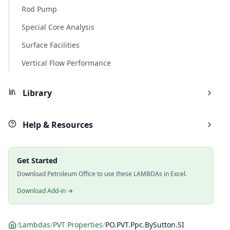
Rod Pump
Special Core Analysis
Surface Facilities
Vertical Flow Performance
Library
Help & Resources
Get Started
Download Petroleum Office to use these LAMBDAs in Excel.
Download Add-in →
/
Lambdas
/
PVT Properties
/
PO.PVT.Ppc.BySutton.SI