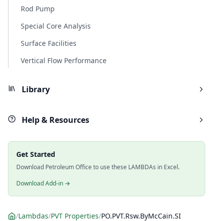
Rod Pump
Special Core Analysis
Surface Facilities
Vertical Flow Performance
Library
Help & Resources
Get Started
Download Petroleum Office to use these LAMBDAs in Excel.
Download Add-in →
/
Lambdas
/
PVT Properties
/
PO.PVT.Rsw.ByMcCain.SI