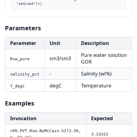
"sm3/sm3")))
Parameters
Parameter
Unit
Description
Pure water solution
sm3/sm3
Rsw_pure
GOR
-
Salinity (wt%)
salinity_pct
degC
Temperature
T_degC
Examples
Invocation
Expected
=PO.PVT.Rsw.ByMcCain.SI(3.56,
3.13321