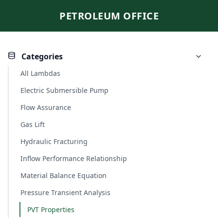
PETROLEUM OFFICE
Categories
All Lambdas
Electric Submersible Pump
Flow Assurance
Gas Lift
Hydraulic Fracturing
Inflow Performance Relationship
Material Balance Equation
Pressure Transient Analysis
PVT Properties