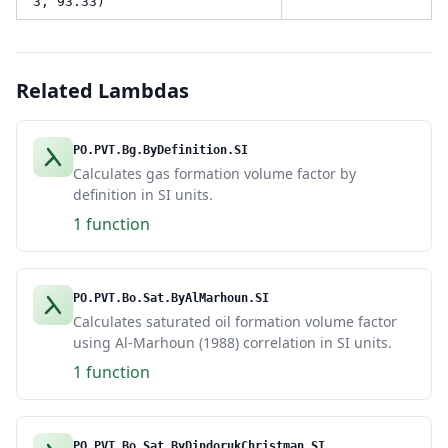
3, 93.33)
Related Lambdas
PO.PVT.Bg.ByDefinition.SI
Calculates gas formation volume factor by
definition in SI units.
1 function
PO.PVT.Bo.Sat.ByAlMarhoun.SI
Calculates saturated oil formation volume factor
using Al-Marhoun (1988) correlation in SI units.
1 function
PO.PVT.Bo.Sat.ByDindorukChristman.SI