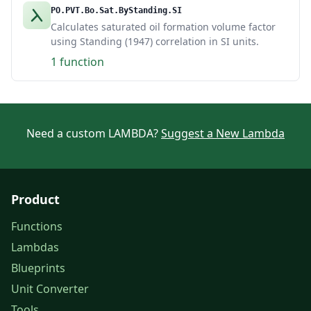
PO.PVT.Bo.Sat.ByStanding.SI
Calculates saturated oil formation volume factor
using Standing (1947) correlation in SI units.
1 function
Need a custom LAMBDA?
Suggest a New Lambda
Product
Functions
Lambdas
Blueprints
Unit Converter
Tools