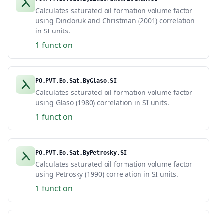
Calculates saturated oil formation volume factor
using Dindoruk and Christman (2001) correlation
in SI units.
1 function
PO.PVT.Bo.Sat.ByGlaso.SI
Calculates saturated oil formation volume factor
using Glaso (1980) correlation in SI units.
1 function
PO.PVT.Bo.Sat.ByPetrosky.SI
Calculates saturated oil formation volume factor
using Petrosky (1990) correlation in SI units.
1 function