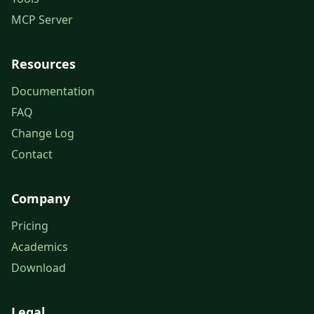
MCP Server
Resources
Documentation
FAQ
Change Log
Contact
Company
Pricing
Academics
Download
Legal