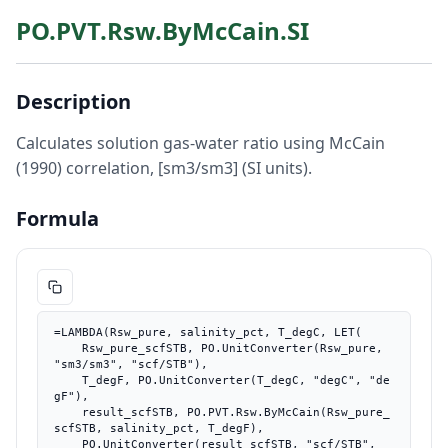
PO.PVT.Rsw.ByMcCain.SI
Description
Calculates solution gas-water ratio using McCain
(1990) correlation, [sm3/sm3] (SI units).
Formula
=LAMBDA(Rsw_pure, salinity_pct, T_degC, LET(

    Rsw_pure_scfSTB, PO.UnitConverter(Rsw_pure, 
"sm3/sm3", "scf/STB"),

    T_degF, PO.UnitConverter(T_degC, "degC", "de
gF"),

    result_scfSTB, PO.PVT.Rsw.ByMcCain(Rsw_pure_
scfSTB, salinity_pct, T_degF),

    PO.UnitConverter(result_scfSTB, "scf/STB", 